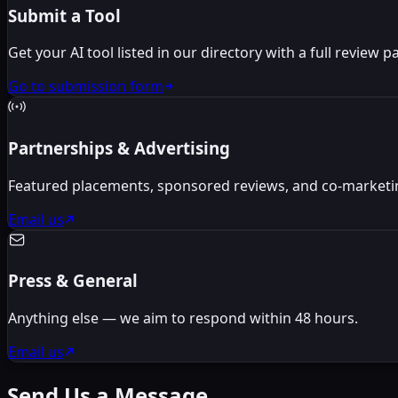
Submit a Tool
Get your AI tool listed in our directory with a full review p
Go to submission form
Partnerships & Advertising
Featured placements, sponsored reviews, and co-marketi
Email us
Press & General
Anything else — we aim to respond within 48 hours.
Email us
Send Us a Message