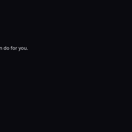
n do for you.