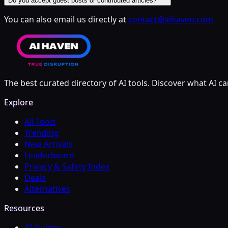
Do you accept guest posts or contributed articles?
You can also email us directly at
contact@aihaven.com
The best curated directory of AI tools. Discover what AI ca
Explore
All Tools
Trending
New Arrivals
Leaderboard
Privacy & Safety Index
Deals
Alternatives
Resources
AI Guides