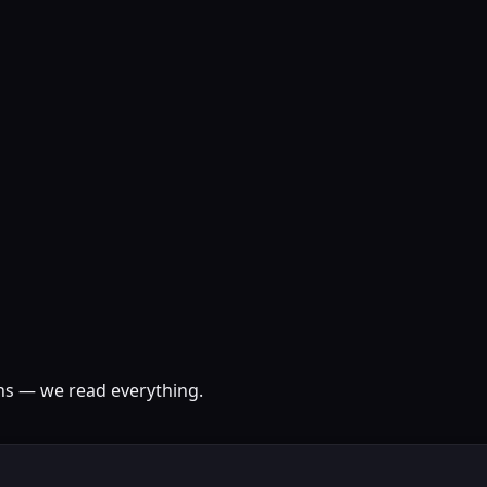
ons — we read everything.