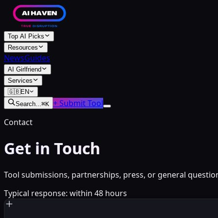
Top AI Picks
Resources
News
Guides
AI Girlfriend
Services
🇬🇧
EN
+ Submit Tool
Search...
⌘
K
Contact
Get in Touch
Tool submissions, partnerships, press, or general questi
Typical response: within 48 hours