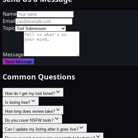
Name
Email
Topic
Message
Send Message
Common Questions
How do I get my tool listed?
Is listing free?
How long does review take?
Do you cover NSFW tools?
Can I update my listing after it goes live?