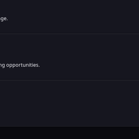
age.
ng opportunities.