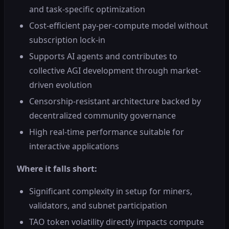
and task-specific optimization
Cost-efficient pay-per-compute model without
subscription lock-in
Supports AI agents and contributes to
collective AGI development through market-
driven evolution
Censorship-resistant architecture backed by
decentralized community governance
High real-time performance suitable for
interactive applications
Where it falls short:
Significant complexity in setup for miners,
validators, and subnet participation
TAO token volatility directly impacts compute