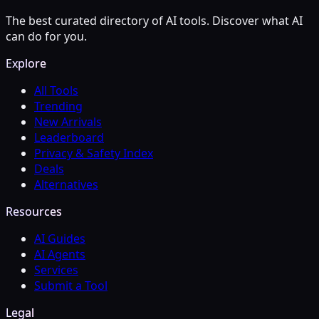
The best curated directory of AI tools. Discover what AI
can do for you.
Explore
All Tools
Trending
New Arrivals
Leaderboard
Privacy & Safety Index
Deals
Alternatives
Resources
AI Guides
AI Agents
Services
Submit a Tool
Legal