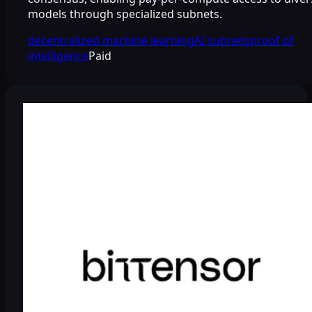
models through specialized subnets.
decentralized machine learning
AI subnets
proof of
intelligence
Paid