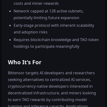
costs and miner rewards
Network capped at 128 active subnets,
potentially limiting future expansion
Early-stage protocol with inherent scalability
and adoption risks
Requires blockchain knowledge and TAO token
holdings to participate meaningfully
Who It's For
Bittensor targets AI developers and researchers
seeking alternatives to centralized AI services,
cryptocurrency-native developers interested in
decentralized infrastructure, and miners looking
to earn TAO rewards by contributing model
training and inference capacity. Applications