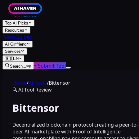
Top AI Picks
Resources
News
Guides
AI Girlfriend
Services
🇬🇧
EN
+ Submit Tool
Search...
⌘
K
Home
/
AI Tools
/
Bittensor
🔍
AI Tool Review
Bittensor
Decentralized blockchain protocol creating a peer-to-
peer AI marketplace with Proof of Intelligence
consensus, enabling pay-per-compute access to diver