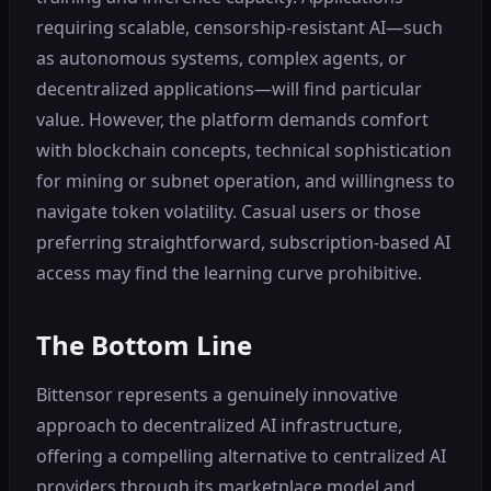
requiring scalable, censorship-resistant AI—such
as autonomous systems, complex agents, or
decentralized applications—will find particular
value. However, the platform demands comfort
with blockchain concepts, technical sophistication
for mining or subnet operation, and willingness to
navigate token volatility. Casual users or those
preferring straightforward, subscription-based AI
access may find the learning curve prohibitive.
The Bottom Line
Bittensor represents a genuinely innovative
approach to decentralized AI infrastructure,
offering a compelling alternative to centralized AI
providers through its marketplace model and