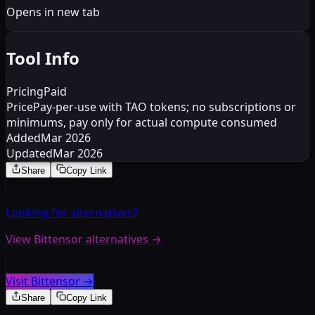
Opens in new tab
Tool Info
Pricing
Paid
Price
Pay-per-use with TAO tokens; no subscriptions or
minimums, pay only for actual compute consumed
Added
Mar 2026
Updated
Mar 2026
Share
Copy Link
Looking for alternatives?
View Bittensor alternatives
→
Visit Bittensor
→
Share
Copy Link