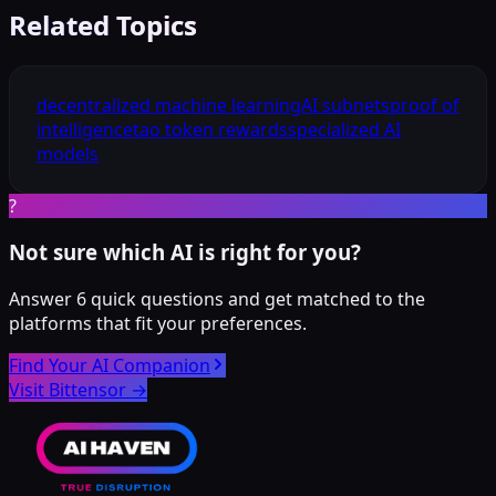
Related Topics
decentralized machine learning
AI subnets
proof of
intelligence
tao token rewards
specialized AI
models
?
Not sure which AI is right for you?
Answer 6 quick questions and get matched to the
platforms that fit your preferences.
Find Your AI Companion
Visit Bittensor
→