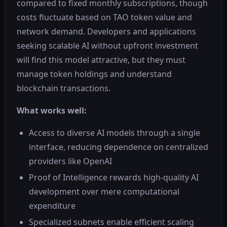
compared to fixed monthly subscriptions, though
costs fluctuate based on TAO token value and
network demand. Developers and applications
seeking scalable AI without upfront investment
will find this model attractive, but they must
manage token holdings and understand
blockchain transactions.
What works well:
Access to diverse AI models through a single
interface, reducing dependence on centralized
providers like OpenAI
Proof of Intelligence rewards high-quality AI
development over mere computational
expenditure
Specialized subnets enable efficient scaling