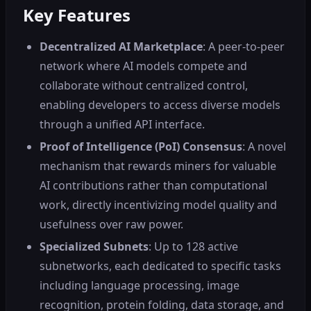
Key Features
Decentralized AI Marketplace
: A peer-to-peer
network where AI models compete and
collaborate without centralized control,
enabling developers to access diverse models
through a unified API interface.
Proof of Intelligence (PoI) Consensus
: A novel
mechanism that rewards miners for valuable
AI contributions rather than computational
work, directly incentivizing model quality and
usefulness over raw power.
Specialized Subnets
: Up to 128 active
subnetworks, each dedicated to specific tasks
including language processing, image
recognition, protein folding, data storage, and