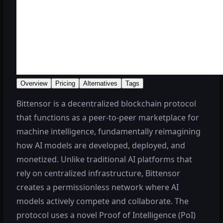
Overview
Pricing
Alternatives
Tags
Bittensor is a decentralized blockchain protocol
that functions as a peer-to-peer marketplace for
machine intelligence, fundamentally reimagining
how AI models are developed, deployed, and
monetized. Unlike traditional AI platforms that
rely on centralized infrastructure, Bittensor
creates a permissionless network where AI
models actively compete and collaborate. The
protocol uses a novel Proof of Intelligence (PoI)