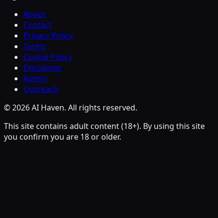
About
Contact
Privacy Policy
Terms
Cookie Policy
Disclaimer
Admin
Outreach
© 2026 AI Haven. All rights reserved.
This site contains adult content (18+). By using this site
you confirm you are 18 or older.