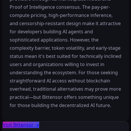
Proof of Intelligence consensus. The pay-per-
compute pricing, high-performance inference,
and censorship-resistant design make it attractive
for developers building AI agents and
sophisticated applications. However, the
complexity barrier, token volatility, and early-stage
status mean it's best suited for technically inclined
users and organizations willing to invest in
understanding the ecosystem. For those seeking
straightforward AI access without blockchain
overhead, traditional alternatives may prove more
practical—but Bittensor offers something unique
for those building the decentralized AI future.
Visit Bittensor
→