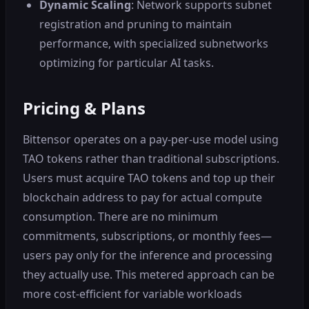
Dynamic Scaling
: Network supports subnet
registration and pruning to maintain
performance, with specialized subnetworks
optimizing for particular AI tasks.
Pricing & Plans
Bittensor operates on a pay-per-use model using
TAO tokens rather than traditional subscriptions.
Users must acquire TAO tokens and top up their
blockchain address to pay for actual compute
consumption. There are no minimum
commitments, subscriptions, or monthly fees—
users pay only for the inference and processing
they actually use. This metered approach can be
more cost-efficient for variable workloads