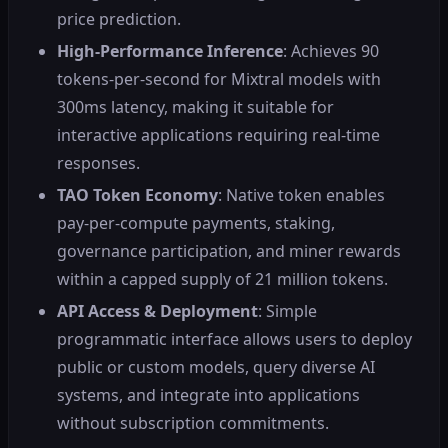
price prediction.
High-Performance Inference
: Achieves 90
tokens-per-second for Mixtral models with
300ms latency, making it suitable for
interactive applications requiring real-time
responses.
TAO Token Economy
: Native token enables
pay-per-compute payments, staking,
governance participation, and miner rewards
within a capped supply of 21 million tokens.
API Access & Deployment
: Simple
programmatic interface allows users to deploy
public or custom models, query diverse AI
systems, and integrate into applications
without subscription commitments.