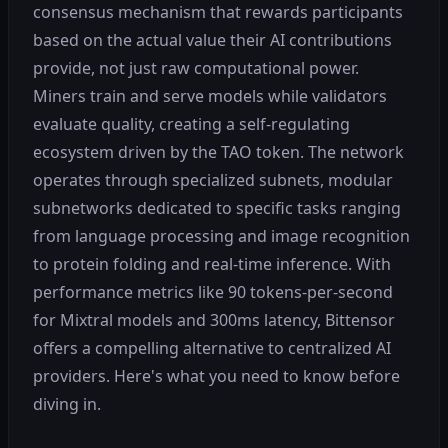
consensus mechanism that rewards participants
based on the actual value their AI contributions
provide, not just raw computational power.
Miners train and serve models while validators
evaluate quality, creating a self-regulating
ecosystem driven by the TAO token. The network
operates through specialized subnets, modular
subnetworks dedicated to specific tasks ranging
from language processing and image recognition
to protein folding and real-time inference. With
performance metrics like 90 tokens-per-second
for Mixtral models and 300ms latency, Bittensor
offers a compelling alternative to centralized AI
providers. Here's what you need to know before
diving in.