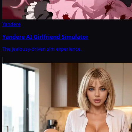
Yandere
Yandere AI Girlfriend Simulator
The jealousy-driven sim experience.