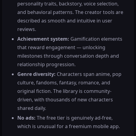
personality traits, backstory, voice selection,
and behavioral patterns. The creator tools are
described as smooth and intuitive in user
reviews.
Achievement system:
Gamification elements
that reward engagement — unlocking
milestones through conversation depth and
relationship progression.
Genre diversity:
Characters span anime, pop
culture, fandoms, fantasy, romance, and
original fiction. The library is community-
driven, with thousands of new characters
shared daily.
No ads:
The free tier is genuinely ad-free,
which is unusual for a freemium mobile app.