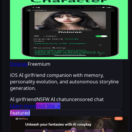
Dolores
Freemium
iOS AI girlfriend companion with memory,
personality evolution, and autonomous storyline
generation.
AI girlfriend
NSFW AI chat
uncensored chat
Learn more
Visit Site
→
Featured