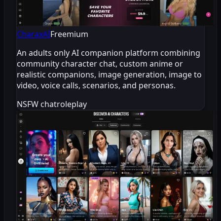
CharaxAI
Freemium
An adults only AI companion platform combining
community character chat, custom anime or
realistic companions, image generation, image to
video, voice calls, scenarios, and personas.
NSFW chat
roleplay