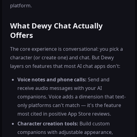
platform.
What Dewy Chat Actually
Offers
The core experience is conversational: you pick a
character (or create one) and chat. But Dewy
layers on features that most AI chat apps don't:
Voice notes and phone calls:
Send and
receive audio messages with your AI
companions. Voice adds a dimension that text-
only platforms can't match — it's the feature
most cited in positive App Store reviews.
Character creation tools:
Build custom
companions with adjustable appearance,