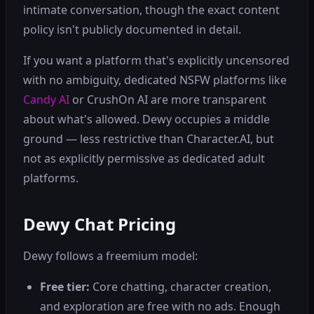
intimate conversation, though the exact content
policy isn't publicly documented in detail.
If you want a platform that's explicitly uncensored
with no ambiguity, dedicated NSFW platforms like
Candy AI
or CrushOn AI are more transparent
about what's allowed. Dewy occupies a middle
ground — less restrictive than Character.AI, but
not as explicitly permissive as dedicated adult
platforms.
Dewy Chat Pricing
Dewy follows a freemium model:
Free tier:
Core chatting, character creation,
and exploration are free with no ads. Enough