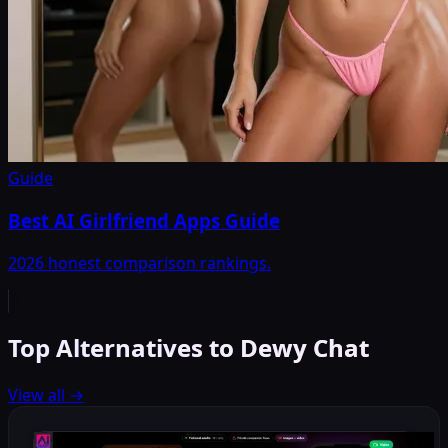
Guide
Best AI Girlfriend Apps Guide
2026 honest comparison rankings.
Top Alternatives to Dewy Chat
View all
→