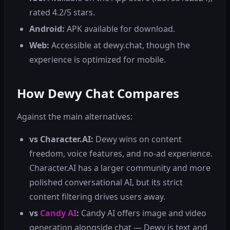
rated 4.2/5 stars.
Android:
APK available for download.
Web:
Accessible at dewy.chat, though the
experience is optimized for mobile.
How Dewy Chat Compares
Against the main alternatives:
vs Character.AI:
Dewy wins on content
freedom, voice features, and no-ad experience.
Character.AI has a larger community and more
polished conversational AI, but its strict
content filtering drives users away.
vs
Candy AI
:
Candy AI offers image and video
generation alongside chat — Dewy is text and