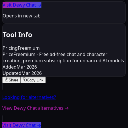
Visit Dewy Chat
→
Opens in new tab
Tool Info
Pricing
Freemium
Price
Freemium - Free ad-free chat and character
creation, premium subscription for enhanced AI models
Added
Mar 2026
Updated
Mar 2026
Share
Copy Link
Looking for alternatives?
View Dewy Chat alternatives
→
Visit Dewy Chat
→