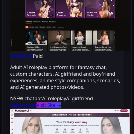
EroPlay AI
Paid
Adult AI roleplay platform for fantasy chat,
custom characters, AI girlfriend and boyfriend
experiences, anime style companions, scenarios,
and AI generated photos/videos.
NSFW chatbot
AI roleplay
AI girlfriend
Learn more
Visit Site
→