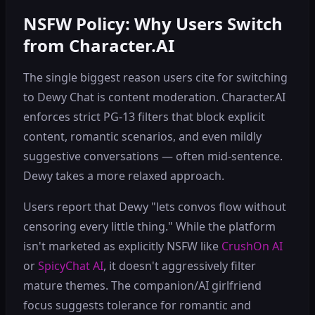
NSFW Policy: Why Users Switch
from Character.AI
The single biggest reason users cite for switching
to Dewy Chat is content moderation. Character.AI
enforces strict PG-13 filters that block explicit
content, romantic scenarios, and even mildly
suggestive conversations — often mid-sentence.
Dewy takes a more relaxed approach.
Users report that Dewy "lets convos flow without
censoring every little thing." While the platform
isn't marketed as explicitly NSFW like
CrushOn AI
or
SpicyChat AI
, it doesn't aggressively filter
mature themes. The companion/AI girlfriend
focus suggests tolerance for romantic and