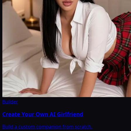
Builder
Create Your Own AI Girlfriend
Build a custom companion from scratch.