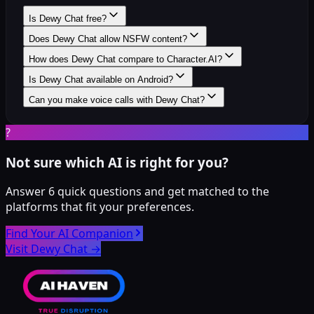
Is Dewy Chat free?
Does Dewy Chat allow NSFW content?
How does Dewy Chat compare to Character.AI?
Is Dewy Chat available on Android?
Can you make voice calls with Dewy Chat?
?
Not sure which AI is right for you?
Answer 6 quick questions and get matched to the
platforms that fit your preferences.
Find Your AI Companion
Visit Dewy Chat
→