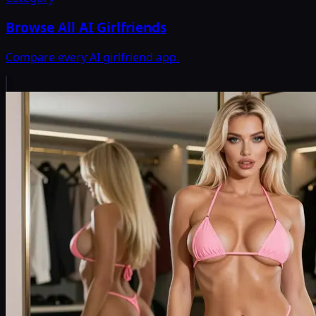
Browse All AI Girlfriends
Compare every AI girlfriend app.