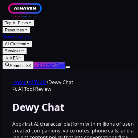
Top AI Picks
Resources
News
Guides
AI Girlfriend
Services
🇬🇧
EN
+ Submit Tool
Search...
⌘
K
Home
/
AI Tools
/
Dewy Chat
🔍
AI Tool Review
Dewy Chat
App-first AI character platform with millions of user-
created companions, voice notes, phone calls, and a
lenient content policy that lets conversations flow