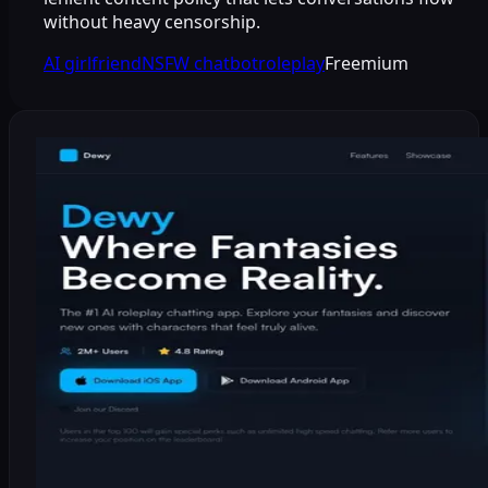
without heavy censorship.
AI girlfriend
NSFW chatbot
roleplay
Freemium