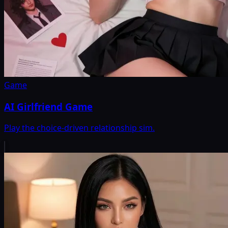
Game
AI Girlfriend Game
Play the choice-driven relationship sim.