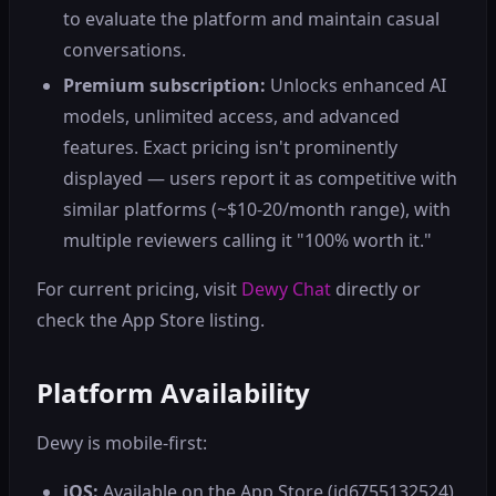
to evaluate the platform and maintain casual
conversations.
Premium subscription:
Unlocks enhanced AI
models, unlimited access, and advanced
features. Exact pricing isn't prominently
displayed — users report it as competitive with
similar platforms (~$10-20/month range), with
multiple reviewers calling it "100% worth it."
For current pricing, visit
Dewy Chat
directly or
check the App Store listing.
Platform Availability
Dewy is mobile-first:
iOS:
Available on the App Store (id6755132524),