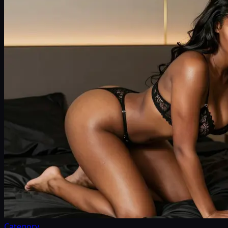
Category