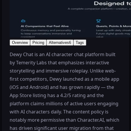
Overview
Pricing
Alternatives
6
Tags
Dewy Chat is an AI character chat platform built
by Temerity Labs that emphasizes interactive
storytelling and immersive roleplay. Unlike web-
first competitors, Dewy launched as a mobile app
(iOS and Android) and has grown rapidly — the
App Store listing has a 4.2/5 rating and the
platform claims millions of active users engaging
with AI characters daily. The content policy is
notably more permissive than Character.AI, which
has driven significant user migration from that