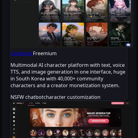
Caveduck
Freemium
Multimodal AI character platform with text, voice
TTS, and image generation in one interface, huge
in South Korea with 40,000+ community
characters and a creator monetization system.
NSFW chatbot
character customization