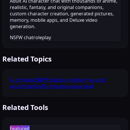
Adult AI character chat with thousands of anime,
realistic, fantasy, and original companions,
custom character creation, generated pictures,
memory, mobile apps, and Deluxe video
generation.
NSFW chat
roleplay
Related Topics
AI girlfriend
NSFW chatbot
roleplay
character
customization
AI companion
voice chat
Related Tools
Featured