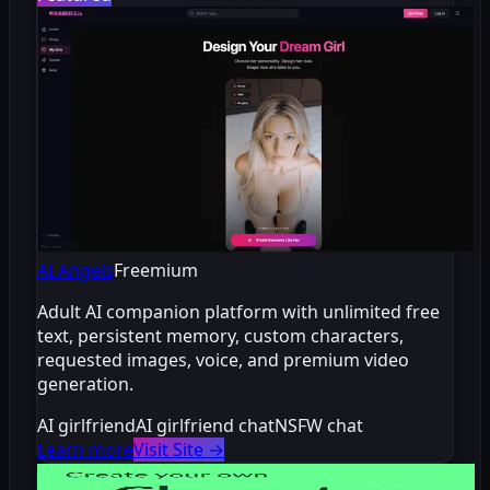
AI Angels
Freemium
Adult AI companion platform with unlimited free
text, persistent memory, custom characters,
requested images, voice, and premium video
generation.
AI girlfriend
AI girlfriend chat
NSFW chat
Learn more
Visit Site
→