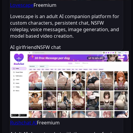
Lovescape
Freemium
Lovescape is an adult AI companion platform for
custom characters, persistent chat, NSFW
roleplay, voice messages, image generation, and
model based video creation.
AI girlfriend
NSFW chat
Rushchat AI
Freemium