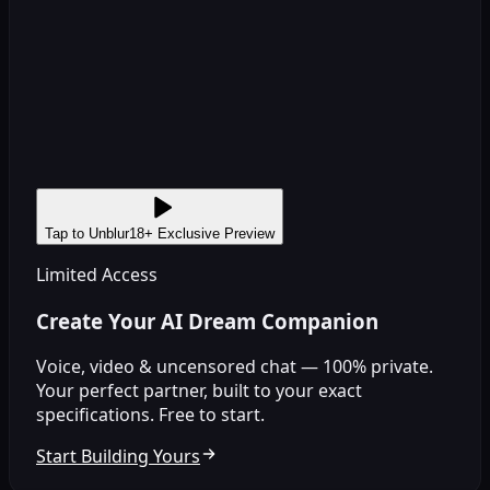
Tap to Unblur
18+ Exclusive Preview
Limited Access
Create Your AI Dream Companion
Voice, video & uncensored chat — 100% private.
Your perfect partner, built to your exact
specifications. Free to start.
Start Building Yours