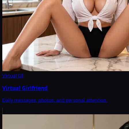
Virtual GF
Virtual Girlfriend
Daily messages, photos, and personal attention.