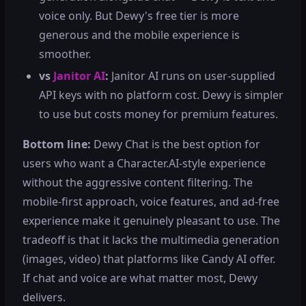
voice only. But Dewy's free tier is more
generous and the mobile experience is
smoother.
vs
Janitor AI
:
Janitor AI runs on user-supplied
API keys with no platform cost. Dewy is simpler
to use but costs money for premium features.
Bottom line:
Dewy Chat is the best option for
users who want a Character.AI-style experience
without the aggressive content filtering. The
mobile-first approach, voice features, and ad-free
experience make it genuinely pleasant to use. The
tradeoff is that it lacks the multimedia generation
(images, video) that platforms like Candy AI offer.
If chat and voice are what matter most, Dewy
delivers.