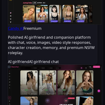
Candy AI
Freemium
Polished AI girlfriend and companion platform
with chat, voice, images, video style responses,
character creation, memory, and premium NSFW
roleplay.
AI girlfriend
AI girlfriend chat