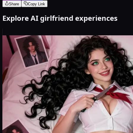
Share
Copy Link
Explore AI girlfriend experiences