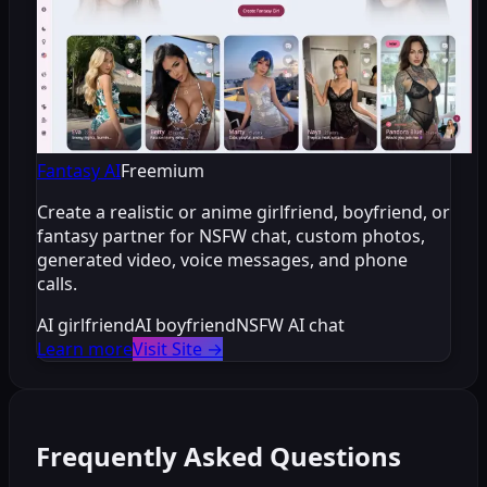
Fantasy AI
Freemium
Create a realistic or anime girlfriend, boyfriend, or
fantasy partner for NSFW chat, custom photos,
generated video, voice messages, and phone
calls.
AI girlfriend
AI boyfriend
NSFW AI chat
Learn more
Visit Site
→
Frequently Asked Questions