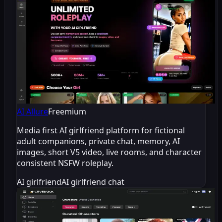
AI Allure
Freemium
Media first AI girlfriend platform for fictional
adult companions, private chat, memory, AI
images, short V5 video, live rooms, and character
consistent NSFW roleplay.
AI girlfriend
AI girlfriend chat