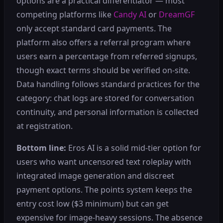
options are a practical differentiator — most
competing platforms like
Candy AI
or
DreamGF
only accept standard card payments. The
platform also offers a referral program where
users earn a percentage from referred signups,
though exact terms should be verified on-site.
Data handling follows standard practices for the
category: chat logs are stored for conversation
continuity, and personal information is collected
at registration.
Bottom line:
Eros AI is a solid mid-tier option for
users who want uncensored text roleplay with
integrated image generation and discreet
payment options. The points system keeps the
entry cost low ($3 minimum) but can get
expensive for image-heavy sessions. The absence