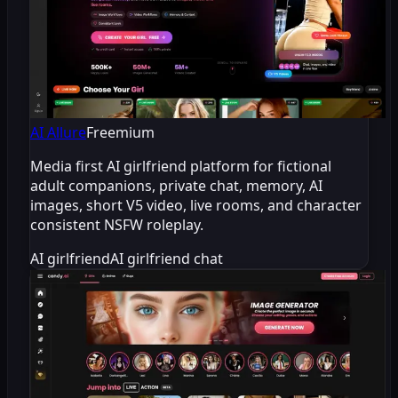
AI Allure
Freemium
Media first AI girlfriend platform for fictional
adult companions, private chat, memory, AI
images, short V5 video, live rooms, and character
consistent NSFW roleplay.
AI girlfriend
AI girlfriend chat