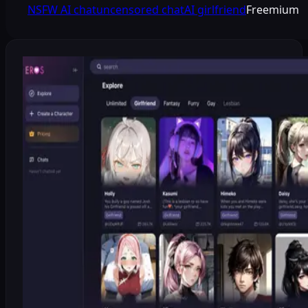
NSFW AI chat
uncensored chat
AI girlfriend
Freemium