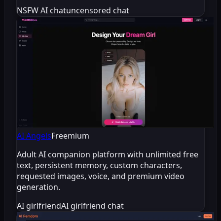
NSFW AI chat
uncensored chat
AI Angels
Freemium
Adult AI companion platform with unlimited free
text, persistent memory, custom characters,
requested images, voice, and premium video
generation.
AI girlfriend
AI girlfriend chat