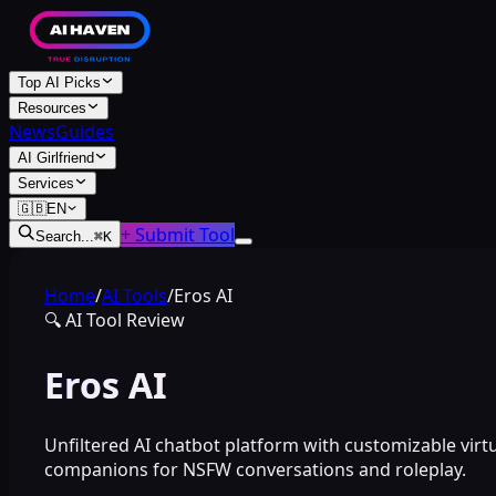
Top AI Picks
Resources
News
Guides
AI Girlfriend
Services
🇬🇧
EN
+ Submit Tool
Search...
⌘
K
Home
/
AI Tools
/
Eros AI
🔍
AI Tool Review
Eros AI
Unfiltered AI chatbot platform with customizable virt
companions for NSFW conversations and roleplay.