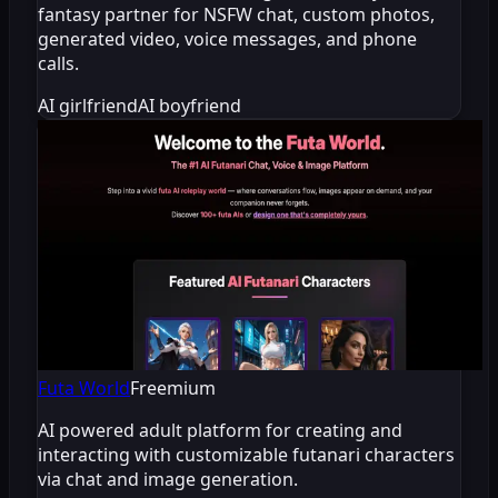
fantasy partner for NSFW chat, custom photos,
generated video, voice messages, and phone
calls.
AI girlfriend
AI boyfriend
Futa World
Freemium
AI powered adult platform for creating and
interacting with customizable futanari characters
via chat and image generation.