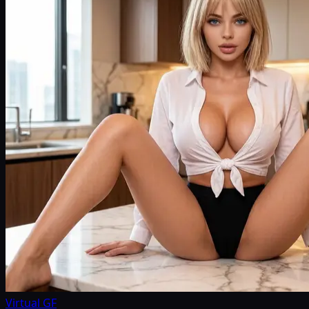
Virtual GF