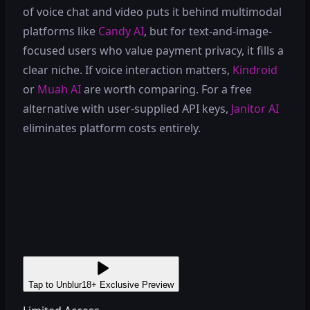
of voice chat and video puts it behind multimodal
platforms like
Candy AI
, but for text-and-image-
focused users who value payment privacy, it fills a
clear niche. If voice interaction matters,
Kindroid
or
Muah AI
are worth comparing. For a free
alternative with user-supplied API keys,
Janitor AI
eliminates platform costs entirely.
Tap to Unblur
18+ Exclusive Preview