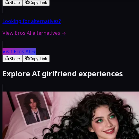
Share
Copy Link
Looking for alternatives?
View Eros AI alternatives
→
Visit Eros AI
→
Share
Copy Link
Explore AI girlfriend experiences