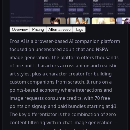
Overview
Pricing
Alternatives
6
Tags
Eros AI is a browser-based AI companion platform
focused on uncensored adult chat and NSFW
image generation. The platform offers thousands
of pre-built characters across anime and realistic
art styles, plus a character creator for building
custom companions from scratch. It runs on a
points-based economy where interactions and
image requests consume credits, with 70 free
points on signup and paid bundles starting at $3.
The key differentiator is the combination of zero
content filtering with in-chat image generation —