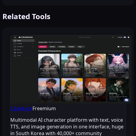
Related Tools
Caveduck
Freemium
Multimodal AI character platform with text, voice
TTS, and image generation in one interface, huge
in South Korea with 40,000+ community