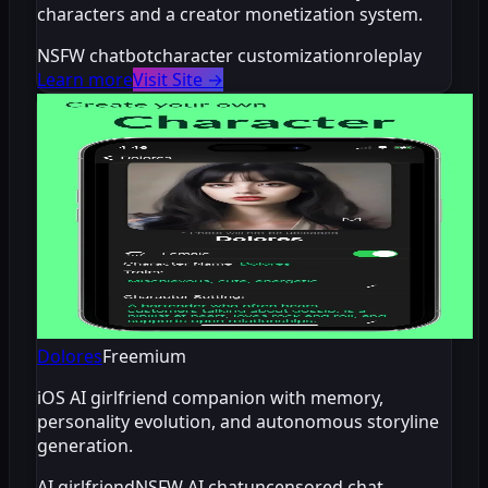
characters and a creator monetization system.
NSFW chatbot
character customization
roleplay
Learn more
Visit Site
→
Dolores
Freemium
iOS AI girlfriend companion with memory,
personality evolution, and autonomous storyline
generation.
AI girlfriend
NSFW AI chat
uncensored chat