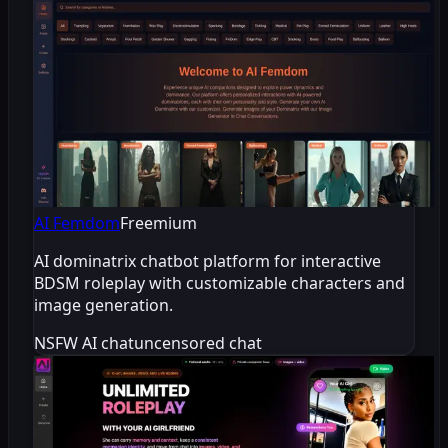
AI Femdom
Freemium
AI dominatrix chatbot platform for interactive
BDSM roleplay with customizable characters and
image generation.
NSFW AI chat
uncensored chat