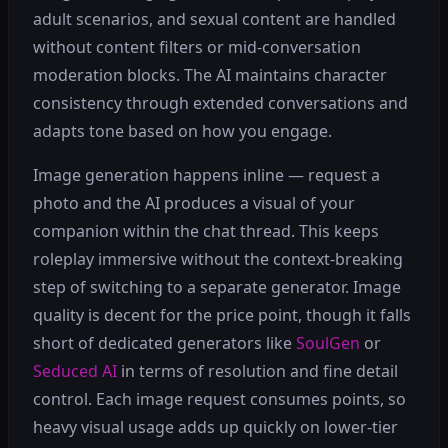
adult scenarios, and sexual content are handled
without content filters or mid-conversation
moderation blocks. The AI maintains character
consistency through extended conversations and
adapts tone based on how you engage.
Image generation happens inline — request a
photo and the AI produces a visual of your
companion within the chat thread. This keeps
roleplay immersive without the context-breaking
step of switching to a separate generator. Image
quality is decent for the price point, though it falls
short of dedicated generators like
SoulGen
or
Seduced AI
in terms of resolution and fine detail
control. Each image request consumes points, so
heavy visual usage adds up quickly on lower-tier