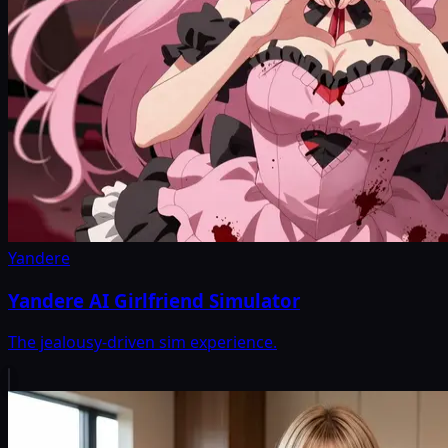
Yandere
Yandere AI Girlfriend Simulator
The jealousy-driven sim experience.