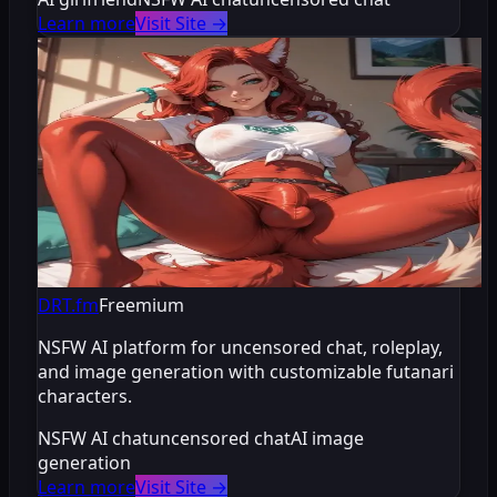
Learn more
Visit Site
→
DRT.fm
Freemium
NSFW AI platform for uncensored chat, roleplay,
and image generation with customizable futanari
characters.
NSFW AI chat
uncensored chat
AI image
generation
Learn more
Visit Site
→