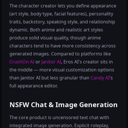
The character creator lets you define appearance
(art style, body type, facial features), personality
traits, backstory, speaking style, and relationship
dynamic. Both anime and realistic art styles
produce solid visual quality, though anime
characters tend to have more consistency across
generated images. Compared to platforms like
CrushOn AI
or
Janitor AI
, Eros AI's creator sits in
the middle — more visual customization options
than Janitor AI but less granular than
Candy AI
's
full appearance editor.
NSFW Chat & Image Generation
The core product is uncensored text chat with
integrated image generation. Explicit roleplay,