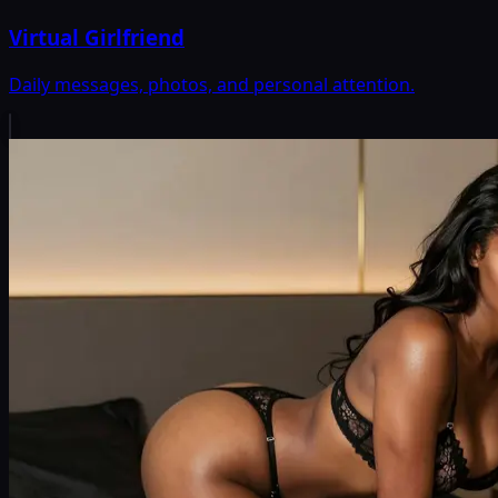
Virtual Girlfriend
Daily messages, photos, and personal attention.