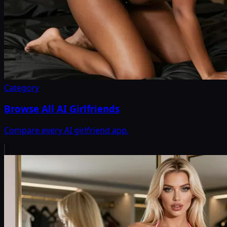
Category
Browse All AI Girlfriends
Compare every AI girlfriend app.