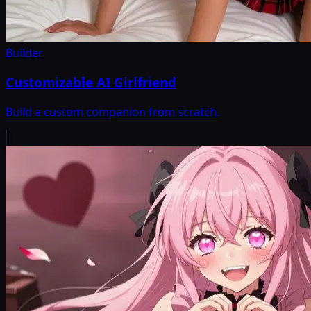
Builder
Customizable AI Girlfriend
Build a custom companion from scratch.