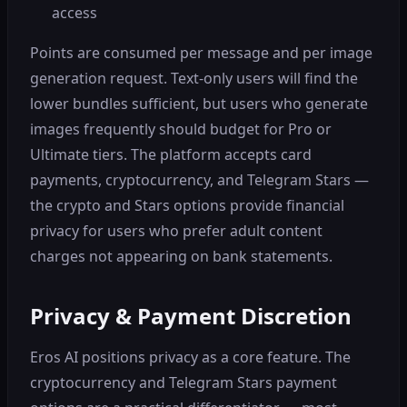
access
Points are consumed per message and per image
generation request. Text-only users will find the
lower bundles sufficient, but users who generate
images frequently should budget for Pro or
Ultimate tiers. The platform accepts card
payments, cryptocurrency, and Telegram Stars —
the crypto and Stars options provide financial
privacy for users who prefer adult content
charges not appearing on bank statements.
Privacy & Payment Discretion
Eros AI positions privacy as a core feature. The
cryptocurrency and Telegram Stars payment