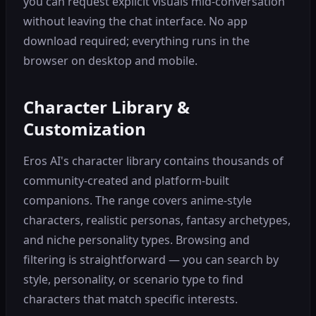
you can request explicit visuals mid-conversation
without leaving the chat interface. No app
download required; everything runs in the
browser on desktop and mobile.
Character Library &
Customization
Eros AI's character library contains thousands of
community-created and platform-built
companions. The range covers anime-style
characters, realistic personas, fantasy archetypes,
and niche personality types. Browsing and
filtering is straightforward — you can search by
style, personality, or scenario type to find
characters that match specific interests.