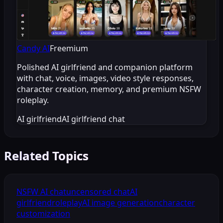
Candy AI
Freemium
Polished AI girlfriend and companion platform
with chat, voice, images, video style responses,
character creation, memory, and premium NSFW
roleplay.
AI girlfriend
AI girlfriend chat
Related Topics
NSFW AI chat
uncensored chat
AI
girlfriend
roleplay
AI image generation
character
customization