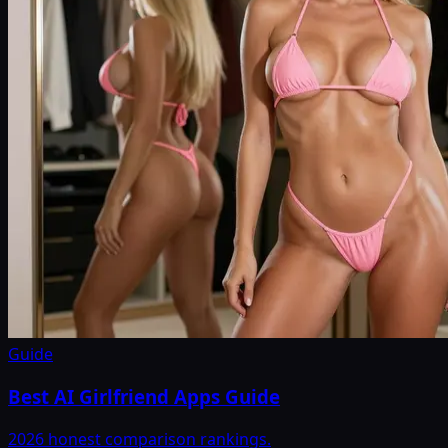
Guide
Best AI Girlfriend Apps Guide
2026 honest comparison rankings.