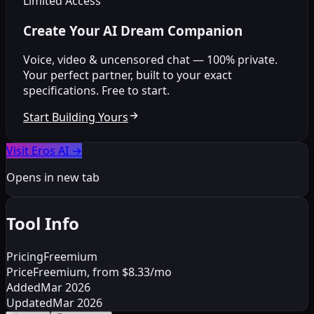
Limited Access
Create Your AI Dream Companion
Voice, video & uncensored chat — 100% private.
Your perfect partner, built to your exact
specifications. Free to start.
Start Building Yours
Visit Eros AI
→
Opens in new tab
Tool Info
Pricing
Freemium
Price
Freemium, from $8.33/mo
Added
Mar 2026
Updated
Mar 2026