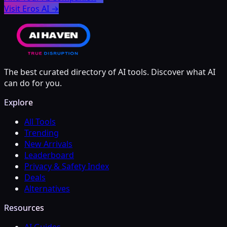
Visit Eros AI
→
The best curated directory of AI tools. Discover what AI
can do for you.
Explore
All Tools
Trending
New Arrivals
Leaderboard
Privacy & Safety Index
Deals
Alternatives
Resources