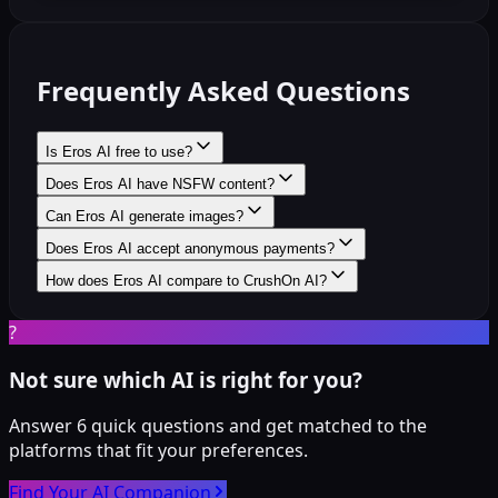
Frequently Asked Questions
Is Eros AI free to use?
Does Eros AI have NSFW content?
Can Eros AI generate images?
Does Eros AI accept anonymous payments?
How does Eros AI compare to CrushOn AI?
?
Not sure which AI is right for you?
Answer 6 quick questions and get matched to the
platforms that fit your preferences.
Find Your AI Companion