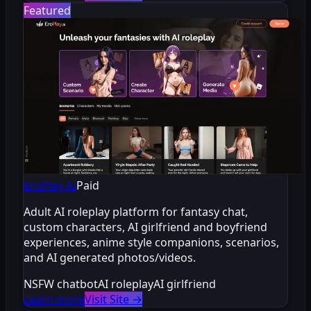
Featured
EroPlay AI
Paid
Adult AI roleplay platform for fantasy chat,
custom characters, AI girlfriend and boyfriend
experiences, anime style companions, scenarios,
and AI generated photos/videos.
NSFW chatbot
AI roleplay
AI girlfriend
Learn more
Visit Site
→