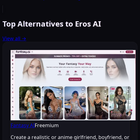
Top Alternatives to Eros AI
View all
→
Fantasy AI
Freemium
Create a realistic or anime girlfriend, boyfriend, or