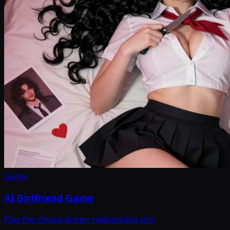
Game
AI Girlfriend Game
Play the choice-driven relationship sim.