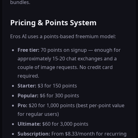
bundles.
Pricing & Points System
Eros AI uses a points-based freemium model:
Free tier:
70 points on signup — enough for
approximately 15-20 chat exchanges and a
couple of image requests. No credit card
required.
Starter:
$3 for 150 points
Popular:
$6 for 300 points
Pro:
$20 for 1,000 points (best per-point value
for regular users)
Ultimate:
$60 for 3,000 points
Subscription:
From $8.33/month for recurring