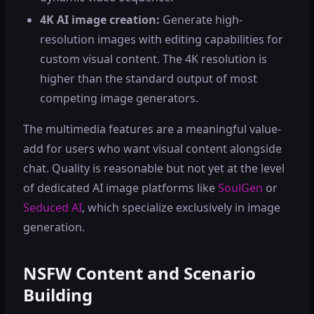
4K AI image creation:
Generate high-
resolution images with editing capabilities for
custom visual content. The 4K resolution is
higher than the standard output of most
competing image generators.
The multimedia features are a meaningful value-
add for users who want visual content alongside
chat. Quality is reasonable but not yet at the level
of dedicated AI image platforms like
SoulGen
or
Seduced AI
, which specialize exclusively in image
generation.
NSFW Content and Scenario
Building