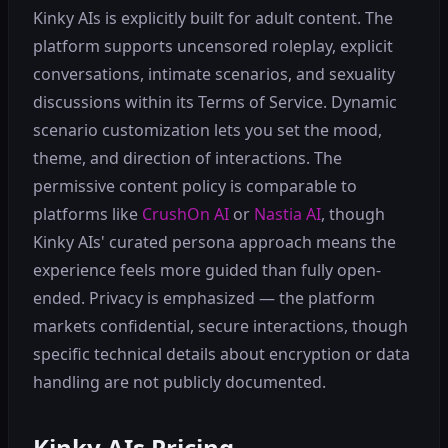
Kinky AIs is explicitly built for adult content. The
platform supports uncensored roleplay, explicit
conversations, intimate scenarios, and sexuality
discussions within its Terms of Service. Dynamic
scenario customization lets you set the mood,
theme, and direction of interactions. The
permissive content policy is comparable to
platforms like
CrushOn AI
or
Nastia AI
, though
Kinky AIs' curated persona approach means the
experience feels more guided than fully open-
ended. Privacy is emphasized — the platform
markets confidential, secure interactions, though
specific technical details about encryption or data
handling are not publicly documented.
Kinky AIs Pricing