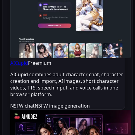
AICupid
Freemium
AICupid combines adult character chat, character
creation and import, AI images, short character
videos, TTS, speech input, and voice calls in one
browser platform.
NSFW chat
NSFW image generation