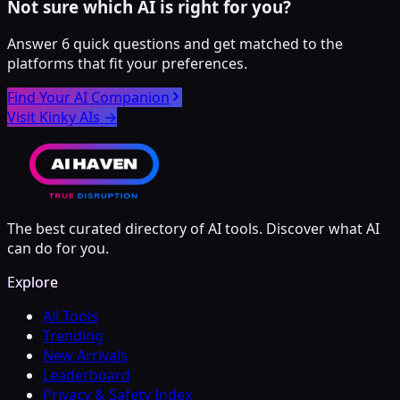
Not sure which AI is right for you?
Answer 6 quick questions and get matched to the
platforms that fit your preferences.
Find Your AI Companion
Visit Kinky AIs
→
The best curated directory of AI tools. Discover what AI
can do for you.
Explore
All Tools
Trending
New Arrivals
Leaderboard
Privacy & Safety Index