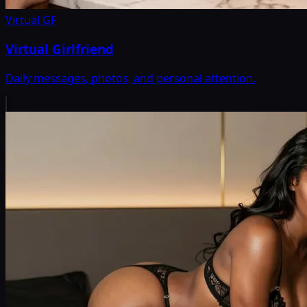
Virtual GF
Virtual Girlfriend
Daily messages, photos, and personal attention.