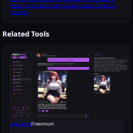
video generation
customizable characters
kinky
roleplay
Related Tools
Alphazria
Freemium