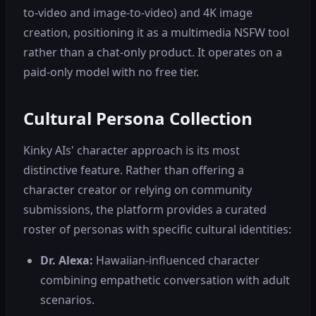
to-video and image-to-video) and 4K image
creation, positioning it as a multimedia NSFW tool
rather than a chat-only product. It operates on a
paid-only model with no free tier.
Cultural Persona Collection
Kinky AIs' character approach is its most
distinctive feature. Rather than offering a
character creator or relying on community
submissions, the platform provides a curated
roster of personas with specific cultural identities:
Dr. Alexa:
Hawaiian-influenced character
combining empathetic conversation with adult
scenarios.