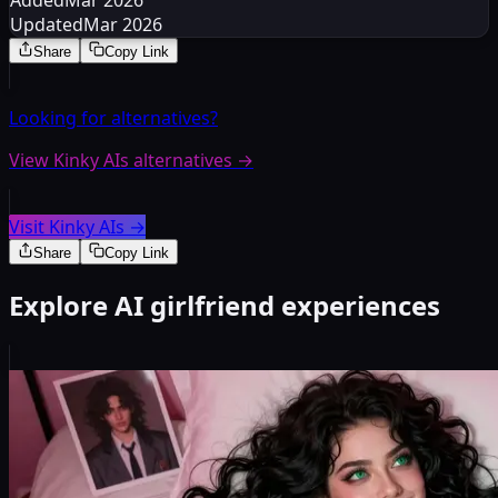
Added
Mar 2026
Updated
Mar 2026
Share
Copy Link
Looking for alternatives?
View Kinky AIs alternatives
→
Visit Kinky AIs
→
Share
Copy Link
Explore AI girlfriend experiences