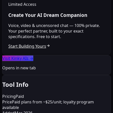
Limited Access
Create Your AI Dream Companion
Voice, video & uncensored chat — 100% private.
Your perfect partner, built to your exact
specifications. Free to start.
Start Building Yours
Visit Kinky AIs
→
Opens in new tab
Tool Info
Pricing
Paid
Price
Paid plans from ~$25/unit; loyalty program
available