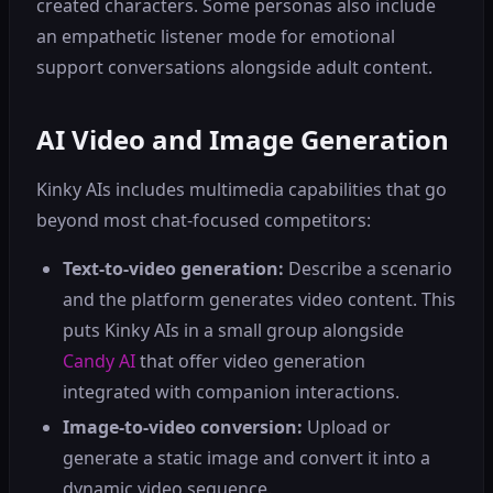
created characters. Some personas also include
an empathetic listener mode for emotional
support conversations alongside adult content.
AI Video and Image Generation
Kinky AIs includes multimedia capabilities that go
beyond most chat-focused competitors:
Text-to-video generation:
Describe a scenario
and the platform generates video content. This
puts Kinky AIs in a small group alongside
Candy AI
that offer video generation
integrated with companion interactions.
Image-to-video conversion:
Upload or
generate a static image and convert it into a
dynamic video sequence.