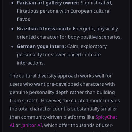
Parisian art gallery owner:
Sophisticated,
flirtatious persona with European cultural
flavor.
Brazilian fitness coach:
Energetic, physically-
oriented character for body-positive scenarios.
German yoga intern:
Calm, exploratory
personality for slower-paced intimate
interactions.
The cultural diversity approach works well for
users who want pre-developed characters with
genuine personality depth rather than building
from scratch. However, the curated model means
the total character count is substantially smaller
than community-driven platforms like
SpicyChat
AI
or
Janitor AI
, which offer thousands of user-