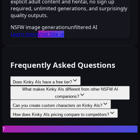
explicit adult content and hentai, no sign up
required, unlimited generations, and surprisingly
quality outputs.
NSFW image generation
unfiltered AI
Learn more
Visit Site
→
Frequently Asked Questions
Does Kinky AIs have a free tier?
What makes Kinky AIs different from other NSFW AI
companions?
Can you create custom characters on Kinky AIs?
How does Kinky AIs pricing compare to competitors?
?