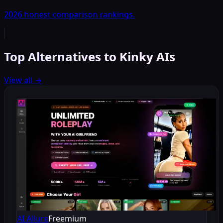
2026 honest comparison rankings.
Top Alternatives to Kinky AIs
View all
→
AI Allure
Freemium