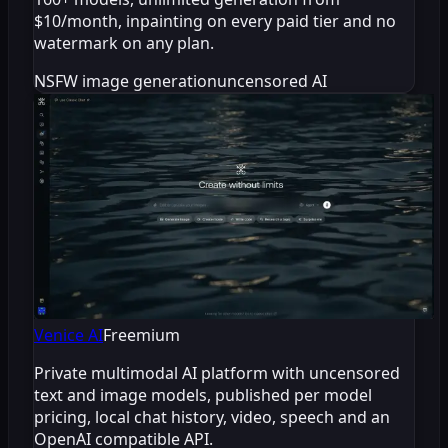
$10/month, inpainting on every paid tier and no
watermark on any plan.
NSFW image generation
uncensored AI
Venice AI
Freemium
Private multimodal AI platform with uncensored
text and image models, published per model
pricing, local chat history, video, speech and an
OpenAI compatible API.