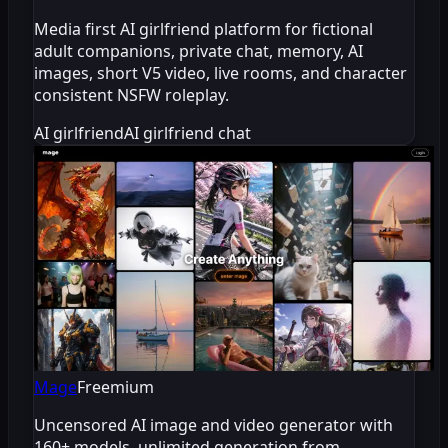
Media first AI girlfriend platform for fictional
adult companions, private chat, memory, AI
images, short V5 video, live rooms, and character
consistent NSFW roleplay.
AI girlfriend
AI girlfriend chat
Mage
Freemium
Uncensored AI image and video generator with
160+ models, unlimited generation from