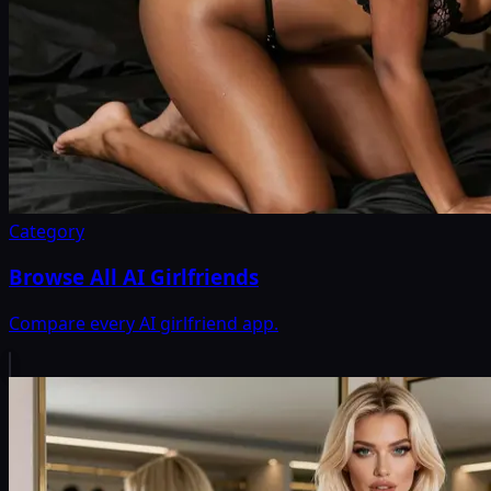
Category
Browse All AI Girlfriends
Compare every AI girlfriend app.