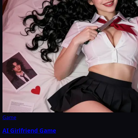
Game
AI Girlfriend Game