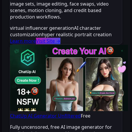
image sets, image editing, face swaps, video
scenes, motion cloning, and credit based
production workflows.
virtual influencer generation
AI character
customization
hyper realistic portrait creation
Learn more
Visit Site
→
ChatUp AI Generator Unfiltered
Free
Fully uncensored, free AI image generator for