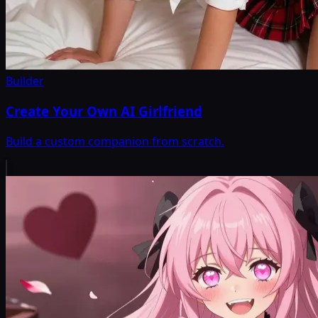
Builder
Create Your Own AI Girlfriend
Build a custom companion from scratch.