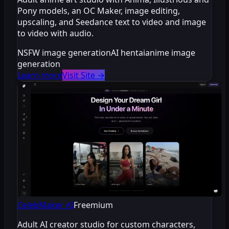
Pony models, an OC Maker, image editing,
upscaling, and Seedance text to video and image
to video with audio.
NSFW image generation
AI hentai
anime image
generation
Learn more
Visit Site
→
CelebMaker AI
Freemium
Adult AI creator studio for custom characters,