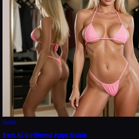
Guide
Best AI Girlfriend Apps Guide