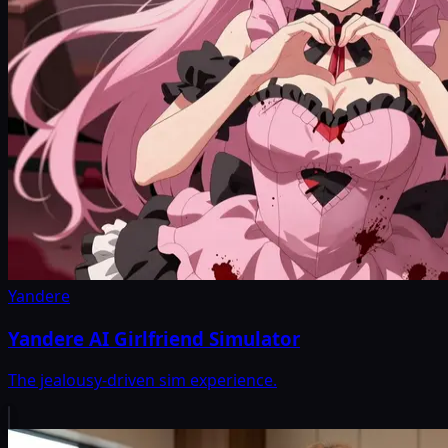
Yandere
Yandere AI Girlfriend Simulator
The jealousy-driven sim experience.