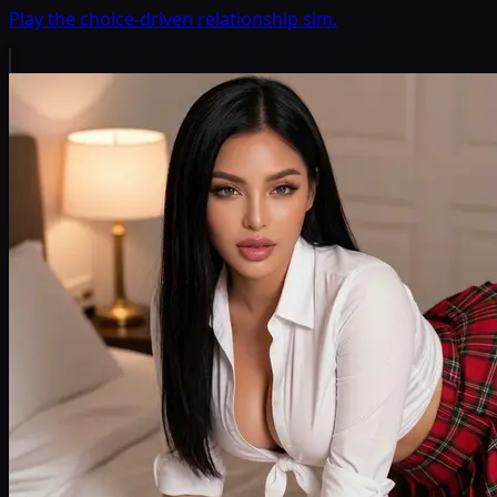
Play the choice-driven relationship sim.