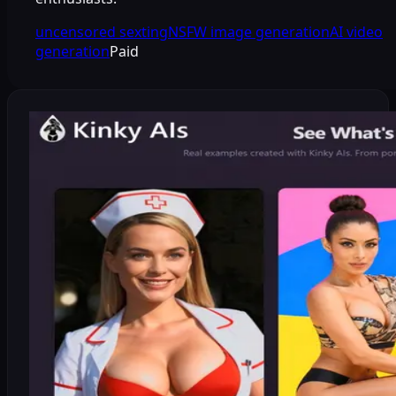
uncensored sexting
NSFW image generation
AI video
generation
Paid