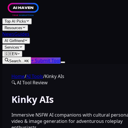
Top AI Picks
Resources
News
Guides
AI Girlfriend
Services
🇬🇧
EN
+ Submit Tool
Search...
⌘
K
Home
/
AI Tools
/
Kinky AIs
🔍
AI Tool Review
Kinky AIs
Immersive NSFW AI companions with cultural persona
video & image generation for adventurous roleplay
enthusiasts.