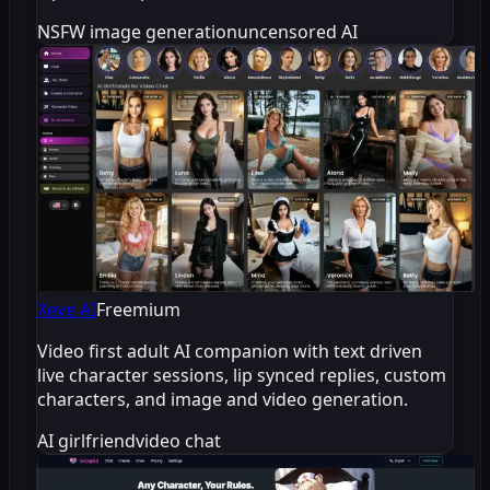
NSFW image generation
uncensored AI
Xeve AI
Freemium
Video first adult AI companion with text driven
live character sessions, lip synced replies, custom
characters, and image and video generation.
AI girlfriend
video chat