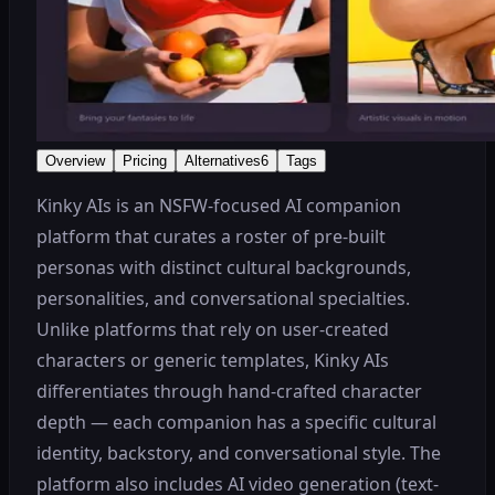
Overview
Pricing
Alternatives
6
Tags
Kinky AIs is an NSFW-focused AI companion
platform that curates a roster of pre-built
personas with distinct cultural backgrounds,
personalities, and conversational specialties.
Unlike platforms that rely on user-created
characters or generic templates, Kinky AIs
differentiates through hand-crafted character
depth — each companion has a specific cultural
identity, backstory, and conversational style. The
platform also includes AI video generation (text-