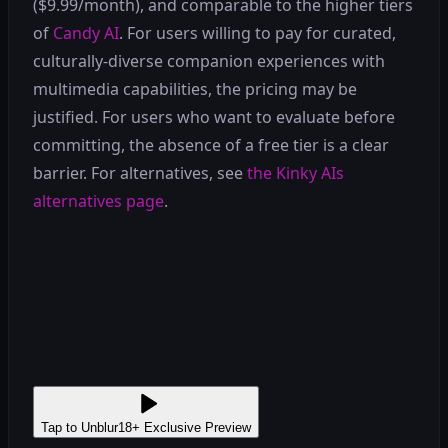
($9.99/month), and comparable to the higher tiers
of
Candy AI
. For users willing to pay for curated,
culturally-diverse companion experiences with
multimedia capabilities, the pricing may be
justified. For users who want to evaluate before
committing, the absence of a free tier is a clear
barrier. For alternatives, see
the Kinky AIs
alternatives page
.
Tap to Unblur
18+ Exclusive Preview