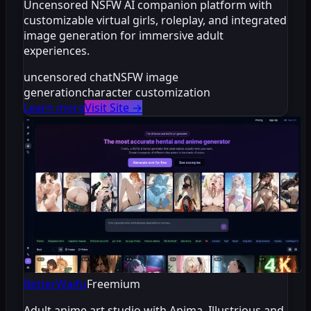
Uncensored NSFW AI companion platform with
customizable virtual girls, roleplay, and integrated
image generation for immersive adult
experiences.
uncensored chat
NSFW image
generation
character customization
Learn more
Visit Site
→
BetterWaifu
Freemium
Adult anime art studio with Anima, Illustrious and