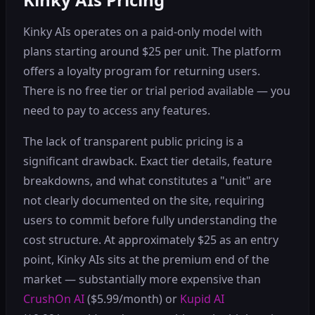
Kinky AIs operates on a paid-only model with
plans starting around $25 per unit. The platform
offers a loyalty program for returning users.
There is no free tier or trial period available — you
need to pay to access any features.
The lack of transparent public pricing is a
significant drawback. Exact tier details, feature
breakdowns, and what constitutes a "unit" are
not clearly documented on the site, requiring
users to commit before fully understanding the
cost structure. At approximately $25 as an entry
point, Kinky AIs sits at the premium end of the
market — substantially more expensive than
CrushOn AI
($5.99/month) or
Kupid AI