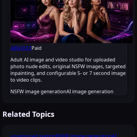
AINUDEZ
Paid
Adult AI image and video studio for uploaded
photo nude edits, original NSFW images, targeted
inpainting, and configurable 5- or 7 second image
to video clips.
NSFW image generation
AI image generation
Related Topics
uncensored sexting
NSFW image generation
AI