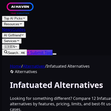
Top AI Picks
Resources
News
Guides
AI Girlfriend
Services
🇬🇧
EN
+ Submit Tool
Search...
⌘
K
Home
/
Alternatives
/
Infatuated Alternatives
🔄
Alternatives
Infatuated Alternatives
Looking for something different? Compare 12 Infatua
alternatives by features, pricing, limits, and best-fit us
cases.