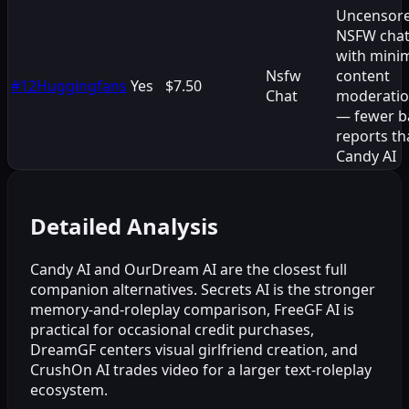
Uncensor
NSFW cha
with mini
Nsfw
content
#
12
Huggingfans
Yes
$7.50
Chat
moderati
— fewer b
reports th
Candy AI
Detailed Analysis
Candy AI and OurDream AI are the closest full
companion alternatives. Secrets AI is the stronger
memory-and-roleplay comparison, FreeGF AI is
practical for occasional credit purchases,
DreamGF centers visual girlfriend creation, and
CrushOn AI trades video for a larger text-roleplay
ecosystem.