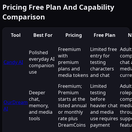
Pricing Free Plan And Capability
Comparison
Tool
Best For
Pricing
Free Plan
N
Freemium
Limited free
Adult
Polished
with
entry for
comp
everyday AI
Candy AI
premium
testing
chat
companion
plans and
characters
medi
use
media tokens
and chat
curre
Freemium;
Limited
Adult
Deeper
Premium
testing
rolep
chat,
starts at the
before
comp
OurDream
memory,
listed annual
heavier chat
medi
AI
and media
or monthly
and media
thro
tools
rate plus
use requires
supp
DreamCoins
payment
featu