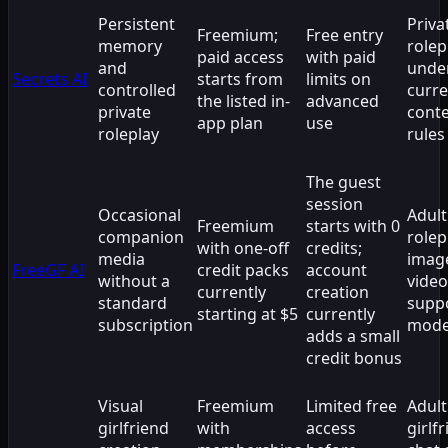
Persistent
Priva
Freemium;
Free entry
memory
rolep
paid access
with paid
and
unde
Secrets AI
starts from
limits on
controlled
curre
the listed in-
advanced
private
cont
app plan
use
roleplay
rules
The guest
session
Occasional
Adult
Freemium
starts with 0
companion
rolep
with one-off
credits;
media
imag
FreeGF AI
credit packs
account
without a
video
currently
creation
standard
supp
starting at $5
currently
subscription
mod
adds a small
credit bonus
Visual
Freemium
Limited free
Adult
girlfriend
with
access
girlf