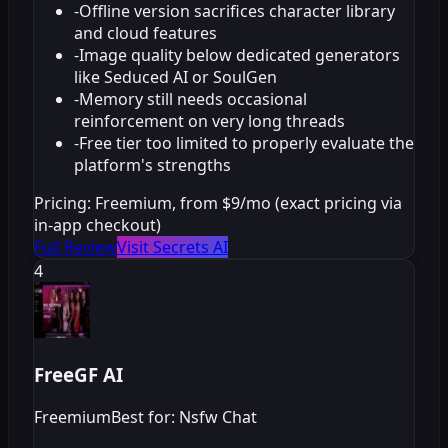
-
Offline version sacrifices character library
and cloud features
-
Image quality below dedicated generators
like Seduced AI or SoulGen
-
Memory still needs occasional
reinforcement on very long threads
-
Free tier too limited to properly evaluate the
platform's strengths
Pricing:
Freemium, from $9/mo (exact pricing via
in-app checkout)
Full Review
Visit Secrets AI
4
FreeGF AI
Freemium
Best for: Nsfw Chat