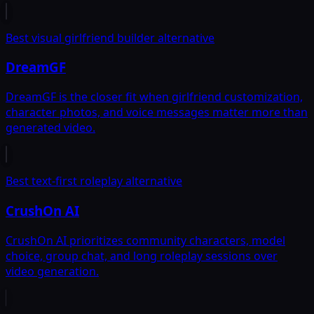
Best visual girlfriend builder alternative
DreamGF
DreamGF is the closer fit when girlfriend customization,
character photos, and voice messages matter more than
generated video.
Best text-first roleplay alternative
CrushOn AI
CrushOn AI prioritizes community characters, model
choice, group chat, and long roleplay sessions over
video generation.