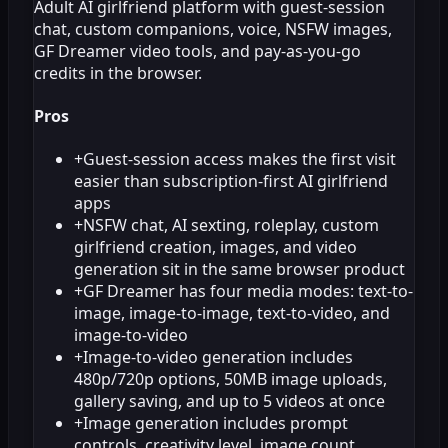
Adult AI girlfriend platform with guest-session
chat, custom companions, voice, NSFW images,
GF Dreamer video tools, and pay-as-you-go
credits in the browser.
Pros
+
Guest-session access makes the first visit
easier than subscription-first AI girlfriend
apps
+
NSFW chat, AI sexting, roleplay, custom
girlfriend creation, images, and video
generation sit in the same browser product
+
GF Dreamer has four media modes: text-to-
image, image-to-image, text-to-video, and
image-to-video
+
Image-to-video generation includes
480p/720p options, 50MB image uploads,
gallery saving, and up to 5 videos at once
+
Image generation includes prompt
controls, creativity level, image count,