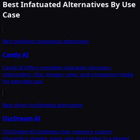
Best Infatuated Alternatives By Use
Case
Best polished companion alternative
Candy AI
Candy AI offers smoother character discovery,
onboarding, chat, images, voice, and companion media
for everyday use.
Best direct multimedia alternative
OurDream AI
OurDream AI combines chat, memory, custom
characters, images, voice, and short video in a deeper