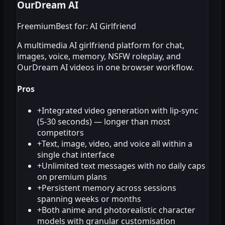
OurDream AI
Freemium
Best for: AI Girlfriend
A multimedia AI girlfriend platform for chat,
images, voice, memory, NSFW roleplay, and
OurDream AI videos in one browser workflow.
Pros
+
Integrated video generation with lip-sync
(5-30 seconds) — longer than most
competitors
+
Text, image, video, and voice all within a
single chat interface
+
Unlimited text messages with no daily caps
on premium plans
+
Persistent memory across sessions
spanning weeks or months
+
Both anime and photorealistic character
models with granular customisation