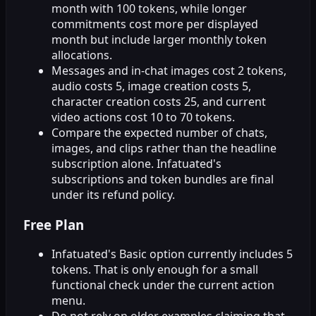
month with 100 tokens, while longer
commitments cost more per displayed
month but include larger monthly token
allocations.
Messages and in-chat images cost 2 tokens,
audio costs 5, image creation costs 5,
character creation costs 25, and current
video actions cost 10 to 70 tokens.
Compare the expected number of chats,
images, and clips rather than the headline
subscription alone. Infatuated's
subscriptions and token bundles are final
under its refund policy.
Free Plan
Infatuated's Basic option currently includes 5
tokens. That is only enough for a small
functional check under the current action
menu.