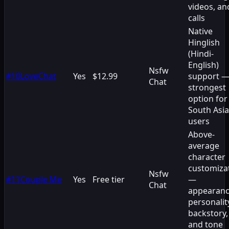
videos, an
calls
Native
Hinglish
(Hindi-
English)
Nsfw
#
10
LoveChat
Yes
$12.99
support 
Chat
strongest
option for
South Asi
users
Above-
average
character
customiza
Nsfw
#
11
Couple Me
Yes
Free tier
—
Chat
appearanc
personalit
backstory,
and tone