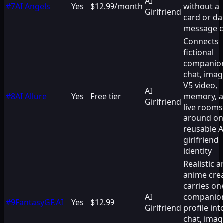
AI
#
7
AI Angels
Yes
$12.99/month
without a
Girlfriend
card or dai
message 
Connects
fictional
companio
chat, imag
V5 video,
AI
#
8
AI Allure
Yes
Free tier
memory, 
Girlfriend
live rooms
around o
reusable A
girlfriend
identity
Realistic 
anime cre
carries on
AI
companio
#
9
FantasyGF.AI
Yes
$12.99
Girlfriend
profile int
chat, imag