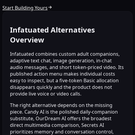
Start Building Yours
Infatuated Alternatives
Overview
Infatuated combines custom adult companions,
adaptive text chat, image generation, in-chat
audio messages, and short token-priced video. Its
published action menu makes individual costs
easy to inspect, but a five-token Basic allocation
disappears quickly and the product does not
provide live voice or video calls.
The right alternative depends on the missing
piece. Candy AI is the polished daily-companion
substitute, OurDream AI offers the broadest
direct multimedia comparison, Secrets AI
prioritizes memory and conversation control,