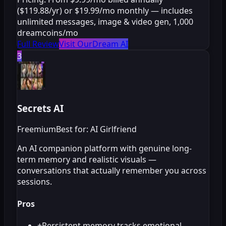
($119.88/yr) or $19.99/mo monthly — includes
unlimited messages, image & video gen, 1,000
dreamcoins/mo
Full Review
Visit OurDream AI
3
Secrets AI
Freemium
Best for: AI Girlfriend
An AI companion platform with genuine long-
term memory and realistic visuals —
conversations that actually remember you across
sessions.
Pros
+
Persistent memory tracks emotional