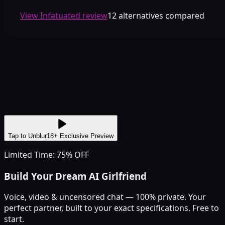
View Infatuated review
12 alternatives compared
Tap to Unblur
18+ Exclusive Preview
Limited Time: 75% OFF
Build Your Dream AI Girlfriend
Voice, video & uncensored chat — 100% private. Your
perfect partner, built to your exact specifications. Free to
start.