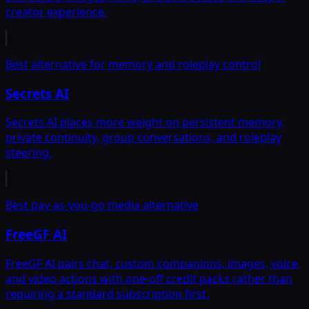
creator experience.
Best alternative for memory and roleplay control
Secrets AI
Secrets AI places more weight on persistent memory,
private continuity, group conversations, and roleplay
steering.
Best pay-as-you-go media alternative
FreeGF AI
FreeGF AI pairs chat, custom companions, images, voice,
and video actions with one-off credit packs rather than
requiring a standard subscription first.