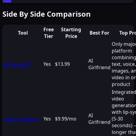
Side By Side Comparison
Free
Starting
Tool
Best For
Top Pr
Tier
Price
Only majo
platform
combinin
AI
#
1
Candy AI
Yes
$13.99
text, voice,
Girlfriend
images, a
video in o
product
Integrate
video
generatio
with lip-sy
AI
#
2
OurDream AI
Yes
$9.99/mo
(5-30
Girlfriend
seconds) 
longer th