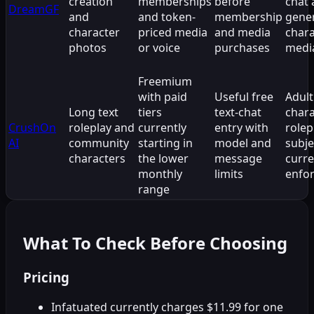
creation
memberships
before
chat
DreamGF
and
and token-
membership
gene
character
priced media
and media
chara
photos
or voice
purchases
medi
Freemium
with paid
Useful free
Adult
Long text
tiers
text-chat
chara
CrushOn
roleplay and
currently
entry with
rolep
AI
community
starting in
model and
subje
characters
the lower
message
curre
monthly
limits
enfo
range
What To Check Before Choosing
Pricing
Infatuated currently charges $11.99 for one