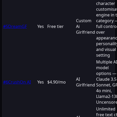
character
customisa
engine in 
Custom
category 
#
5
DreamGF
Yes
Free tier
Ai
full contro
Girlfriend
over
appearanc
personalit
and visual
setting
Multiple A
model
options —
AI
Claude 3.5
#
6
CrushOn AI
Yes
$4.90/mo
Girlfriend
Sonnet, G
4o mini,
Llama2-13
Uncensor
Unlimited
free text c