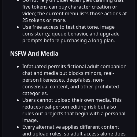
Do not rely on older examples claiming that
five tokens can buy character creation or
video; the current menu lists those actions at
25 tokens or more.
Use free access to test chat tone, image
consistency, queue behavior, and upgrade
prompts before purchasing a long plan.
NSFW And Media
Infatuated permits fictional adult companion
chat and media but blocks minors, real-
person likenesses, deepfakes, non-
consensual content, and other prohibited
categories.
Users cannot upload their own media. This
reduces real-person editing risk but also
rules out projects that begin with a personal
image.
Every alternative applies different content
and upload rules, so adult access alone does