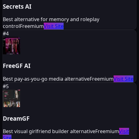
Secrets AI
Best alternative for memory and roleplay
control
Freemium
Visit Site
#
4
FreeGF AI
Best pay-as-you-go media alternative
Freemium
Visit Site
#
5
DreamGF
Best visual girlfriend builder alternative
Freemium
Visit
Site