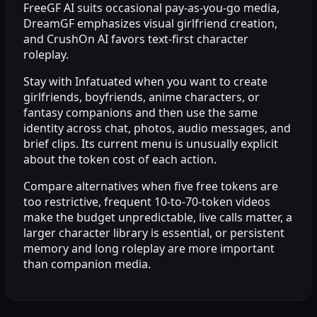
FreeGF AI suits occasional pay-as-you-go media,
DreamGF emphasizes visual girlfriend creation,
and CrushOn AI favors text-first character
roleplay.
Stay with Infatuated when you want to create
girlfriends, boyfriends, anime characters, or
fantasy companions and then use the same
identity across chat, photos, audio messages, and
brief clips. Its current menu is unusually explicit
about the token cost of each action.
Compare alternatives when five free tokens are
too restrictive, frequent 10-to-70-token videos
make the budget unpredictable, live calls matter, a
larger character library is essential, or persistent
memory and long roleplay are more important
than companion media.