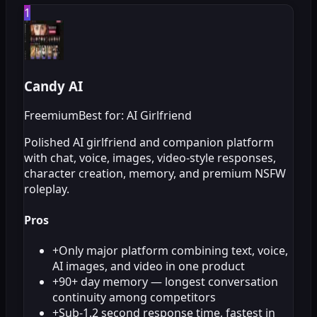
1
Candy AI
Freemium
Best for: AI Girlfriend
Polished AI girlfriend and companion platform
with chat, voice, images, video-style responses,
character creation, memory, and premium NSFW
roleplay.
Pros
+
Only major platform combining text, voice,
AI images, and video in one product
+
90+ day memory — longest conversation
continuity among competitors
+
Sub-1.2 second response time, fastest in