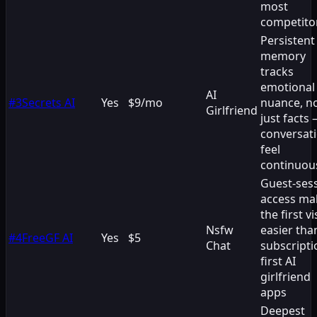
most
competito
Persistent
memory
tracks
emotional
AI
#
3
Secrets AI
Yes
$9/mo
nuance, n
Girlfriend
just facts
conversat
feel
continuou
Guest-ses
access ma
the first vi
Nsfw
easier tha
#
4
FreeGF AI
Yes
$5
Chat
subscripti
first AI
girlfriend
apps
Deepest