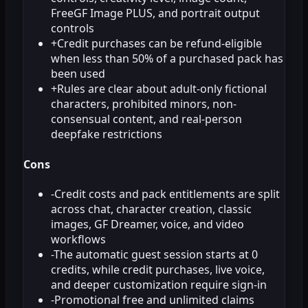
FreeGF Image PLUS, and portrait output
controls
+
Credit purchases can be refund-eligible
when less than 50% of a purchased pack has
been used
+
Rules are clear about adult-only fictional
characters, prohibited minors, non-
consensual content, and real-person
deepfake restrictions
Cons
-
Credit costs and pack entitlements are split
across chat, character creation, classic
images, GF Dreamer, voice, and video
workflows
-
The automatic guest session starts at 0
credits, while credit purchases, live voice,
and deeper customization require sign-in
-
Promotional free and unlimited claims