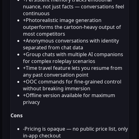
nuance, not just facts — conversations feel
continuous
+
Photorealistic image generation
outperforms the cartoon-heavy output of
most competitors
+
Anonymous conversations with identity
separated from chat data
+
Group chats with multiple AI companions
for complex roleplay scenarios
+
Time travel feature lets you resume from
any past conversation point
+
OOC commands for fine-grained control
without breaking immersion
+
Offline version available for maximum
privacy
Cons
-
Pricing is opaque — no public price list, only
in-app checkout