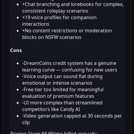
+
Chat branching and lorebooks for complex,
consistent roleplay scenarios
+
19 voice profiles for companion
interactions
+
No content restrictions or moderation
blocks on NSFW scenarios
Cons
-
DreamCoins credit system has a genuine
learning curve — confusing for new users
-
Voice output can sound flat during
emotional or intense scenarios
-
Free tier too limited for meaningful
evaluation of premium features
-
UI more complex than streamlined
competitors like Candy AI
-
Video generation capped at 30 seconds per
clip
Pricing:
From $9.99/mo billed annually