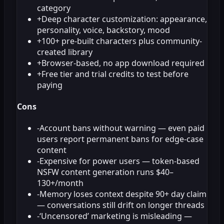
category
+
Deep character customization: appearance,
personality, voice, backstory, mood
+
100+ pre-built characters plus community-
created library
+
Browser-based, no app download required
+
Free tier and trial credits to test before
paying
Cons
-
Account bans without warning — even paid
users report permanent bans for edge-case
content
-
Expensive for power users — token-based
NSFW content generation runs $40–
130+/month
-
Memory loses context despite 90+ day claim
— conversations still drift on longer threads
-
‘Uncensored’ marketing is misleading —