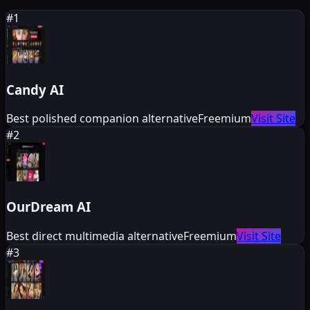
#
1
Candy AI
Best polished companion alternative
Freemium
Visit Site
#
2
OurDream AI
Best direct multimedia alternative
Freemium
Visit Site
#
3