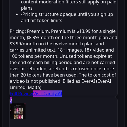
content moderation filters still apply on paid
plans
-
Pricing structure opaque until you sign up
and hit token limits
Pricing:
Freemium. Premium is $13.99 for a single
month, $8.99/month on the three-month plan and
$3.99/month on the twelve-month plan, and
carries unlimited text, 18+ images, 18+ video and
100 tokens per month. Unused tokens expire at
the end of each billing period and are not carried
over or refunded; a refund is refused once more
than 20 tokens have been used. The token cost of
a video is not published. Billed as EverAI (EverAI
Limited, Malta).
Full Review
Visit Candy AI
2