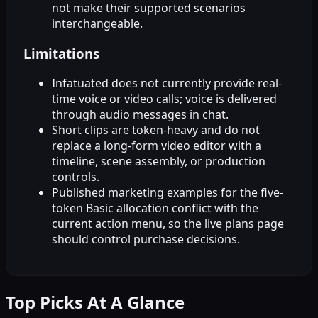
not make their supported scenarios
interchangeable.
Limitations
Infatuated does not currently provide real-
time voice or video calls; voice is delivered
through audio messages in chat.
Short clips are token-heavy and do not
replace a long-form video editor with a
timeline, scene assembly, or production
controls.
Published marketing examples for the five-
token Basic allocation conflict with the
current action menu, so the live plans page
should control purchase decisions.
Top Picks At A Glance