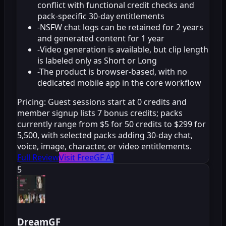
conflict with functional credit checks and
pack-specific 30-day entitlements
-
NSFW chat logs can be retained for 2 years
and generated content for 1 year
-
Video generation is available, but clip length
is labeled only as Short or Long
-
The product is browser-based, with no
dedicated mobile app in the core workflow
Pricing:
Guest sessions start at 0 credits and
member signup lists 7 bonus credits; packs
currently range from $5 for 50 credits to $299 for
5,500, with selected packs adding 30-day chat,
voice, image, character, or video entitlements.
Full Review
Visit FreeGF AI
5
DreamGF