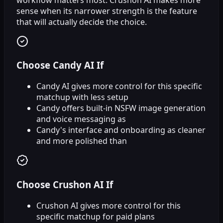
sense when its narrower strength is the feature
that will actually decide the choice.
Choose Candy AI If
Candy AI gives more control for this specific
matchup with less setup
Candy offers built-in NSFW image generation
and voice messaging as
Candy's interface and onboarding as cleaner
and more polished than
Choose Crushon AI If
Crushon AI gives more control for this
specific matchup for paid plans