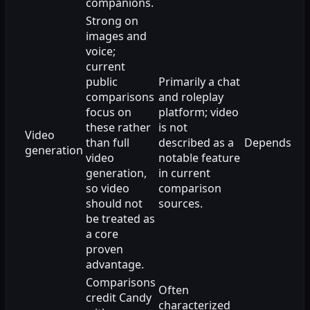
companions.
Strong on
images and
voice;
current
public
Primarily a chat
comparisons
and roleplay
focus on
platform; video
these rather
is not
Video
than full
described as a
Depends
generation
video
notable feature
generation,
in current
so video
comparison
should not
sources.
be treated as
a core
proven
advantage.
Comparisons
Often
credit Candy
characterized