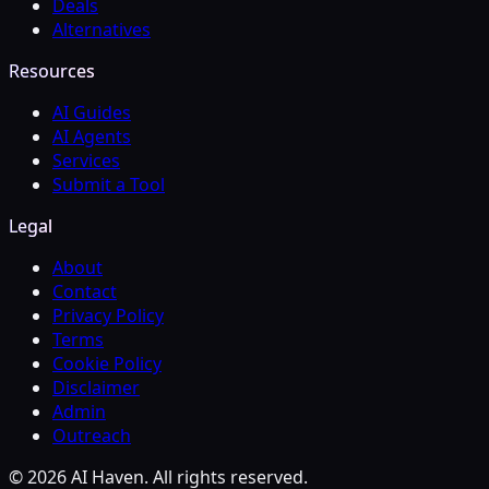
Deals
Alternatives
Resources
AI Guides
AI Agents
Services
Submit a Tool
Legal
About
Contact
Privacy Policy
Terms
Cookie Policy
Disclaimer
Admin
Outreach
© 2026 AI Haven. All rights reserved.