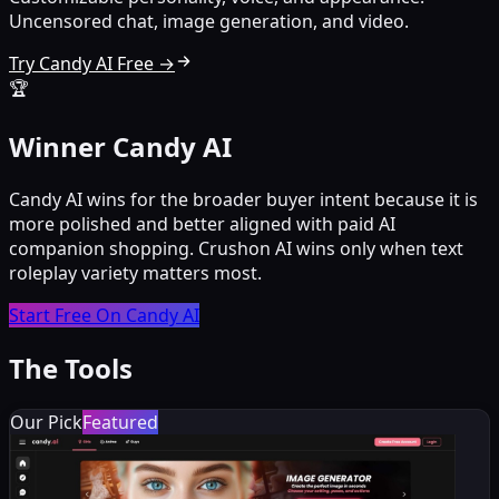
Uncensored chat, image generation, and video.
Try Candy AI Free →
🏆
Winner Candy AI
Candy AI wins for the broader buyer intent because it is
more polished and better aligned with paid AI
companion shopping. Crushon AI wins only when text
roleplay variety matters most.
Start Free On Candy AI
The Tools
Our Pick
Featured