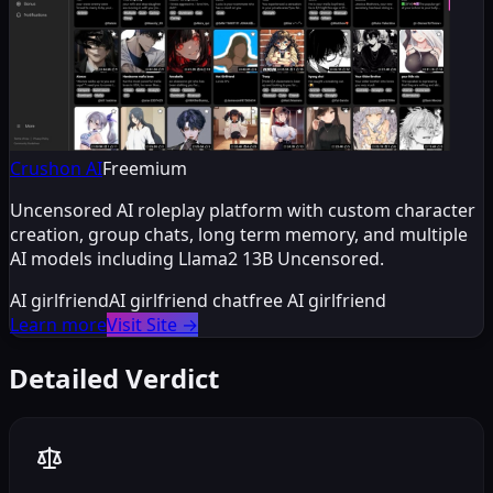
Crushon AI
Freemium
Uncensored AI roleplay platform with custom character
creation, group chats, long term memory, and multiple
AI models including Llama2 13B Uncensored.
AI girlfriend
AI girlfriend chat
free AI girlfriend
Learn more
Visit Site
→
Detailed Verdict