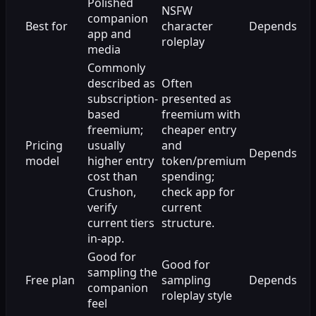
Polished
NSFW
companion
Best for
character
Depends
app and
roleplay
media
Commonly
described as
Often
subscription-
presented as
based
freemium with
freemium;
cheaper entry
Pricing
usually
and
Depends
model
higher entry
token/premium
cost than
spending;
Crushon,
check app for
verify
current
current tiers
structure.
in-app.
Good for
Good for
sampling the
Free plan
sampling
Depends
companion
roleplay style
feel