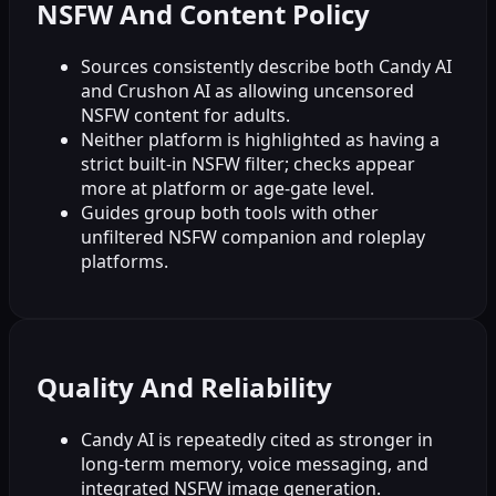
NSFW And Content Policy
Sources consistently describe both Candy AI
and Crushon AI as allowing uncensored
NSFW content for adults.
Neither platform is highlighted as having a
strict built-in NSFW filter; checks appear
more at platform or age-gate level.
Guides group both tools with other
unfiltered NSFW companion and roleplay
platforms.
Quality And Reliability
Candy AI is repeatedly cited as stronger in
long-term memory, voice messaging, and
integrated NSFW image generation.