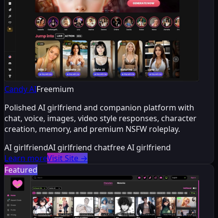
Candy AI
Freemium
Polished AI girlfriend and companion platform with
chat, voice, images, video style responses, character
creation, memory, and premium NSFW roleplay.
AI girlfriend
AI girlfriend chat
free AI girlfriend
Learn more
Visit Site
→
Featured