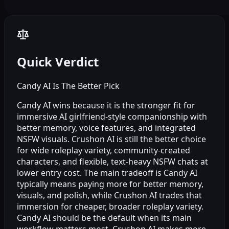
Quick Verdict
Candy AI Is The Better Pick
Candy AI wins because it is the stronger fit for
immersive AI girlfriend-style companionship with
better memory, voice features, and integrated
NSFW visuals. Crushon AI is still the better choice
for wide roleplay variety, community-created
characters, and flexible, text-heavy NSFW chats at
lower entry cost. The main tradeoff is Candy AI
typically means paying more for better memory,
visuals, and polish, while Crushon AI trades that
immersion for cheaper, broader roleplay variety.
Candy AI should be the default when its main
workflow matters most. Crushon AI makes more