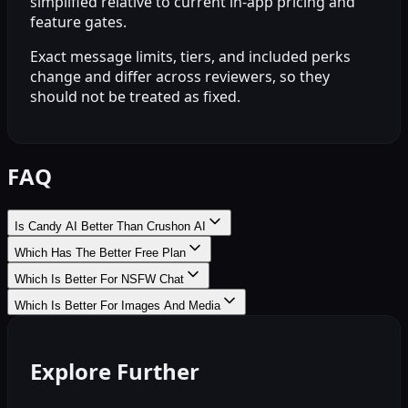
simplified relative to current in-app pricing and
feature gates.
Exact message limits, tiers, and included perks
change and differ across reviewers, so they
should not be treated as fixed.
FAQ
Is Candy AI Better Than Crushon AI
Which Has The Better Free Plan
Which Is Better For NSFW Chat
Which Is Better For Images And Media
Explore Further