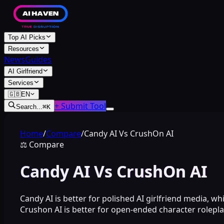
Top AI Picks
Resources
News
Guides
AI Girlfriend
Services
🇬🇧
EN
+ Submit Tool
Search...
⌘
K
Home
/
Compare
/
Candy AI Vs CrushOn AI
⚖️
Compare
Candy AI Vs CrushOn AI
Candy AI is better for polished AI girlfriend media, whi
Crushon AI is better for open-ended character rolepla