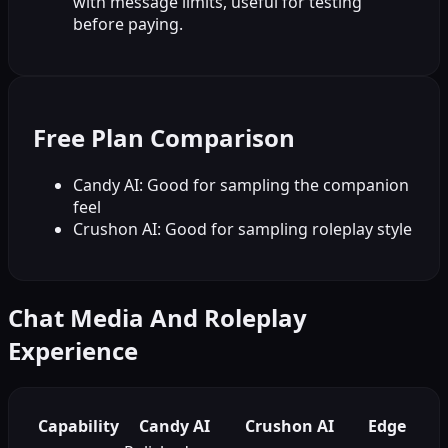
with message limits, useful for testing
before paying.
Free Plan Comparison
Candy AI: Good for sampling the companion
feel
Crushon AI: Good for sampling roleplay style
Chat Media And Roleplay
Experience
Capability
Candy AI
Crushon AI
Edge