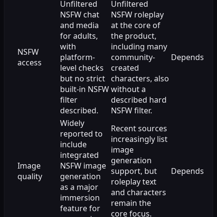
Unfiltered
Unfiltered
NSFW chat
NSFW roleplay
and media
at the core of
for adults,
the product,
with
including many
NSFW
platform-
community-
Depends
access
level checks
created
but no strict
characters, also
built-in NSFW
without a
filter
described hard
described.
NSFW filter.
Widely
Recent sources
reported to
increasingly list
include
image
integrated
generation
Image
NSFW image
support, but
Depends
quality
generation
roleplay text
as a major
and characters
immersion
remain the
feature for
core focus.