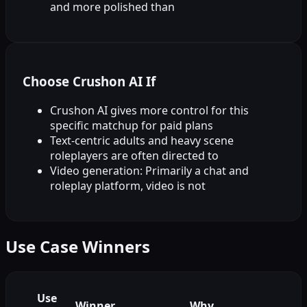
and more polished than
Choose Crushon AI If
Crushon AI gives more control for this
specific matchup for paid plans
Text-centric adults and heavy scene
roleplayers are often directed to
Video generation: Primarily a chat and
roleplay platform, video is not
Use Case Winners
Use
Winner
Why