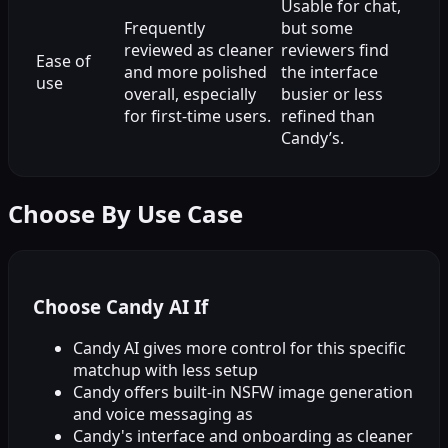
Usable for chat,
Frequently
but some
reviewed as cleaner
reviewers find
Ease of
and more polished
the interface
use
overall, especially
busier or less
for first-time users.
refined than
Candy’s.
Choose By Use Case
Choose Candy AI If
Candy AI gives more control for this specific
matchup with less setup
Candy offers built-in NSFW image generation
and voice messaging as
Candy's interface and onboarding as cleaner