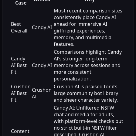
Case
Most recent comparison sites
consistently place Candy AI
Best
ahead for immersive AI
Candy AI
Overall
girlfriend experiences,
memory, and multimedia
features.
Comparisons highlight Candy
Candy
AI’s stronger long-term
AI Best
Candy AI
memory across sessions and
Fit
more consistent
personalization.
Crushon
Crushon AI is praised for its
Crushon
AI Best
large community bot library
AI
Fit
and sheer character variety.
Candy AI: Unfiltered NSFW
chat and media for adults,
with platform-level checks but
no strict built-in NSFW filter
Content
described. Crushon AI: