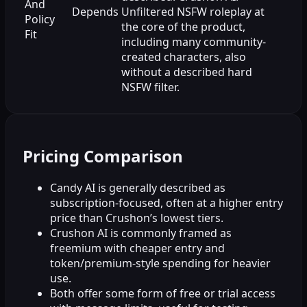
And
Depends
Unfiltered NSFW roleplay at
Policy
the core of the product,
Fit
including many community-
created characters, also
without a described hard
NSFW filter.
Pricing Comparison
Candy AI is generally described as
subscription-focused, often at a higher entry
price than Crushon’s lowest tiers.
Crushon AI is commonly framed as
freemium with cheaper entry and
token/premium-style spending for heavier
use.
Both offer some form of free or trial access