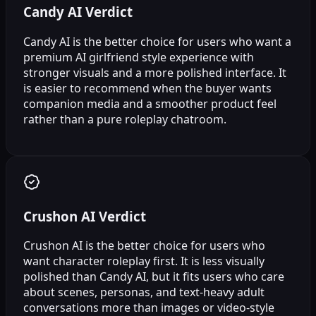
Candy AI Verdict
Candy AI is the better choice for users who want a
premium AI girlfriend style experience with
stronger visuals and a more polished interface. It
is easier to recommend when the buyer wants
companion media and a smoother product feel
rather than a pure roleplay chatroom.
Crushon AI Verdict
Crushon AI is the better choice for users who
want character roleplay first. It is less visually
polished than Candy AI, but it fits users who care
about scenes, personas, and text-heavy adult
conversations more than images or video-style