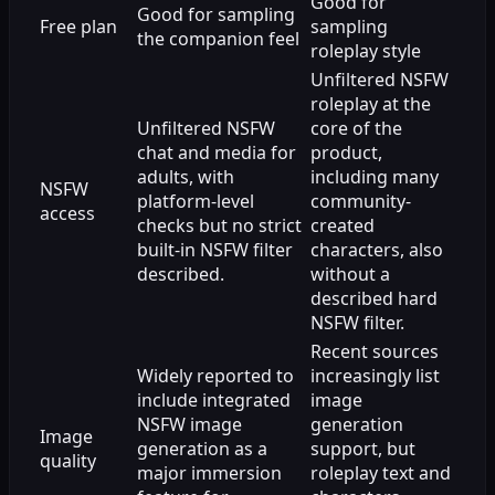
Good for
Good for sampling
Free plan
sampling
the companion feel
roleplay style
Unfiltered NSFW
roleplay at the
Unfiltered NSFW
core of the
chat and media for
product,
adults, with
including many
NSFW
platform-level
community-
access
checks but no strict
created
built-in NSFW filter
characters, also
described.
without a
described hard
NSFW filter.
Recent sources
Widely reported to
increasingly list
include integrated
image
NSFW image
generation
Image
generation as a
support, but
quality
major immersion
roleplay text and