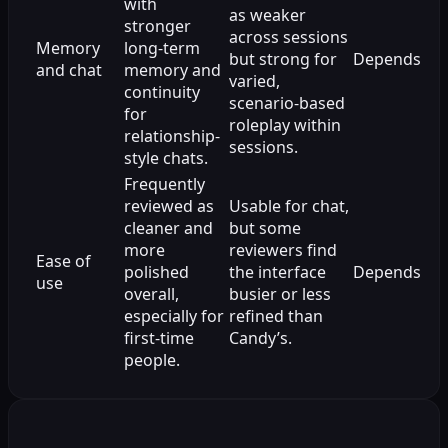
with
as weaker
stronger
across sessions
Memory
long-term
but strong for
Depends
and chat
memory and
varied,
continuity
scenario-based
for
roleplay within
relationship-
sessions.
style chats.
Frequently
reviewed as
Usable for chat,
cleaner and
but some
more
reviewers find
Ease of
polished
the interface
Depends
use
overall,
busier or less
especially for
refined than
first-time
Candy’s.
people.