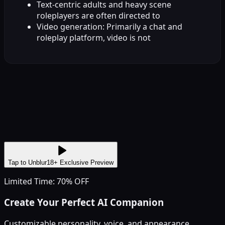
Text-centric adults and heavy scene
roleplayers are often directed to
Video generation: Primarily a chat and
roleplay platform, video is not
Tap to Unblur
18+ Exclusive Preview
Limited Time: 70% OFF
Create Your Perfect AI Companion
Customizable personality, voice, and appearance.