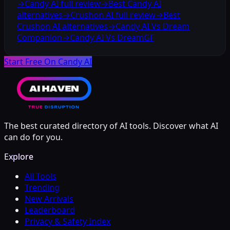
→
Candy AI full review
→
Best Candy AI
alternatives
→
Crushon AI full review
→
Best
Crushon AI alternatives
→
Candy AI Vs Dream
Companion
→
Candy AI Vs DreamGF
Start Free On Candy AI
The best curated directory of AI tools. Discover what AI
can do for you.
Explore
All Tools
Trending
New Arrivals
Leaderboard
Privacy & Safety Index