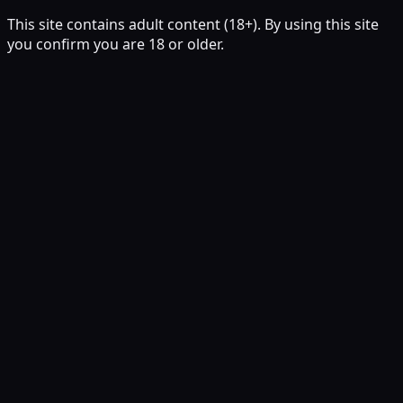
This site contains adult content (18+). By using this site
you confirm you are 18 or older.