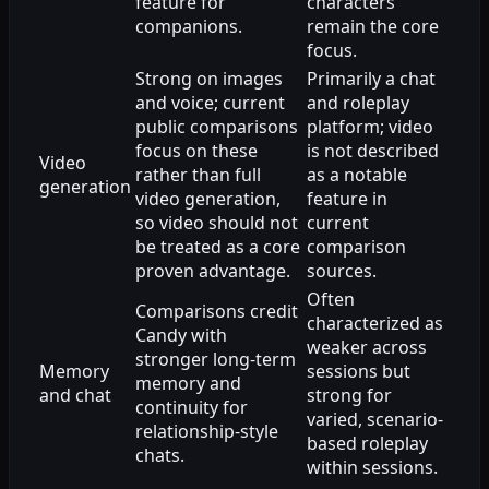
feature for
characters
companions.
remain the core
focus.
Strong on images
Primarily a chat
and voice; current
and roleplay
public comparisons
platform; video
focus on these
is not described
Video
rather than full
as a notable
generation
video generation,
feature in
so video should not
current
be treated as a core
comparison
proven advantage.
sources.
Often
Comparisons credit
characterized as
Candy with
weaker across
stronger long-term
Memory
sessions but
memory and
and chat
strong for
continuity for
varied, scenario-
relationship-style
based roleplay
chats.
within sessions.