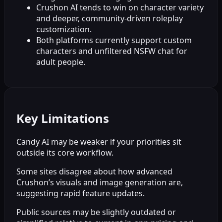
Crushon AI tends to win on character variety
and deeper, community-driven roleplay
customization.
Both platforms currently support custom
characters and unfiltered NSFW chat for
adult people.
Key Limitations
Candy AI may be weaker if your priorities sit
outside its core workflow.
Some sites disagree about how advanced
Crushon’s visuals and image generation are,
suggesting rapid feature updates.
Public sources may be slightly outdated or