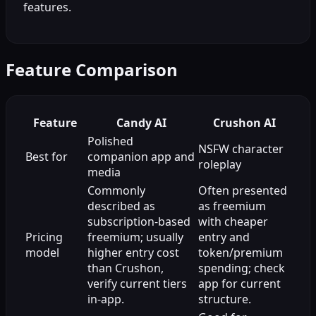
features.
Feature Comparison
Feature
Candy AI
Crushon AI
Polished
NSFW character
Best for
companion app and
roleplay
media
Commonly
Often presented
described as
as freemium
subscription-based
with cheaper
Pricing
freemium; usually
entry and
model
higher entry cost
token/premium
than Crushon,
spending; check
verify current tiers
app for current
in-app.
structure.