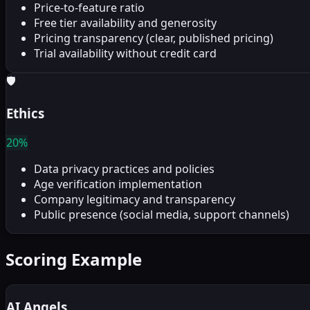
Price-to-feature ratio
Free tier availability and generosity
Pricing transparency (clear, published pricing)
Trial availability without credit card
🛡
Ethics
20%
Data privacy practices and policies
Age verification implementation
Company legitimacy and transparency
Public presence (social media, support channels)
Scoring Example
AI Angels