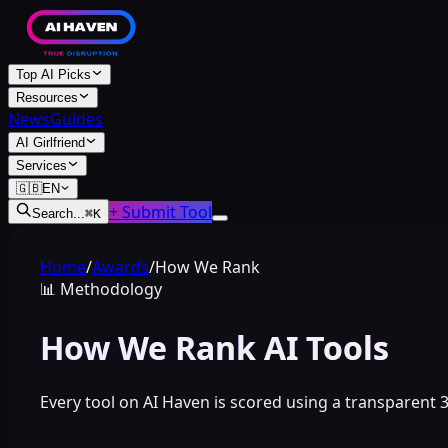
Top AI Picks
Resources
News
Guides
AI Girlfriend
Services
🇬🇧
EN
+ Submit Tool
Search...
⌘
K
Home
/
Awards
/
How We Rank
📊
Methodology
How We Rank AI Tools
Every tool on AI Haven is scored using a transparent 3-