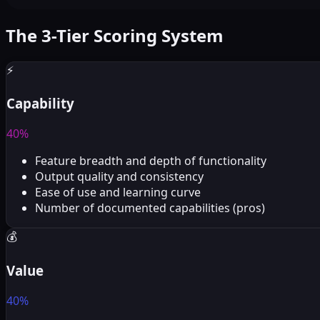
The 3-Tier Scoring System
⚡
Capability
40%
Feature breadth and depth of functionality
Output quality and consistency
Ease of use and learning curve
Number of documented capabilities (pros)
💰
Value
40%