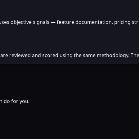
uses objective signals — feature documentation, pricing st
 are reviewed and scored using the same methodology. There
n do for you.