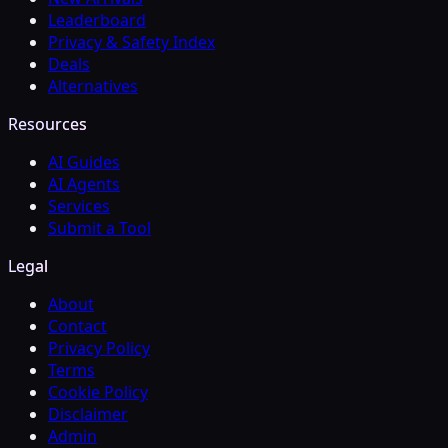
Leaderboard
Privacy & Safety Index
Deals
Alternatives
Resources
AI Guides
AI Agents
Services
Submit a Tool
Legal
About
Contact
Privacy Policy
Terms
Cookie Policy
Disclaimer
Admin