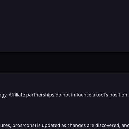
gy. Affiliate partnerships do not influence a tool's positi
atures, pros/cons) is updated as changes are discovered, and