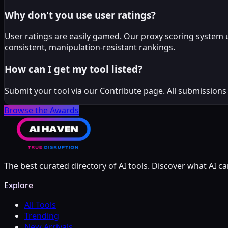
Why don't you use user ratings?
User ratings are easily gamed. Our proxy scoring system 
consistent, manipulation-resistant rankings.
How can I get my tool listed?
Submit your tool via our Contribute page. All submissions
Browse the Awards
The best curated directory of AI tools. Discover what AI ca
Explore
All Tools
Trending
New Arrivals