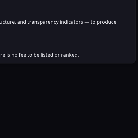
ructure, and transparency indicators — to produce
 is no fee to be listed or ranked.