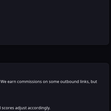
on. We earn commissions on some outbound links, but
 scores adjust accordingly.