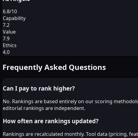
6.8
/10
Capability
7.2
Value
7.9
Ethics
4.0
Frequently Asked Questions
Can I pay to rank higher?
No. Rankings are based entirely on our scoring methodolo
editorial rankings are independent.
How often are rankings updated?
Rankings are recalculated monthly. Tool data (pricing, fe