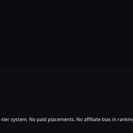
tier system. No paid placements. No affiliate bias in rankin