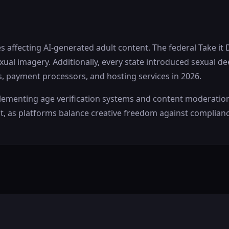
 affecting AI-generated adult content. The federal Take it
al imagery. Additionally, every state introduced sexual de
s, payment processors, and hosting services in 2026.
enting age verification systems and content moderation lim
, as platforms balance creative freedom against complian