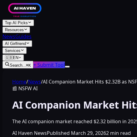
Top AI Picks
Resources
News
Guides
AI Girlfriend
Services
🇬🇧
EN
+ Submit Tool
Search...
⌘
K
Home
/
News
/
AI Companion Market Hits $2.32B as NS
📰
NSFW AI
AI Companion Market Hit
The AI companion market reached $2.32 billion in 20
AI Haven News
Published
March 29, 2026
2
min read