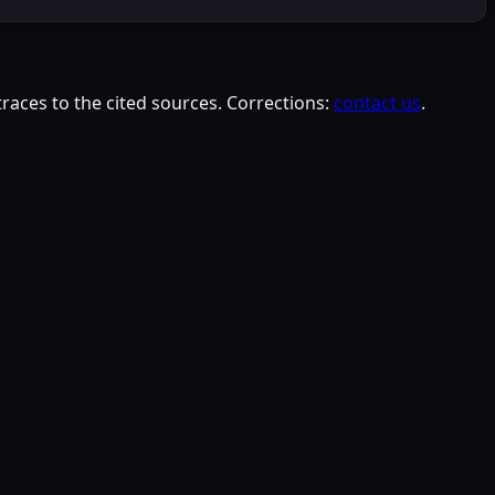
races to the cited sources. Corrections:
contact us
.