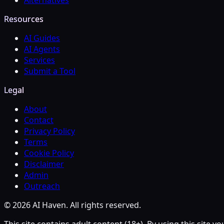
Alternatives
Resources
AI Guides
AI Agents
Services
Submit a Tool
Legal
About
Contact
Privacy Policy
Terms
Cookie Policy
Disclaimer
Admin
Outreach
© 2026 AI Haven. All rights reserved.