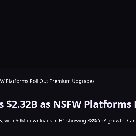
FW Platforms Roll Out Premium Upgrades
s $2.32B as NSFW Platforms
25, with 60M downloads in H1 showing 88% YoY growth. Cand