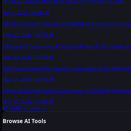
NSFW AI Chatbot Market on Track to Hit $120M in 2025
Apr 1, 2026
·
NSFW AI
NSFW AI Chatbot Market Hits $400M as Demand for Unc
Mar 27, 2026
·
NSFW AI
California's Companion Chatbot Law Now Enforceable As 
Mar 23, 2026
·
NSFW AI
California's New AI Companion Law Meets Its First Real-
Mar 21, 2026
·
NSFW AI
Emma AI Girlfriend App Launches on iOS With Revolutio
Mar 15, 2026
·
NSFW AI
All NSFW AI news
→
Browse AI Tools