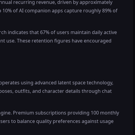
annual recurring revenue, driven by approximately
top 10% of AI companion apps capture roughly 89% of
 indicates that 67% of users maintain daily active
ent use. These retention figures have encouraged
operates using advanced latent space technology,
poses, outfits, and character details through chat
ngine. Premium subscriptions providing 100 monthly
sers to balance quality preferences against usage