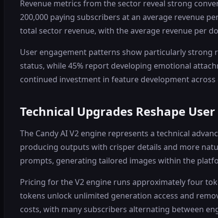
Revenue metrics from the sector reveal strong conver
200,000 paying subscribers at an average revenue per
total sector revenue, with the average revenue per d
User engagement patterns show particularly strong re
status, while 45% report developing emotional attach
continued investment in feature development across
Technical Upgrades Reshape User
The Candy AI V2 engine represents a technical advan
producing outputs with crisper details and more natur
prompts, generating tailored images within the platfo
Pricing for the V2 engine runs approximately four t
tokens unlock unlimited generation access and remove
costs, with many subscribers alternating between e