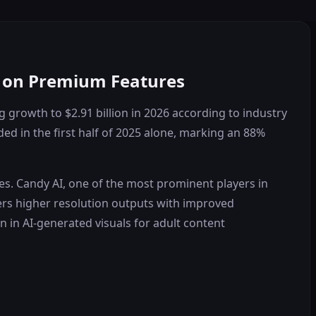
n on Premium Features
g growth to $2.91 billion in 2026 according to industry
ed in the first half of 2025 alone, marking an 88%
es. Candy AI, one of the most prominent players in
ers higher resolution outputs with improved
n in AI-generated visuals for adult content