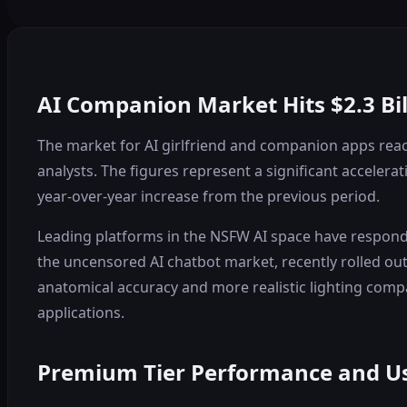
AI Companion Market Hits $2.3 B
The market for AI girlfriend and companion apps reache
analysts. The figures represent a significant acceler
year-over-year increase from the previous period.
Leading platforms in the NSFW AI space have responde
the uncensored AI chatbot market, recently rolled ou
anatomical accuracy and more realistic lighting compa
applications.
Premium Tier Performance and U