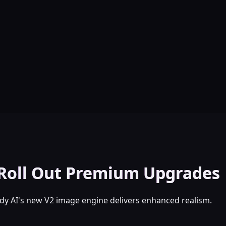
 Roll Out Premium Upgrades
y AI's new V2 image engine delivers enhanced realism.