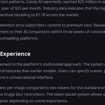
sion patterns. Candy AI reportedly reached $25 million in 
 user of $25 per month. Industry data indicates that the 
ownload doubling to $1.18 across the market.
tention once subscribers commit to premium tiers. Research
ment to their AI companions within three weeks of consist
 competing platforms.
 Experience
cement in the platform's multimodal approach. The system 
al textures than earlier models. Users can specify scenes, 
rm's conversational interface.
okens per image compared to two tokens for the standard e
 image blur restrictions. The token-based system allows u
ngines depending on scene importance.