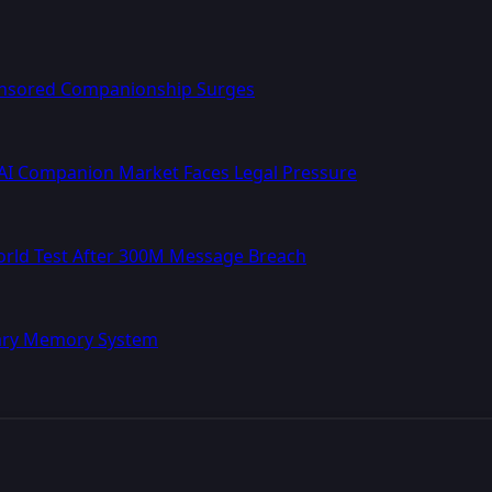
ensored Companionship Surges
AI Companion Market Faces Legal Pressure
World Test After 300M Message Breach
nary Memory System