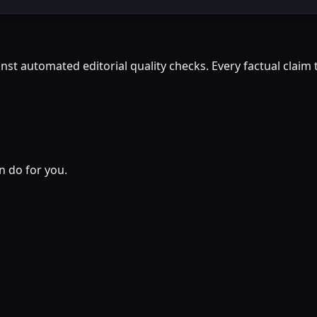
st automated editorial quality checks. Every factual claim t
n do for you.