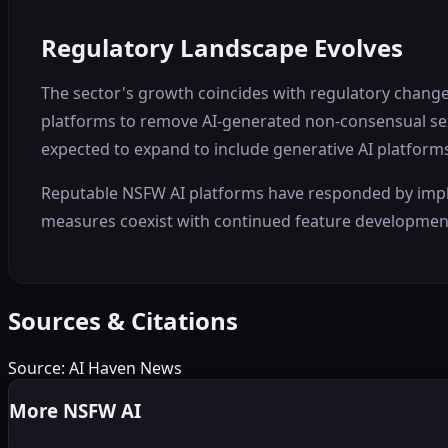
Regulatory Landscape Evolves
The sector's growth coincides with regulatory changes
platforms to remove AI-generated non-consensual sexu
expected to expand to include generative AI platform
Reputable NSFW AI platforms have responded by implem
measures coexist with continued feature development
Sources & Citations
Source:
AI Haven News
More NSFW AI