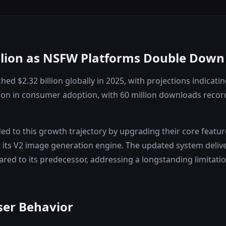
illion as NSFW Platforms Double Dow
d $2.32 billion globally in 2025, with projections indicatin
ation in consumer adoption, with 60 million downloads record
d to this growth trajectory by upgrading their core featur
t its V2 image generation engine. The updated system deliv
red to its predecessor, addressing a longstanding limitatio
ser Behavior