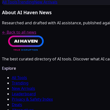
All Tools
Trending
New Arrivals
About AI Haven News
Researched and drafted with AI assistance, published again
← Back to all news
The best curated directory of AI tools. Discover what AI ca
Explore
All Tools
Trending
New Arrivals
Leaderboard
Privacy & Safety Index
Deals