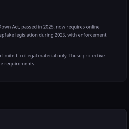
 Down Act, passed in 2025, now requires online
epfake legislation during 2025, with enforcement
ited to illegal material only. These protective
ce requirements.