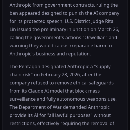
Anthropic from government contracts, ruling the
ban appeared designed to punish the AI company
for its protected speech. U.S. District Judge Rita
Lin issued the preliminary injunction on March 26,
calling the government's actions "Orwellian" and
warning they would cause irreparable harm to
Anthropic's business and reputation.
The Pentagon designated Anthropic a "supply
chain risk" on February 28, 2026, after the
company refused to remove ethical safeguards
from its Claude AI model that block mass
surveillance and fully autonomous weapons use.
The Department of War demanded Anthropic
provide its AI for "all lawful purposes" without
restrictions, effectively requiring the removal of