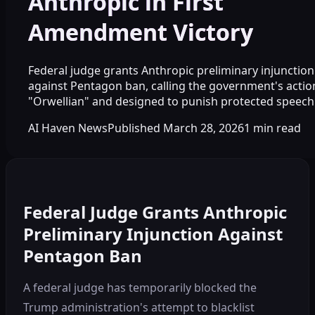
Anthropic in First
Amendment Victory
Federal judge grants Anthropic preliminary injunction
against Pentagon ban, calling the government's actio
"Orwellian" and designed to punish protected speech
AI Haven News
Published
March 28, 2026
1
min read
Federal Judge Grants Anthropic
Preliminary Injunction Against
Pentagon Ban
A federal judge has temporarily blocked the
Trump administration's attempt to blacklist