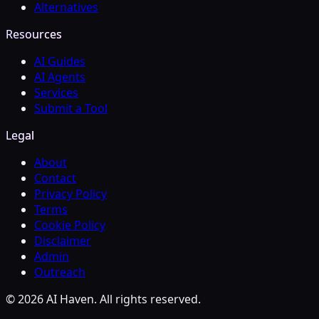
Alternatives
Resources
AI Guides
AI Agents
Services
Submit a Tool
Legal
About
Contact
Privacy Policy
Terms
Cookie Policy
Disclaimer
Admin
Outreach
© 2026 AI Haven. All rights reserved.