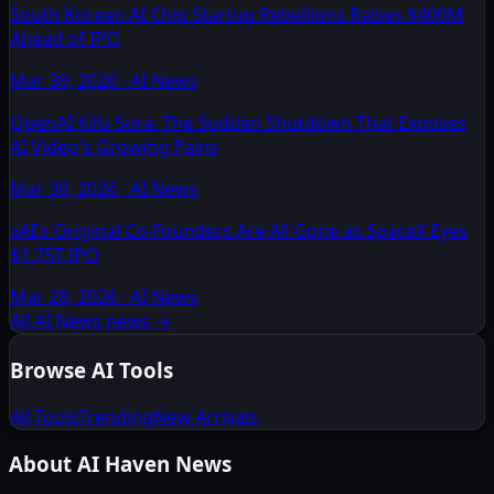
South Korean AI Chip Startup Rebellions Raises $400M
Ahead of IPO
Mar 30, 2026
·
AI News
OpenAI Kills Sora: The Sudden Shutdown That Exposes
AI Video's Growing Pains
Mar 30, 2026
·
AI News
xAI's Original Co-Founders Are All Gone as SpaceX Eyes
$1.75T IPO
Mar 28, 2026
·
AI News
All AI News news
→
Browse AI Tools
All Tools
Trending
New Arrivals
About AI Haven News