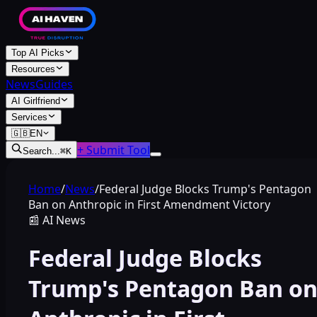
Top AI Picks
Resources
News
Guides
AI Girlfriend
Services
🇬🇧
EN
+ Submit Tool
Search...
⌘
K
Home
/
News
/
Federal Judge Blocks Trump's Pentagon
Ban on Anthropic in First Amendment Victory
📰
AI News
Federal Judge Blocks
Trump's Pentagon Ban o