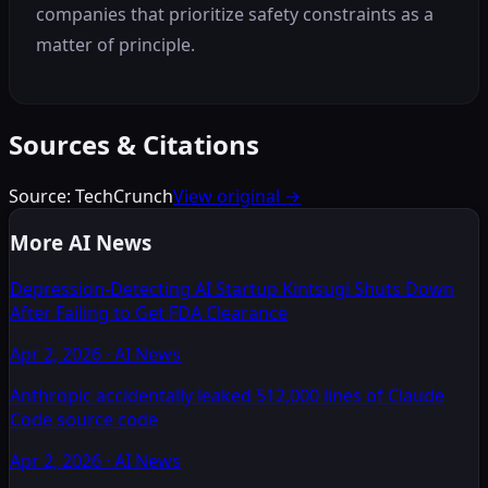
companies that prioritize safety constraints as a
matter of principle.
Sources & Citations
Source:
TechCrunch
View original →
More AI News
Depression-Detecting AI Startup Kintsugi Shuts Down
After Failing to Get FDA Clearance
Apr 2, 2026
·
AI News
Anthropic accidentally leaked 512,000 lines of Claude
Code source code
Apr 2, 2026
·
AI News