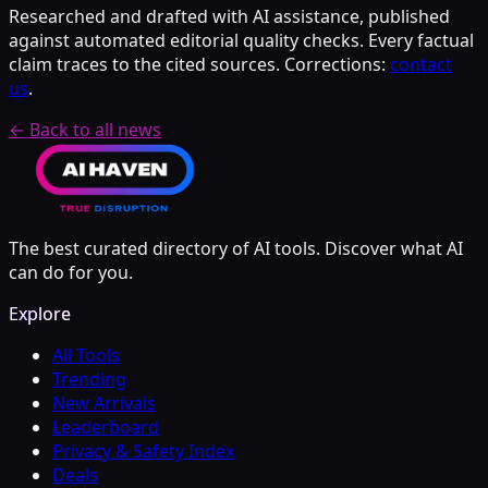
Researched and drafted with AI assistance, published
against automated editorial quality checks. Every factual
claim traces to the cited sources. Corrections:
contact
us
.
← Back to all news
The best curated directory of AI tools. Discover what AI
can do for you.
Explore
All Tools
Trending
New Arrivals
Leaderboard
Privacy & Safety Index
Deals