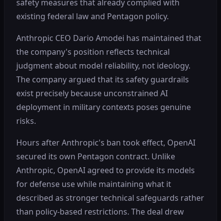
safety measures that already complied with
existing federal law and Pentagon policy.
Anthropic CEO Dario Amodei has maintained that
the company's position reflects technical
judgment about model reliability, not ideology.
The company argued that its safety guardrails
exist precisely because unconstrained AI
deployment in military contexts poses genuine
risks.
Hours after Anthropic's ban took effect, OpenAI
secured its own Pentagon contract. Unlike
Anthropic, OpenAI agreed to provide its models
for defense use while maintaining what it
described as stronger technical safeguards rather
than policy-based restrictions. The deal drew