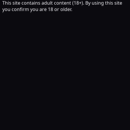
This site contains adult content (18+). By using this site
you confirm you are 18 or older.