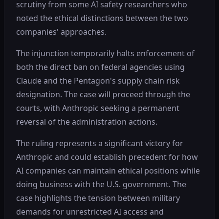
scrutiny from some AI safety researchers who
noted the ethical distinctions between the two
companies' approaches.
The injunction temporarily halts enforcement of
both the direct ban on federal agencies using
Claude and the Pentagon's supply chain risk
designation. The case will proceed through the
courts, with Anthropic seeking a permanent
reversal of the administration actions.
The ruling represents a significant victory for
Anthropic and could establish precedent for how
AI companies can maintain ethical positions while
doing business with the U.S. government. The
case highlights the tension between military
demands for unrestricted AI access and