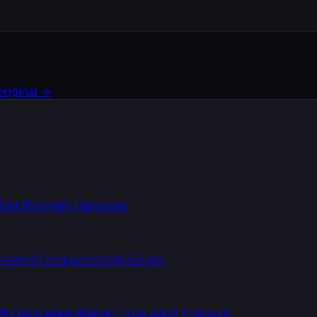
original →
l Out Premium Upgrades
ensored Companionship Surges
AI Companion Market Faces Legal Pressure