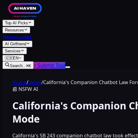
Top AI Picks
Resources
News
Guides
AI Girlfriend
Services
🇬🇧
EN
+ Submit Tool
Search...
⌘
K
Home
/
News
/
California's Companion Chatbot Law Fo
📰
NSFW AI
California's Companion C
Mode
California's SB 243 companion chatbot law took effec