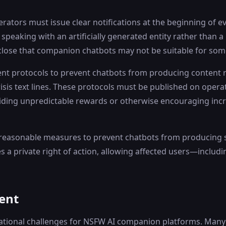
tors must issue clear notifications at the beginning of ev
speaking with an artificially generated entity rather than a
sclose that companion chatbots may not be suitable for so
nt protocols to prevent chatbots from producing content rel
risis text lines. These protocols must be published on opera
viding unpredictable rewards or otherwise encouraging in
 reasonable measures to prevent chatbots from producing sex
es a private right of action, allowing affected users—inclu
ent
ational challenges for NSFW AI companion platforms. Many e