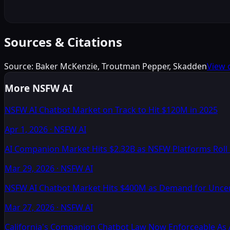
Sources & Citations
Source:
Baker McKenzie, Troutman Pepper, Skadden
View 
More NSFW AI
NSFW AI Chatbot Market on Track to Hit $120M in 2025
Apr 1, 2026
·
NSFW AI
AI Companion Market Hits $2.32B as NSFW Platforms Rol
Mar 29, 2026
·
NSFW AI
NSFW AI Chatbot Market Hits $400M as Demand for Unc
Mar 27, 2026
·
NSFW AI
California's Companion Chatbot Law Now Enforceable As 