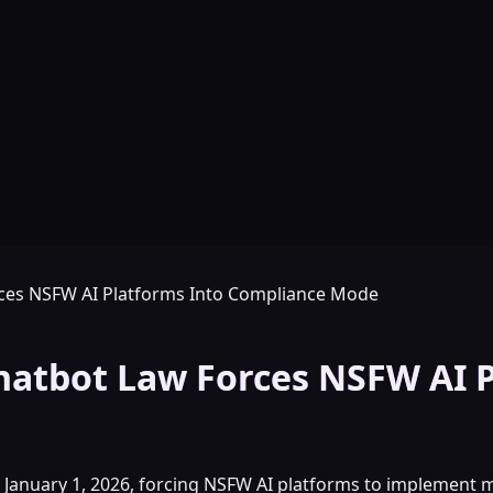
rces NSFW AI Platforms Into Compliance Mode
hatbot Law Forces NSFW AI 
t January 1, 2026, forcing NSFW AI platforms to implement 