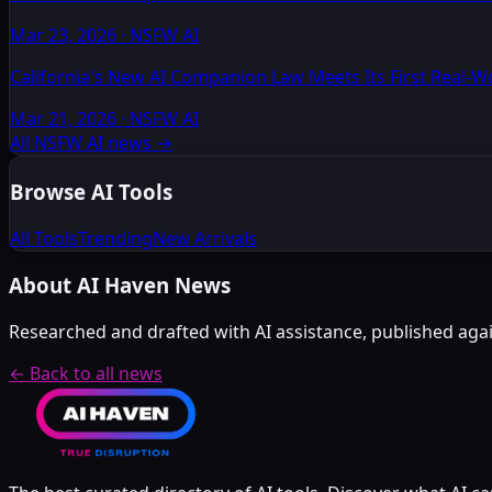
Mar 23, 2026
·
NSFW AI
California's New AI Companion Law Meets Its First Real-
Mar 21, 2026
·
NSFW AI
All NSFW AI news
→
Browse AI Tools
All Tools
Trending
New Arrivals
About AI Haven News
Researched and drafted with AI assistance, published again
← Back to all news