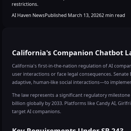
restrictions.
AI Haven News
Published
March 13, 2026
2
min read
California's Companion Chatbot L
California's first-in-the-nation regulation of AI com
user interactions or face legal consequences. Senate 
adaptive, human-like social interactions—to implement
The law represents a significant regulatory milestone 
billion globally by 2033. Platforms like Candy AI, Gir
target AI companions.
Key Requirements Under SB 243