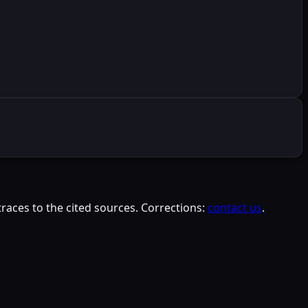
races to the cited sources. Corrections:
contact us
.