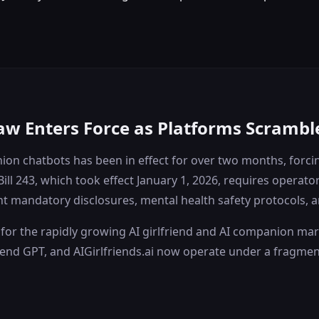
aw Enters Force as Platforms Scrambl
panion chatbots has been in effect for over two months, for
Bill 243, which took effect January 1, 2026, requires oper
 mandatory disclosures, mental health safety protocols, and
for the rapidly growing AI girlfriend and AI companion mark
lfriend GPT, and AIGirlfriends.ai now operate under a fragm