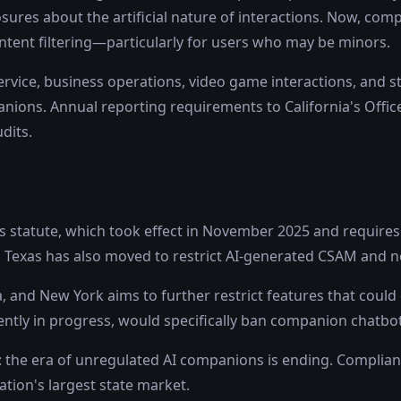
res about the artificial nature of interactions. Now, com
tent filtering—particularly for users who may be minors.
service, business operations, video game interactions, an
panions. Annual reporting requirements to California's Office
dits.
s statute, which took effect in November 2025 and requires 
s. Texas has also moved to restrict AI-generated CSAM and
a, and New York aims to further restrict features that coul
rrently in progress, would specifically ban companion chatb
 the era of unregulated AI companions is ending. Compliance
nation's largest state market.