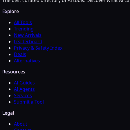
The best curated directory of AI tools. Discover what AI ca
Explore
All Tools
Trending
New Arrivals
Leaderboard
Privacy & Safety Index
Deals
Alternatives
Resources
AI Guides
AI Agents
Services
Submit a Tool
Legal
About