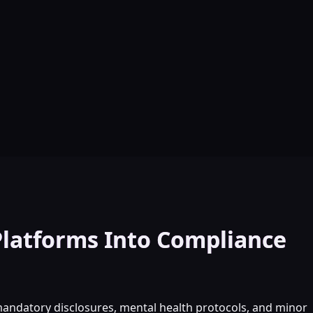
Platforms Into Compliance
mandatory disclosures, mental health protocols, and minor