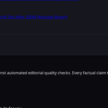
World Test After 300M Message Breach
st automated editorial quality checks. Every factual claim t