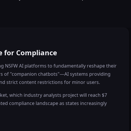
e for Compliance
cing NSFW AI platforms to fundamentally reshape their
ators of "companion chatbots"—AI systems providing
 strict content restrictions for minor users.
et, which industry analysts project will reach $7
ented compliance landscape as states increasingly