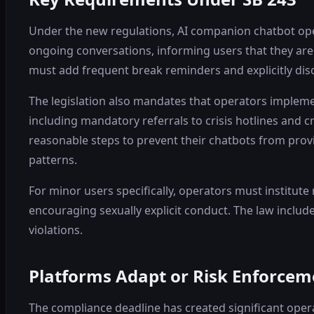
Under the new regulations, AI companion chatbot opera
ongoing conversations, informing users that they are 
must add frequent break reminders and explicitly di
The legislation also mandates that operators impleme
including mandatory referrals to crisis hotlines and c
reasonable steps to prevent their chatbots from pro
patterns.
For minor users specifically, operators must institute
encouraging sexually explicit conduct. The law includ
violations.
Platforms Adapt or Risk Enforcem
The compliance deadline has created significant oper