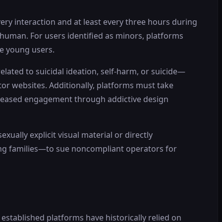
ery interaction and at least every three hours during
 human. For users identified as minors, platforms
me young users.
ated to suicidal ideation, self-harm, or suicide—
tor websites. Additionally, platforms must take
creased engagement through addictive design
ually explicit visual material or directly
ding families—to sue noncompliant operators for
stablished platforms have historically relied on