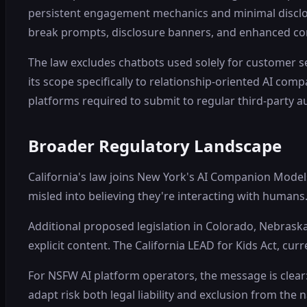
persistent engagement mechanics and minimal disclosu
break prompts, disclosure banners, and enhanced con
The law excludes chatbots used solely for customer 
its scope specifically to relationship-oriented AI com
platforms required to submit to regular third-party au
Broader Regulatory Landscape
California's law joins New York's AI Companion Model
misled into believing they're interacting with human
Additional proposed legislation in Colorado, Nebrask
explicit content. The California LEAD for Kids Act, cu
For NSFW AI platform operators, the message is clear:
adapt risk both legal liability and exclusion from the 