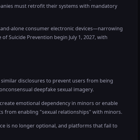
panies must retrofit their systems with mandatory
d stand-alone consumer electronic devices—narrowing
 of Suicide Prevention begin July 1, 2027, with
similar disclosures to prevent users from being
 nonconsensual deepfake sexual imagery.
d create emotional dependency in minors or enable
ots from enabling "sexual relationships" with minors.
 is no longer optional, and platforms that fail to