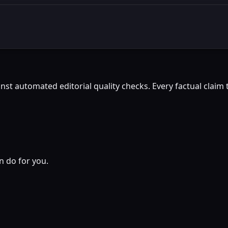
st automated editorial quality checks. Every factual claim t
n do for you.