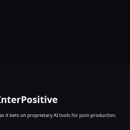
InterPositive
as it bets on proprietary AI tools for post-production.