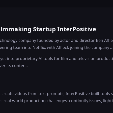
Filmmaking Startup InterPositive
 technology company founded by actor and director Ben Affl
eering team into Netflix, with Affleck joining the company a
yet into proprietary AI tools for film and television produc
er its content.
create videos from text prompts, InterPositive built tools 
 real-world production challenges: continuity issues, lig