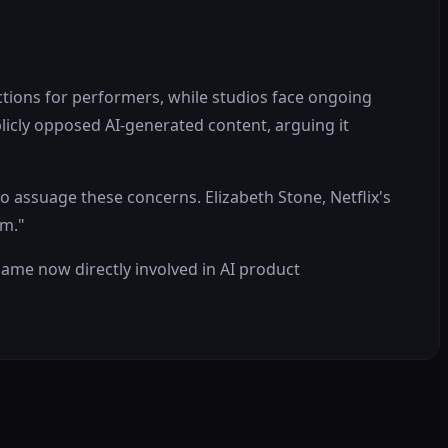
ctions for performers, while studios face ongoing
licly opposed AI-generated content, arguing it
assuage these concerns. Elizabeth Stone, Netflix's
em."
ame now directly involved in AI product