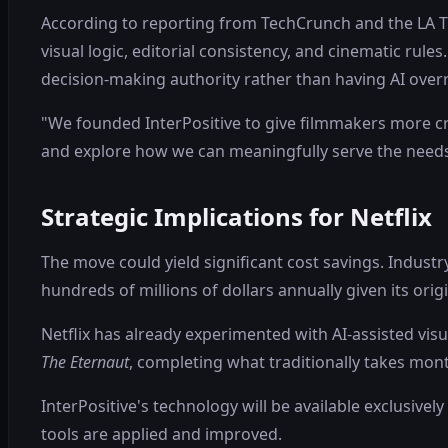
According to reporting from TechCrunch and the LA Ti
visual logic, editorial consistency, and cinematic rules
decision-making authority rather than having AI overr
"We founded InterPositive to give filmmakers more crea
and explore how we can meaningfully serve the needs
Strategic Implications for Netflix
The move could yield significant cost savings. Indus
hundreds of millions of dollars annually given its ori
Netflix has already experimented with AI-assisted visu
The Eternaut
, completing what traditionally takes mon
InterPositive's technology will be available exclusivel
tools are applied and improved.