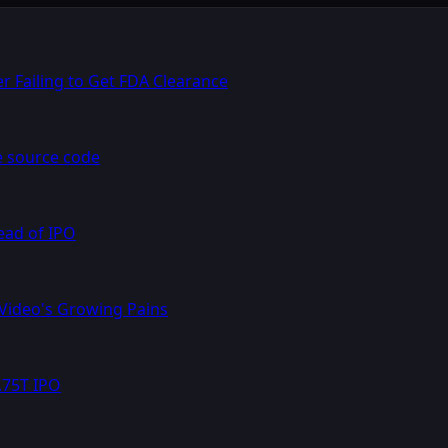
r Failing to Get FDA Clearance
e source code
ead of IPO
 Video's Growing Pains
.75T IPO