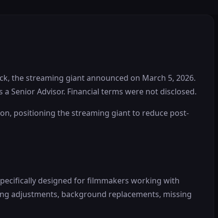
eck, the streaming giant announced on March 5, 2026.
s a Senior Advisor. Financial terms were not disclosed.
tion, positioning the streaming giant to reduce post-
specifically designed for filmmakers working with
hting adjustments, background replacements, missing