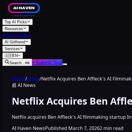
Top AI Picks
Resources
News
Guides
AI Girlfriend
Services
🇬🇧
EN
+ Submit Tool
Search...
⌘
K
Home
/
News
/
Netflix Acquires Ben Affleck's AI Filmmak
📰
AI News
Netflix Acquires Ben Affl
Netflix acquires Ben Affleck's AI filmmaking startup In
AI Haven News
Published
March 7, 2026
2
min read