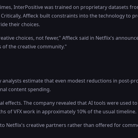
mes, InterPositive was trained on proprietary datasets fro
. Critically, Affleck built constraints into the technology to 
ide their choices.
tive choices, not fewer," Affleck said in Netflix's announce
 of the creative community."
try analysts estimate that even modest reductions in post-
ginal content spending.
al effects. The company revealed that AI tools were used to r
ths of VFX work in approximately 10% of the usual timeline.
y to Netflix's creative partners rather than offered for comme