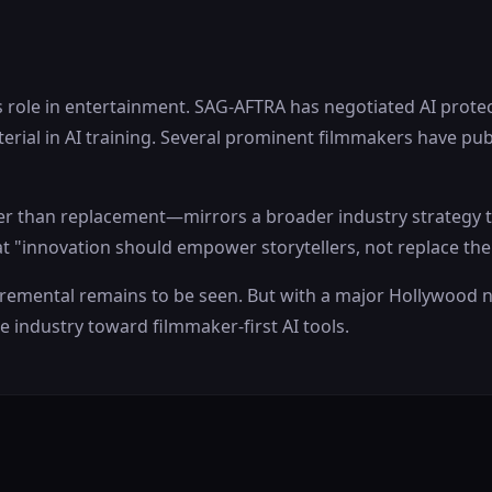
s role in entertainment. SAG-AFTRA has negotiated AI prote
erial in AI training. Several prominent filmmakers have pub
r than replacement—mirrors a broader industry strategy to 
t "innovation should empower storytellers, not replace th
cremental remains to be seen. But with a major Hollywood n
e industry toward filmmaker-first AI tools.