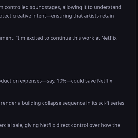
m controlled soundstages, allowing it to understand
protect creative intent—ensuring that artists retain
ment. "I'm excited to continue this work at Netflix
production expenses—say, 10%—could save Netflix
ender a building collapse sequence in its sci-fi series
rcial sale, giving Netflix direct control over how the