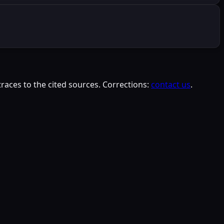
races to the cited sources. Corrections:
contact us
.