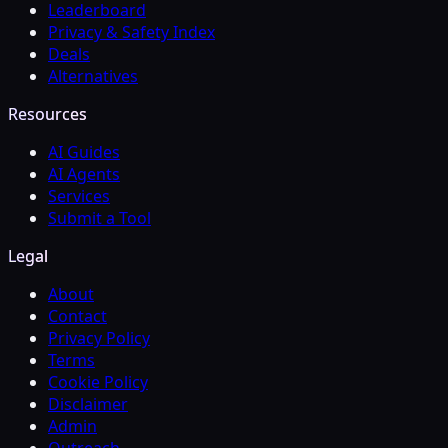
Leaderboard
Privacy & Safety Index
Deals
Alternatives
Resources
AI Guides
AI Agents
Services
Submit a Tool
Legal
About
Contact
Privacy Policy
Terms
Cookie Policy
Disclaimer
Admin