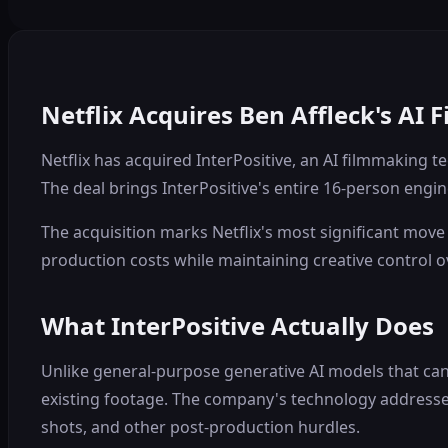
Netflix Acquires Ben Affleck's AI 
Netflix has acquired InterPositive, an AI filmmaking
The deal brings InterPositive's entire 16-person engin
The acquisition marks Netflix's most significant move 
production costs while maintaining creative control ov
What InterPositive Actually Does
Unlike general-purpose generative AI models that can 
existing footage. The company's technology addresses
shots, and other post-production hurdles.