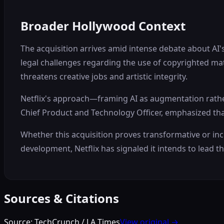
Broader Hollywood Context
The acquisition arrives amid intense debate about AI'
legal challenges regarding the use of copyrighted mat
threatens creative jobs and artistic integrity.
Netflix's approach—framing AI as augmentation rathe
Chief Product and Technology Officer, emphasized tha
Whether this acquisition proves transformative or in
development, Netflix has signaled it intends to lead th
Sources & Citations
Source:
TechCrunch / LA Times
View original →