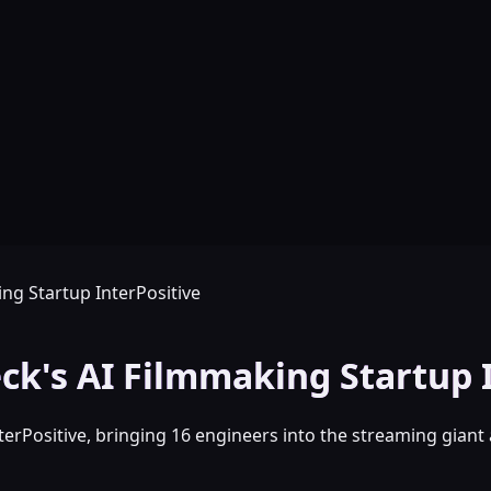
ing Startup InterPositive
eck's AI Filmmaking Startup 
terPositive, bringing 16 engineers into the streaming giant 