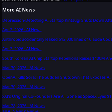
More AI News
Depression-Detecting AI Startup Kintsugi Shuts Down Afte
Apr 2, 2026
·
AI News
Anthropic accidentally leaked 512,000 lines of Claude Cod
Apr 2, 2026
·
AI News
South Korean AI Chip Startup Rebellions Raises $400M Ah
Mar 30, 2026
·
AI News
OpenAI Kills Sora: The Sudden Shutdown That Exposes AI
Mar 30, 2026
·
AI News
xAI's Original Co-Founders Are All Gone as SpaceX Eyes $1
Mar 28, 2026
·
AI News
All AI News news
→