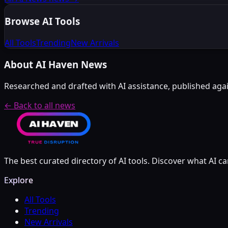
Browse AI Tools
All Tools
Trending
New Arrivals
About AI Haven News
Researched and drafted with AI assistance, published again
← Back to all news
The best curated directory of AI tools. Discover what AI ca
Explore
All Tools
Trending
New Arrivals