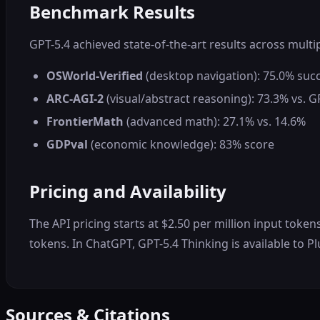
Benchmark Results
GPT-5.4 achieved state-of-the-art results across multi
OSWorld-Verified
(desktop navigation): 75.0% suc
ARC-AGI-2
(visual/abstract reasoning): 73.3% vs. G
FrontierMath
(advanced math): 27.1% vs. 14.6%
GDPval
(economic knowledge): 83% score
Pricing and Availability
The API pricing starts at $2.50 per million input toke
tokens. In ChatGPT, GPT-5.4 Thinking is available to Pl
Sources & Citations