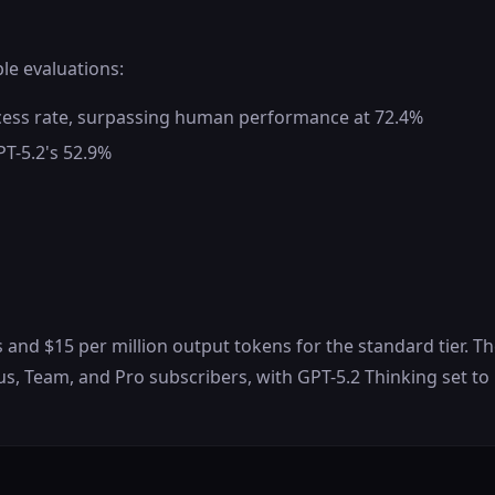
ple evaluations:
cess rate, surpassing human performance at 72.4%
PT-5.2's 52.9%
ns and $15 per million output tokens for the standard tier. T
us, Team, and Pro subscribers, with GPT-5.2 Thinking set to 