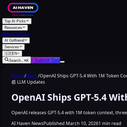
Top AI Picks
Resources
News
Guides
AI Girlfriend
Services
🇬🇧
EN
+ Submit Tool
Search...
⌘
K
Home
/
News
/
OpenAI Ships GPT-5.4 With 1M Token Co
📰
LLM Updates
OpenAI Ships GPT-5.4 Wi
OpenAI releases GPT-5.4 with 1M token context, thr
AI Haven News
Published
March 10, 2026
1
min read