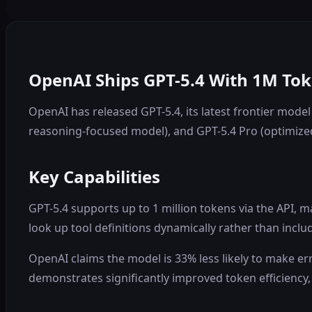
OpenAI Ships GPT-5.4 With 1M To
OpenAI has released GPT-5.4, its latest frontier mode
reasoning-focused model), and GPT-5.4 Pro (optimiz
Key Capabilities
GPT-5.4 supports up to 1 million tokens via the API, 
look up tool definitions dynamically rather than incl
OpenAI claims the model is 33% less likely to make err
demonstrates significantly improved token efficiency,