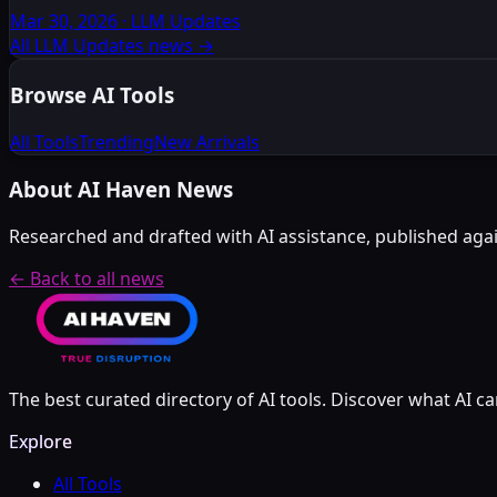
Mar 30, 2026
·
LLM Updates
All LLM Updates news
→
Browse AI Tools
All Tools
Trending
New Arrivals
About AI Haven News
Researched and drafted with AI assistance, published again
← Back to all news
The best curated directory of AI tools. Discover what AI ca
Explore
All Tools