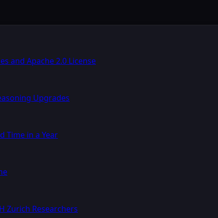
s and Apache 2.0 License
Reasoning Upgrades
d Time in a Year
ne
TH Zurich Researchers