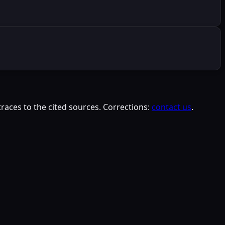
races to the cited sources. Corrections:
contact us
.