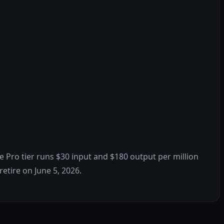
he Pro tier runs $30 input and $180 output per million
retire on June 5, 2026.