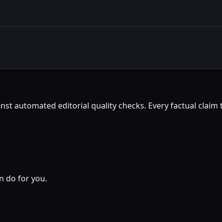
st automated editorial quality checks. Every factual claim t
n do for you.