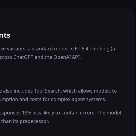
nts
ree variants: a standard model, GPT-5.4 Thinking (a
across ChatGPT and the OpenAI API.
e also includes Tool Search, which allows models to
nsumption and costs for complex agent systems.
responses 18% less likely to contain errors. The model
 than its predecessor.