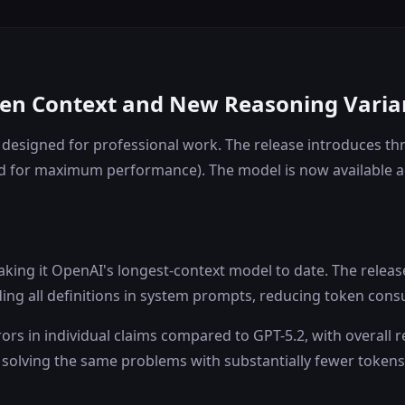
ken Context and New Reasoning Varia
l designed for professional work. The release introduces th
ed for maximum performance). The model is now available 
making it OpenAI's longest-context model to date. The releas
uding all definitions in system prompts, reducing token co
ors in individual claims compared to GPT-5.2, with overall 
 solving the same problems with substantially fewer tokens