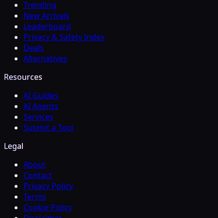
Trending
New Arrivals
Leaderboard
Privacy & Safety Index
Deals
Alternatives
Resources
AI Guides
AI Agents
Services
Submit a Tool
Legal
About
Contact
Privacy Policy
Terms
Cookie Policy