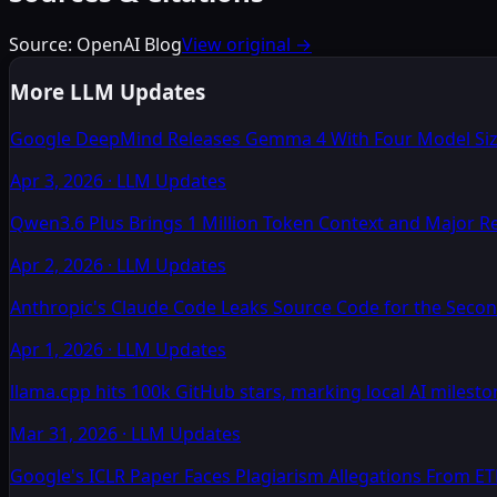
Source:
OpenAI Blog
View original →
More LLM Updates
Google DeepMind Releases Gemma 4 With Four Model Size
Apr 3, 2026
·
LLM Updates
Qwen3.6 Plus Brings 1 Million Token Context and Major 
Apr 2, 2026
·
LLM Updates
Anthropic's Claude Code Leaks Source Code for the Secon
Apr 1, 2026
·
LLM Updates
llama.cpp hits 100k GitHub stars, marking local AI milesto
Mar 31, 2026
·
LLM Updates
Google's ICLR Paper Faces Plagiarism Allegations From E