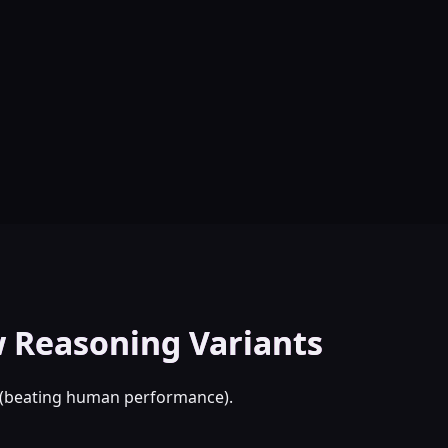
 Reasoning Variants
d (beating human performance).