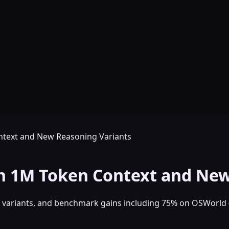
ntext and New Reasoning Variants
th 1M Token Context and New
ee variants, and benchmark gains including 75% on OSWorl