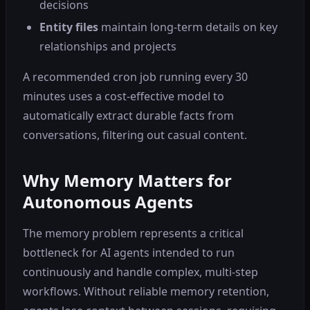
decisions
Entity files
maintain long-term details on key
relationships and projects
A recommended cron job running every 30
minutes uses a cost-effective model to
automatically extract durable facts from
conversations, filtering out casual content.
Why Memory Matters for
Autonomous Agents
The memory problem represents a critical
bottleneck for AI agents intended to run
continuously and handle complex, multi-step
workflows. Without reliable memory retention,