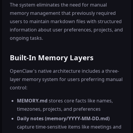
The system eliminates the need for manual
memory management that previously required
users to maintain markdown files with structured
information about user preferences, projects, and
ongoing tasks.
Built-In Memory Layers
OpenClaw's native architecture includes a three-
layer memory system for users preferring manual
control:
MEMORY.md
stores core facts like names,
timezones, projects, and preferences
Daily notes (memory/YYYY-MM-DD.md)
capture time-sensitive items like meetings and