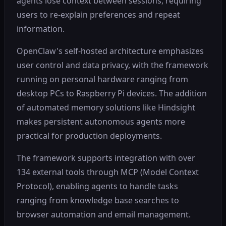
agents lose context between sessions, requiring
users to re-explain preferences and repeat
information.
OpenClaw's self-hosted architecture emphasizes
user control and data privacy, with the framework
running on personal hardware ranging from
desktop PCs to Raspberry Pi devices. The addition
of automated memory solutions like Hindsight
makes persistent autonomous agents more
practical for production deployments.
The framework supports integration with over
134 external tools through MCP (Model Context
Protocol), enabling agents to handle tasks
ranging from knowledge base searches to
browser automation and email management.