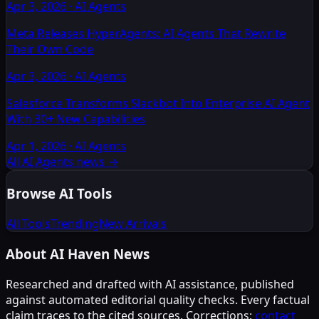
Apr 3, 2026
·
AI Agents
Meta Releases HyperAgents: AI Agents That Rewrite
Their Own Code
Apr 3, 2026
·
AI Agents
Salesforce Transforms Slackbot Into Enterprise AI Agent
With 30+ New Capabilities
Apr 1, 2026
·
AI Agents
All AI Agents news
→
Browse AI Tools
All Tools
Trending
New Arrivals
About AI Haven News
Researched and drafted with AI assistance, published
against automated editorial quality checks. Every factual
claim traces to the cited sources. Corrections:
contact