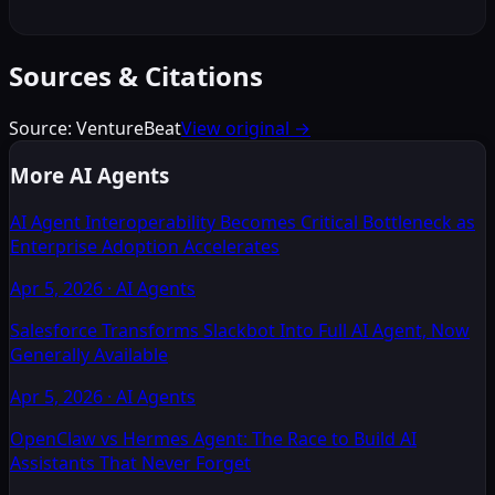
Sources & Citations
Source:
VentureBeat
View original →
More AI Agents
AI Agent Interoperability Becomes Critical Bottleneck as
Enterprise Adoption Accelerates
Apr 5, 2026
·
AI Agents
Salesforce Transforms Slackbot Into Full AI Agent, Now
Generally Available
Apr 5, 2026
·
AI Agents
OpenClaw vs Hermes Agent: The Race to Build AI
Assistants That Never Forget