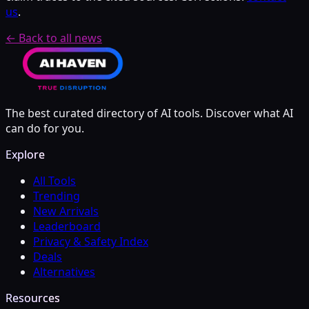
us
.
← Back to all news
The best curated directory of AI tools. Discover what AI
can do for you.
Explore
All Tools
Trending
New Arrivals
Leaderboard
Privacy & Safety Index
Deals
Alternatives
Resources