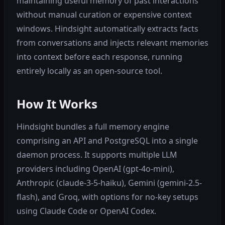
maintaining useful memory of past interactions
without manual curation or expensive context
windows. Hindsight automatically extracts facts
from conversations and injects relevant memories
into context before each response, running
entirely locally as an open-source tool.
How It Works
Hindsight bundles a full memory engine
comprising an API and PostgreSQL into a single
daemon process. It supports multiple LLM
providers including OpenAI (gpt-4o-mini),
Anthropic (claude-3-5-haiku), Gemini (gemini-2.5-
flash), and Groq, with options for no-key setups
using Claude Code or OpenAI Codex.