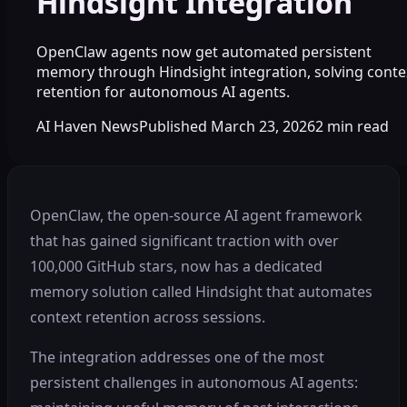
Hindsight Integration
OpenClaw agents now get automated persistent
memory through Hindsight integration, solving conte
retention for autonomous AI agents.
AI Haven News
Published
March 23, 2026
2
min read
OpenClaw, the open-source AI agent framework
that has gained significant traction with over
100,000 GitHub stars, now has a dedicated
memory solution called Hindsight that automates
context retention across sessions.
The integration addresses one of the most
persistent challenges in autonomous AI agents: