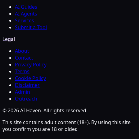
AI Guides
AI Agents
Services
Submit a Tool
Legal
About
Contact
Privacy Policy
Terms
Cookie Policy
Disclaimer
Admin
Outreach
© 2026 AI Haven. All rights reserved.
This site contains adult content (18+). By using this site
you confirm you are 18 or older.