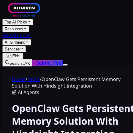
Top AI Picks
Resources
News
Guides
AI Girlfriend
Services
🇬🇧
EN
+ Submit Tool
Search...
⌘
K
Home
/
News
/
OpenClaw Gets Persistent Memory
Solution With Hindsight Integration
📰
AI Agents
OpenClaw Gets Persisten
Memory Solution With