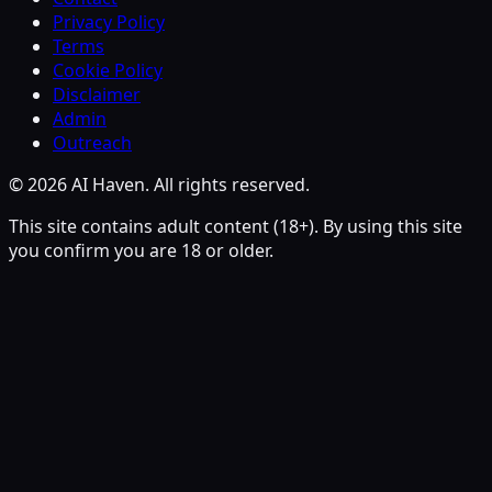
Privacy Policy
Terms
Cookie Policy
Disclaimer
Admin
Outreach
© 2026 AI Haven. All rights reserved.
This site contains adult content (18+). By using this site
you confirm you are 18 or older.