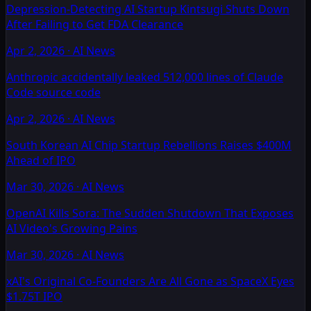
Depression-Detecting AI Startup Kintsugi Shuts Down
After Failing to Get FDA Clearance
Apr 2, 2026
·
AI News
Anthropic accidentally leaked 512,000 lines of Claude
Code source code
Apr 2, 2026
·
AI News
South Korean AI Chip Startup Rebellions Raises $400M
Ahead of IPO
Mar 30, 2026
·
AI News
OpenAI Kills Sora: The Sudden Shutdown That Exposes
AI Video's Growing Pains
Mar 30, 2026
·
AI News
xAI's Original Co-Founders Are All Gone as SpaceX Eyes
$1.75T IPO