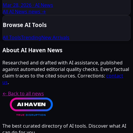
Mar 28, 2026
·
AI News
All AI News news
→
Browse AI Tools
All Tools
Trending
New Arrivals
About AI Haven News
Researched and drafted with AI assistance, published
against automated editorial quality checks. Every factual
claim traces to the cited sources. Corrections:
contact
us
.
← Back to all news
The best curated directory of AI tools. Discover what AI
can do for you.