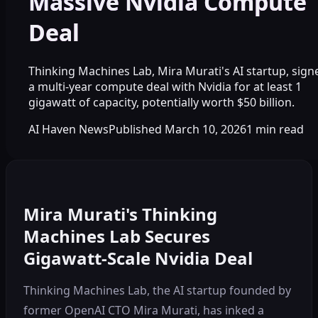
Massive Nvidia Compute
Deal
Thinking Machines Lab, Mira Murati's AI startup, sign
a multi-year compute deal with Nvidia for at least 1
gigawatt of capacity, potentially worth $50 billion.
AI Haven News
Published
March 10, 2026
1
min read
Mira Murati's Thinking
Machines Lab Secures
Gigawatt-Scale Nvidia Deal
Thinking Machines Lab, the AI startup founded by
former OpenAI CTO Mira Murati, has inked a