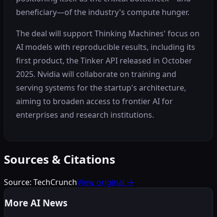
beneficiary—of the industry's compute hunger.
The deal will support Thinking Machines' focus on
AI models with reproducible results, including its
first product, the Tinker API released in October
2025. Nvidia will collaborate on training and
serving systems for the startup's architecture,
aiming to broaden access to frontier AI for
enterprises and research institutions.
Sources & Citations
Source:
TechCrunch
View original →
More AI News