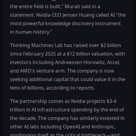
the entire field is built," Murati said in a
statement. Nvidia CEO Jensen Huang called AI "the
most powerful knowledge discovery instrument
in human history."
Thinking Machines Lab has raised over $2 billion
since February 2025 at a $12 billion valuation, with
investors including Andreessen Horowitz, Accel,
and AMD's venture arm. The company is now
seeking additional capital that could value it in the
tens of billions, according to reports.
The partnership comes as Nvidia projects $3-4
trillion in AI infrastructure spending by the end of
the decade. The company has similarly invested in
other AI labs including OpenAI and Anthropic,
positioning itself as the critical bottleneck—and