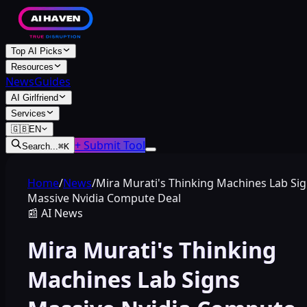
Top AI Picks
Resources
News
Guides
AI Girlfriend
Services
🇬🇧
EN
+ Submit Tool
Search...
⌘
K
Home
/
News
/
Mira Murati's Thinking Machines Lab Si
Massive Nvidia Compute Deal
📰
AI News
Mira Murati's Thinking
Machines Lab Signs