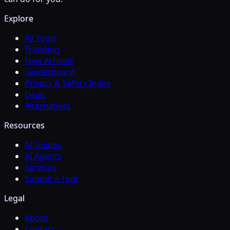
Explore
All Tools
Trending
New Arrivals
Leaderboard
Privacy & Safety Index
Deals
Alternatives
Resources
AI Guides
AI Agents
Services
Submit a Tool
Legal
About
Contact