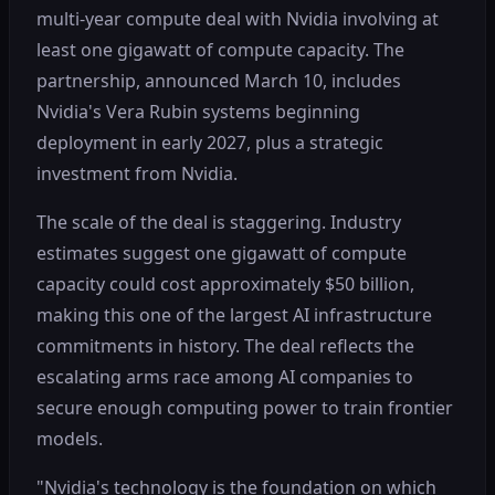
multi-year compute deal with Nvidia involving at
least one gigawatt of compute capacity. The
partnership, announced March 10, includes
Nvidia's Vera Rubin systems beginning
deployment in early 2027, plus a strategic
investment from Nvidia.
The scale of the deal is staggering. Industry
estimates suggest one gigawatt of compute
capacity could cost approximately $50 billion,
making this one of the largest AI infrastructure
commitments in history. The deal reflects the
escalating arms race among AI companies to
secure enough computing power to train frontier
models.
"Nvidia's technology is the foundation on which