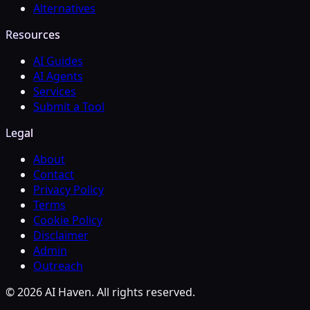
Alternatives
Resources
AI Guides
AI Agents
Services
Submit a Tool
Legal
About
Contact
Privacy Policy
Terms
Cookie Policy
Disclaimer
Admin
Outreach
© 2026 AI Haven. All rights reserved.