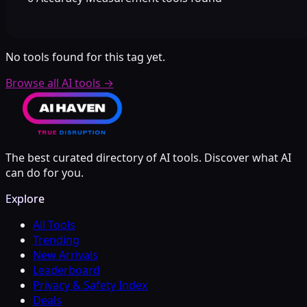
No tools found for this tag yet.
Browse all AI tools
→
The best curated directory of AI tools. Discover what AI
can do for you.
Explore
All Tools
Trending
New Arrivals
Leaderboard
Privacy & Safety Index
Deals