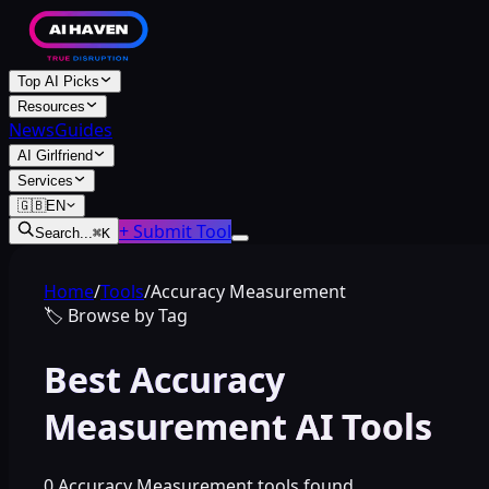
Top AI Picks
Resources
News
Guides
AI Girlfriend
Services
🇬🇧
EN
+ Submit Tool
Search...
⌘
K
Home
/
Tools
/
Accuracy Measurement
🏷️
Browse by Tag
Best Accuracy
Measurement AI Tools
0 Accuracy Measurement tools found