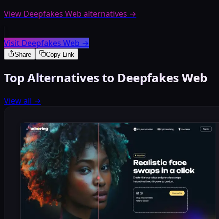
View Deepfakes Web alternatives
→
Visit Deepfakes Web
→
Share
Copy Link
Top Alternatives to Deepfakes Web
View all
→