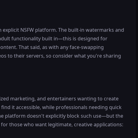
n explicit NSFW platform. The built-in watermarks and
ult functionality built in—this is designed for
content. That said, as with any face-swapping
os to their servers, so consider what you're sharing
ized marketing, and entertainers wanting to create
find it accessible, while professionals needing quick
the platform doesn't explicitly block such use—but the
 for those who want legitimate, creative applications: