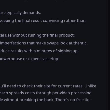
are typically demands.
eeping the final result convincing rather than
l use without ruining the final product.
 imperfections that make swaps look authentic.
duce results within minutes of signing up.
 powerhouse or expensive setup.
ll need to check their site for current rates. Unlike
roach spreads costs through per-video processing
le without breaking the bank. There's no free tier