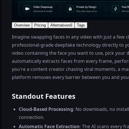
Overview
Pricing
Alternatives
6
Tags
Imagine swapping faces in any video with just a few
professional-grade deepfake technology directly to y
video containing the face you want to use, pick your d
automatically extracts faces from every frame, perfor
you're a content creator chasing viral moments, a ma
platform removes every barrier between you and your v
Standout Features
Cloud-Based Processing
: No downloads, no instal
connection.
Automatic Face Extraction
: The AI scans every f