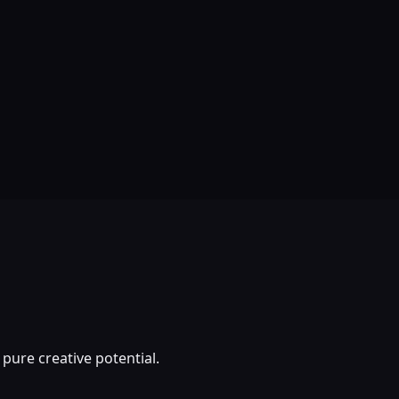
pure creative potential.