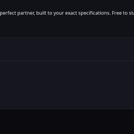
fect partner, built to your exact specifications. Free to st