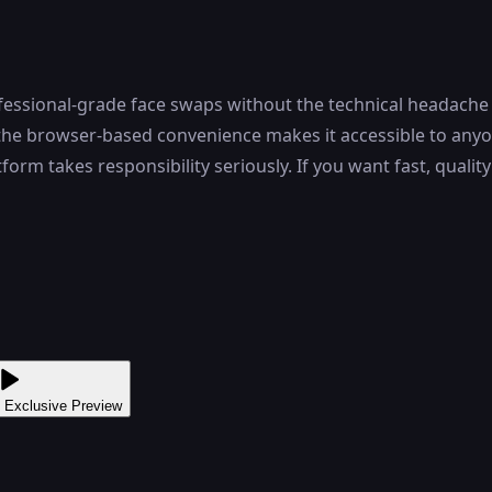
fessional-grade face swaps without the technical headache
nd the browser-based convenience makes it accessible to any
form takes responsibility seriously. If you want fast, quali
 Exclusive Preview