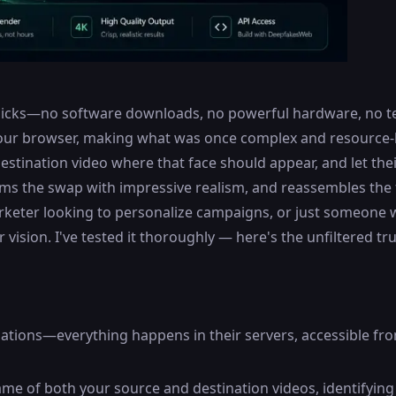
 clicks—no software downloads, no powerful hardware, no t
our browser, making what was once complex and resource-he
estination video where that face should appear, and let the
ms the swap with impressive realism, and reassembles the fi
rketer looking to personalize campaigns, or just someone 
ision. I've tested it thoroughly — here's the unfiltered tru
lations—everything happens in their servers, accessible fr
rame of both your source and destination videos, identifyin