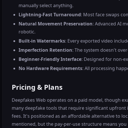
manually select anything.
Lightning-Fast Turnaround
: Most face swaps com
Natural Movement Preservation
: Advanced AI mo
robotic.
Built-in Watermarks
: Every exported video inclu
Imperfection Retention
: The system doesn't over
Beginner-Friendly Interface
: Designed for non-ex
No Hardware Requirements
: All processing hap
Pricing & Plans
Deepfakes Web operates on a paid model, though exact p
many deepfake tools that require significant upfront
fees. It's positioned as an affordable alternative to 
mentioned, but the pay-per-use structure means you o