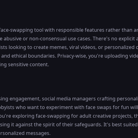
face-swapping tool with responsible features rather than a
abusive or non-consensual use cases. There's no explicit ad
sts looking to create memes, viral videos, or personalized 
and ethical boundaries. Privacy-wise, you're uploading vide
ing sensitive content.
hasing engagement, social media managers crafting personal
byists who want to experiment with face swaps for fun will 
ou're exploring face-swapping for adult creative projects, 
g it against the spirit of their safeguards. It's best suited
ersonalized messages.