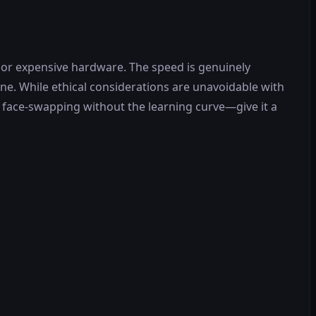
 or expensive hardware. The speed is genuinely
one. While ethical considerations are unavoidable with
ty face-swapping without the learning curve—give it a