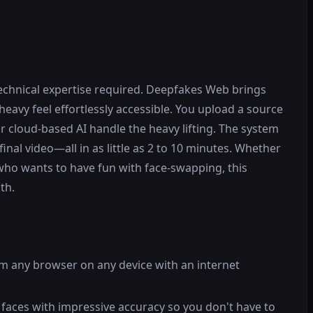
echnical expertise required. Deepfakes Web brings
avy feel effortlessly accessible. You upload a source
ir cloud-based AI handle the heavy lifting. The system
nal video—all in as little as 2 to 10 minutes. Whether
who wants to have fun with face-swapping, this
th.
om any browser on any device with an internet
g faces with impressive accuracy so you don't have to