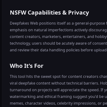
NSFW Capabilities & Privacy
Deepfakes Web positions itself as a general-purpose 
emphasis on natural imperfections actively discourage 
content creators, marketers, entertainers, and hobbyi
technology, users should be acutely aware of consent 
and review their data handling policies before upload
Who It's For
This tool hits the sweet spot for content creators c
viral deepfake content without technical barriers. Hob
turnaround on projects will appreciate the speed. If y
watermarking and ethical framing suggest you'd be usin
memes, character videos, celebrity impressions, or p