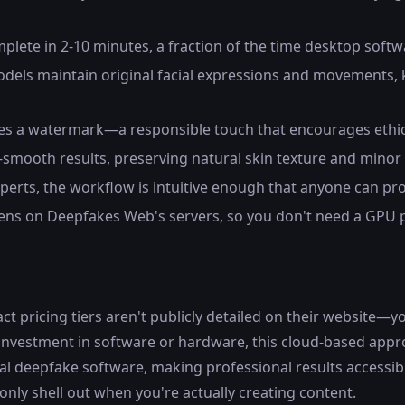
plete in 2-10 minutes, a fraction of the time desktop softw
dels maintain original facial expressions and movements, k
des a watermark—a responsible touch that encourages ethica
-smooth results, preserving natural skin texture and minor
perts, the workflow is intuitive enough that anyone can pro
pens on Deepfakes Web's servers, so you don't need a GPU
ricing tiers aren't publicly detailed on their website—you'
 investment in software or hardware, this cloud-based app
local deepfake software, making professional results accessib
nly shell out when you're actually creating content.