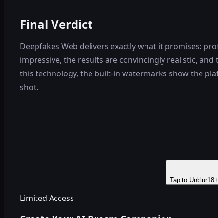
Final Verdict
Deepfakes Web delivers exactly what it promises: pro
impressive, the results are convincingly realistic, a
this technology, the built-in watermarks show the plat
shot.
Tap to Unblur
18+
Limited Access