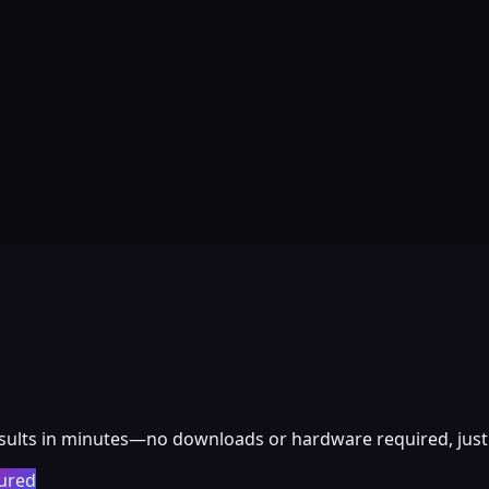
esults in minutes—no downloads or hardware required, just 
ured