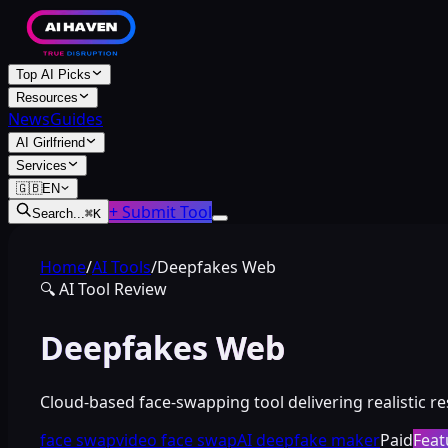
Top AI Picks
Resources
News
Guides
AI Girlfriend
Services
🇬🇧
EN
+ Submit Tool
Search...
⌘
K
Home
/
AI Tools
/
Deepfakes Web
🔍
AI Tool Review
Deepfakes Web
Cloud-based face-swapping tool delivering realistic r
face swap
video face swap
AI deepfake maker
Paid
Feat