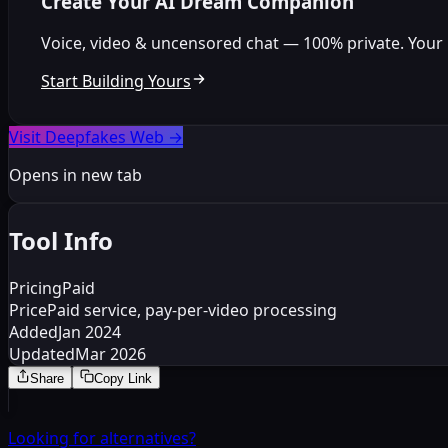
Create Your AI Dream Companion
Voice, video & uncensored chat — 100% private. Your per
Start Building Yours
Visit Deepfakes Web
→
Opens in new tab
Tool Info
Pricing
Paid
Price
Paid service, pay-per-video processing
Added
Jan 2024
Updated
Mar 2026
Share
Copy Link
Looking for alternatives?