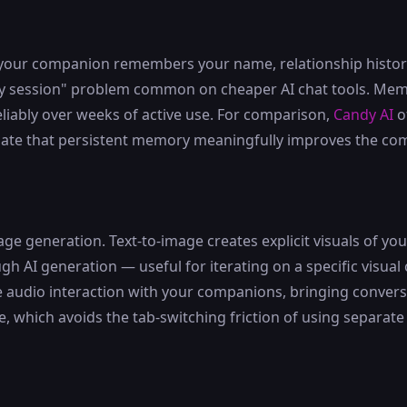
your companion remembers your name, relationship history,
ery session" problem common on cheaper AI chat tools. Memo
reliably over weeks of active use. For comparison,
Candy AI
o
ate that persistent memory meaningfully improves the co
e generation. Text-to-image creates explicit visuals of y
gh AI generation — useful for iterating on a specific visual
e audio interaction with your companions, bringing convers
e, which avoids the tab-switching friction of using separate 