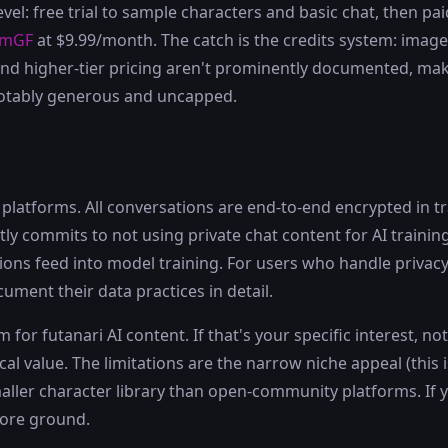
level: free trial to sample characters and basic chat, then 
amGF
at $9.99/month. The catch is the credits system: imag
r and higher-tier pricing aren't prominently documented, mak
 notably generous and uncapped.
atforms. All conversations are end-to-end encrypted in tra
tly commits to not using private chat content for AI trainin
ns feed into model training. For users who handle privacy 
cument their data practices in detail.
 for futanari AI content. If that's your specific interest, n
al value. The limitations are the narrow niche appeal (this 
smaller character library than open-community platforms. I
ore ground.