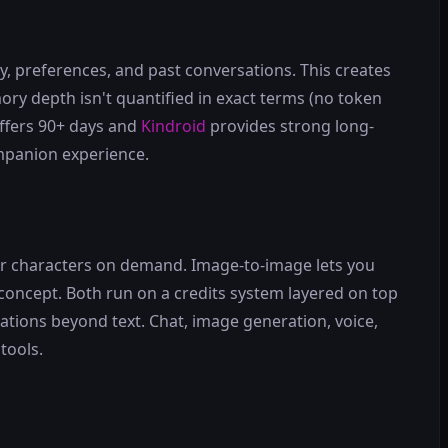
 preferences, and past conversations. This creates
ry depth isn't quantified in exact terms (no token
ffers 90+ days and
Kindroid
provides strong long-
mpanion experience.
our characters on demand. Image-to-image lets you
 concept. Both run on a credits system layered on top
ations beyond text. Chat, image generation, voice,
tools.