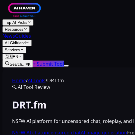
Top AI Picks
Resources
News
Guides
AI Girlfriend
Services
🇬🇧
EN
+ Submit Tool
Search...
⌘
K
Home
/
AI Tools
/
DRT.fm
🔍
AI Tool Review
DRT.fm
NSFW AI platform for uncensored chat, roleplay, and 
NSFW AI chat
uncensored chat
AI image generation
Fr