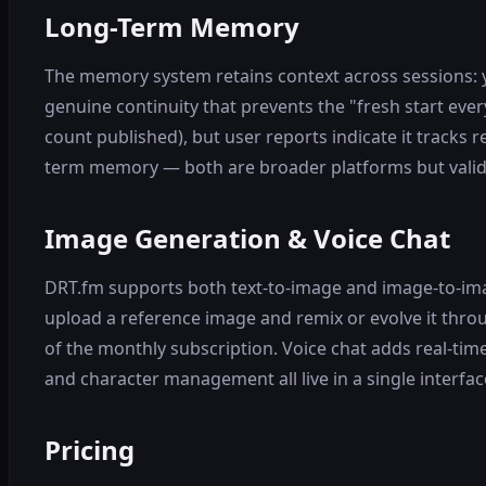
Long-Term Memory
The memory system retains context across sessions: 
genuine continuity that prevents the "fresh start ev
count published), but user reports indicate it tracks 
term memory — both are broader platforms but valid
Image Generation & Voice Chat
DRT.fm supports both text-to-image and image-to-imag
upload a reference image and remix or evolve it throu
of the monthly subscription. Voice chat adds real-tim
and character management all live in a single interfac
Pricing