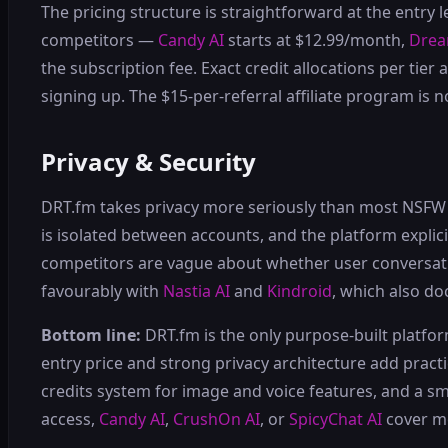
The pricing structure is straightforward at the entry 
competitors —
Candy AI
starts at $12.99/month,
Dre
the subscription fee. Exact credit allocations per tie
signing up. The $15-per-referral affiliate program is
Privacy & Security
DRT.fm takes privacy more seriously than most NSFW pl
is isolated between accounts, and the platform explici
competitors are vague about whether user conversatio
favourably with
Nastia AI
and
Kindroid
, which also do
Bottom line:
DRT.fm is the only purpose-built platform
entry price and strong privacy architecture add practic
credits system for image and voice features, and a 
access,
Candy AI
,
CrushOn AI
, or
SpicyChat AI
cover m