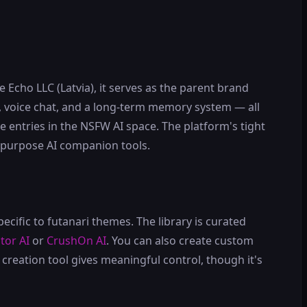
Echo LLC (Latvia), it serves as the parent brand
, voice chat, and a long-term memory system — all
le entries in the NSFW AI space. The platform's tight
l-purpose AI companion tools.
ecific to futanari themes. The library is curated
itor AI
or
CrushOn AI
. You can also create custom
creation tool gives meaningful control, though it's