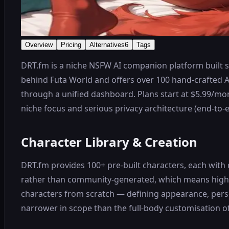
Overview
Pricing
Alternatives
6
Tags
DRT.fm is a niche NSFW AI companion platform built sp
behind Futa World and offers over 100 hand-crafted A
through a unified dashboard. Plans start at $5.99/mont
niche focus and serious privacy architecture (end-to-
Character Library & Creation
DRT.fm provides 100+ pre-built characters, each with d
rather than community-generated, which means higher
characters from scratch — defining appearance, person
narrower in scope than the full-body customisation o