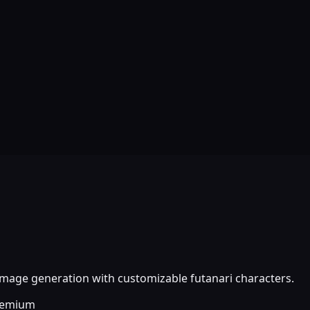
image generation with customizable futanari characters.
eemium