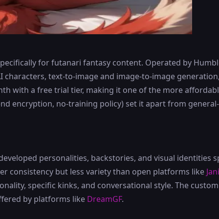
ecifically for futanari fantasy content. Operated by Humble 
I characters, text-to-image and image-to-image generation
h with a free trial tier, making it one of the more affordab
end encryption, no-training policy) set it apart from genera
eveloped personalities, backstories, and visual identities sp
 consistency but less variety than open platforms like
Jan
ality, specific kinks, and conversational style. The custom 
ffered by platforms like
DreamGF
.