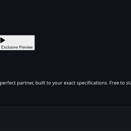
 Exclusive Preview
fect partner, built to your exact specifications. Free to st