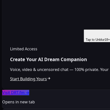
Tap to Unblur
18+
Limited Access
Create Your AI Dream Companion
Voice, video & uncensored chat — 100% private. Your per
Start Building Yours
Visit DRT.fm
→
Opens in new tab