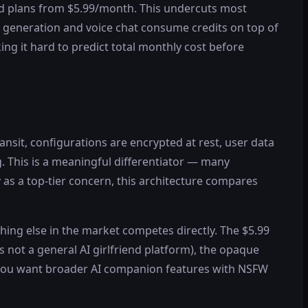
paid plans from $5.99/month. This undercuts most
e generation and voice chat consume credits on top of
ing it hard to predict total monthly cost before
nsit, configurations are encrypted at rest, user data
g. This is a meaningful differentiator — many
as a top-tier concern, this architecture compares
othing else in the market competes directly. The $5.99
is not a general AI girlfriend platform), the opaque
f you want broader AI companion features with NSFW