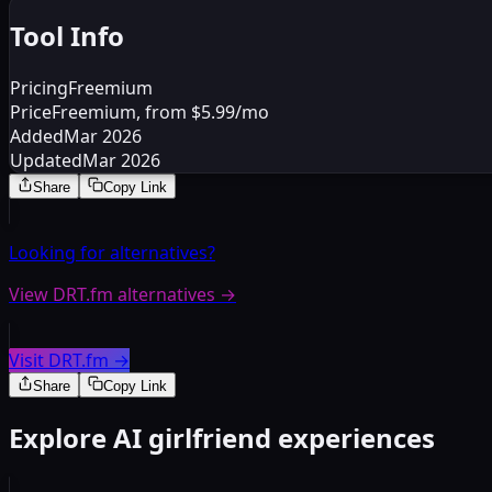
Tool Info
Pricing
Freemium
Price
Freemium, from $5.99/mo
Added
Mar 2026
Updated
Mar 2026
Share
Copy Link
Looking for alternatives?
View DRT.fm alternatives
→
Visit DRT.fm
→
Share
Copy Link
Explore AI girlfriend experiences