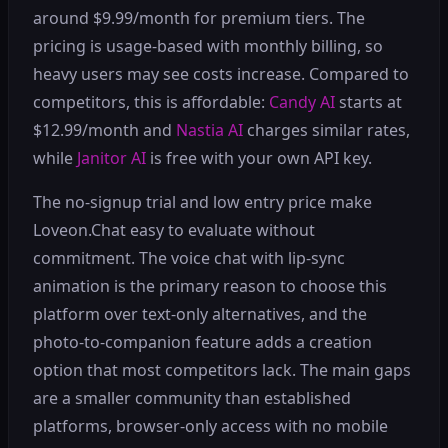
around $9.99/month for premium tiers. The
pricing is usage-based with monthly billing, so
heavy users may see costs increase. Compared to
competitors, this is affordable:
Candy AI
starts at
$12.99/month and
Nastia AI
charges similar rates,
while
Janitor AI
is free with your own API key.
The no-signup trial and low entry price make
Loveon.Chat easy to evaluate without
commitment. The voice chat with lip-sync
animation is the primary reason to choose this
platform over text-only alternatives, and the
photo-to-companion feature adds a creation
option that most competitors lack. The main gaps
are a smaller community than established
platforms, browser-only access with no mobile