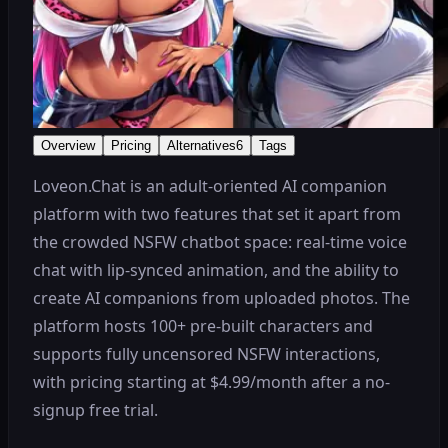
Overview
Pricing
Alternatives
6
Tags
Loveon.Chat is an adult-oriented AI companion
platform with two features that set it apart from
the crowded NSFW chatbot space: real-time voice
chat with lip-synced animation, and the ability to
create AI companions from uploaded photos. The
platform hosts 100+ pre-built characters and
supports fully uncensored NSFW interactions,
with pricing starting at $4.99/month after a no-
signup free trial.