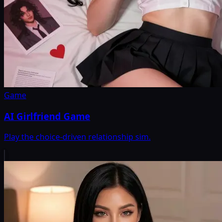
Game
AI Girlfriend Game
Play the choice-driven relationship sim.