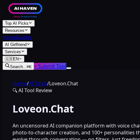
Top AI Picks
Resources
News
Guides
AI Girlfriend
Services
🇬🇧
EN
+ Submit Tool
Search...
⌘
K
Home
/
AI Tools
/
Loveon.Chat
🔍
AI Tool Review
Loveon.Chat
An uncensored AI companion platform with voice chat
photo-to-character creation, and 100+ personalities t
evolve through conversation — no filters, just freedo