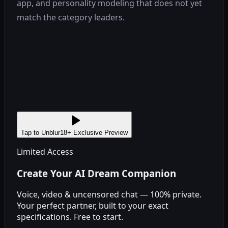
app, and personality modeling that does not yet
match the category leaders.
Tap to Unblur
18+ Exclusive Preview
Limited Access
Create Your AI Dream Companion
Voice, video & uncensored chat — 100% private.
Your perfect partner, built to your exact
specifications. Free to start.