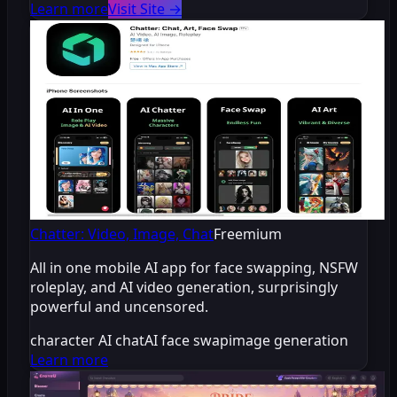
Learn more
Visit Site
→
Chatter: Video, Image, Chat
Freemium
All in one mobile AI app for face swapping, NSFW
roleplay, and AI video generation, surprisingly
powerful and uncensored.
character AI chat
AI face swap
image generation
Learn more