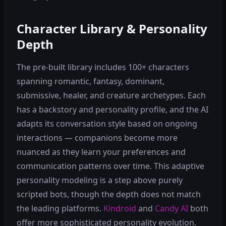
Character Library & Personality
Depth
The pre-built library includes 100+ characters
spanning romantic, fantasy, dominant,
submissive, healer, and creature archetypes. Each
has a backstory and personality profile, and the AI
adapts its conversation style based on ongoing
interactions — companions become more
nuanced as they learn your preferences and
communication patterns over time. This adaptive
personality modeling is a step above purely
scripted bots, though the depth does not match
the leading platforms.
Kindroid
and
Candy AI
both
offer more sophisticated personality evolution.