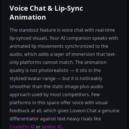
Voice Chat & Lip-Sync
Animation
The standout feature is voice chat with real-time
lip-synced visuals. Your AI companion speaks with
animated lip movements synchronized to the
audio, which adds a layer of immersion that text-
only platforms cannot match. The animation
quality is not photorealistic — it sits in the
stylized/avatar range — but it is noticeably
smoother than the static-image-plus-audio
approach used by most competitors. Few
platforms in this space offer voice with visual
feedback at all, which gives Loveon.Chat a genuine
differentiator against text-heavy rivals like
CrushOn AI
or
Janitor AI
.