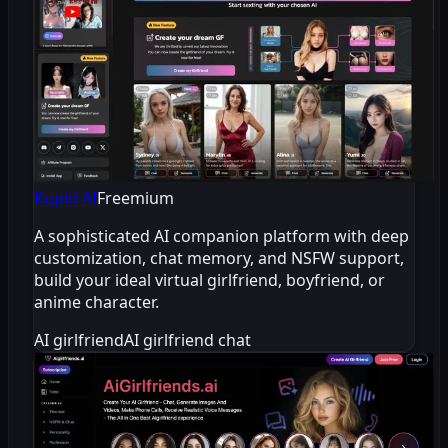
Kupid AI
Freemium
A sophisticated AI companion platform with deep
customization, chat memory, and NSFW support,
build your ideal virtual girlfriend, boyfriend, or
anime character.
AI girlfriend
AI girlfriend chat