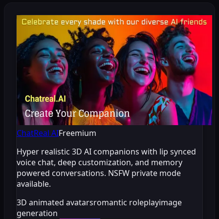
ChatReal AI
Freemium
Hyper realistic 3D AI companions with lip synced
voice chat, deep customization, and memory
powered conversations. NSFW private mode
available.
3D animated avatars
romantic roleplay
image
generation