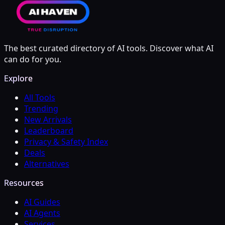
The best curated directory of AI tools. Discover what AI
can do for you.
Explore
All Tools
Trending
New Arrivals
Leaderboard
Privacy & Safety Index
Deals
Alternatives
Resources
AI Guides
AI Agents
Services