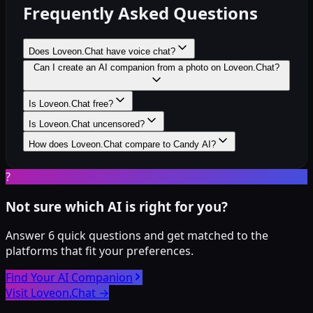
Frequently Asked Questions
Does Loveon.Chat have voice chat?
Can I create an AI companion from a photo on Loveon.Chat?
Is Loveon.Chat free?
Is Loveon.Chat uncensored?
How does Loveon.Chat compare to Candy AI?
?
Not sure which AI is right for you?
Answer 6 quick questions and get matched to the
platforms that fit your preferences.
Find Your AI Companion
Visit Loveon.Chat
→