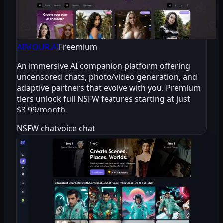
AIMOUR.AI
Freemium
An immersive AI companion platform offering
uncensored chats, photo/video generation, and
adaptive partners that evolve with you. Premium
tiers unlock full NSFW features starting at just
$3.99/month.
NSFW chat
voice chat