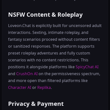
NSFW Content & Roleplay
Loveon.Chat is explicitly built for uncensored adult
interactions. Sexting, intimate roleplay, and
fantasy scenarios proceed without content filters
or sanitized responses. The platform supports
preset roleplay adventures and fully custom
scenarios with no content restrictions. This
positions it alongside platforms like
SpicyChat AI
and
CrushOn AI
on the permissiveness spectrum,
and more open than filtered platforms like
Character AI
or
Replika
.
Privacy & Payment