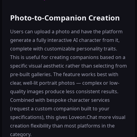
Photo-to-Companion Creation
Users can upload a photo and have the platform
generate a fully interactive AI character from it,
complete with customizable personality traits.
This is useful for creating companions based on a
specific visual aesthetic rather than selecting from
pre-built galleries. The feature works best with
clear, well-lit portrait photos — complex or low-
quality images produce less consistent results.
Combined with bespoke character services
(request a custom companion built to your
specifications), this gives Loveon.Chat more visual
creation flexibility than most platforms in the
category.