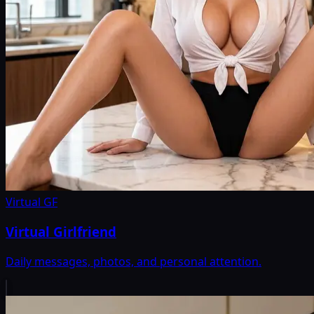
Virtual GF
Virtual Girlfriend
Daily messages, photos, and personal attention.