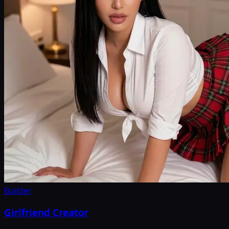
Builder
Girlfriend Creator