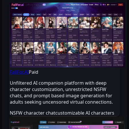
FallFor.AI
Paid
Unfiltered AI companion platform with deep
character customization, unrestricted NSFW
chats, and prompt based image generation for
adults seeking uncensored virtual connections.
NSFW character chat
customizable AI characters