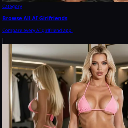
Category
Browse All AI Girlfriends
Compare every AI girlfriend app.