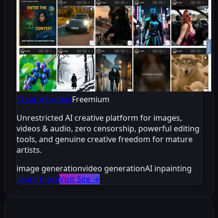
CreatorFrames
Freemium
Unrestricted AI creative platform for images,
videos & audio, zero censorship, powerful editing
tools, and genuine creative freedom for mature
artists.
image generation
video generation
AI inpainting
Learn more
Visit Site
→