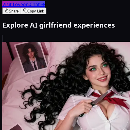
Visit Loveon.Chat
→
Share
Copy Link
Explore AI girlfriend experiences