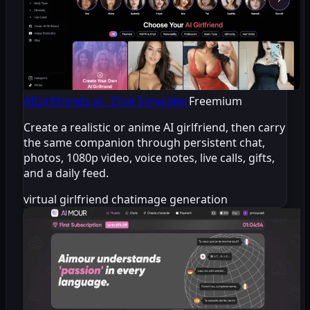
AIGirlfriends.ai - Chat Simulator
Freemium
Create a realistic or anime AI girlfriend, then carry
the same companion through persistent chat,
photos, 1080p video, voice notes, live calls, gifts,
and a daily feed.
virtual girlfriend chat
image generation