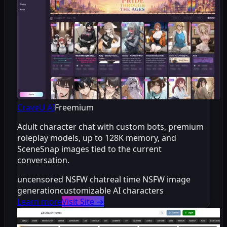
CraveU AI
Freemium
Adult character chat with custom bots, premium
roleplay models, up to 128K memory, and
SceneSnap images tied to the current
conversation.
uncensored NSFW chat
real time NSFW image
generation
customizable AI characters
Learn more
Visit Site
→