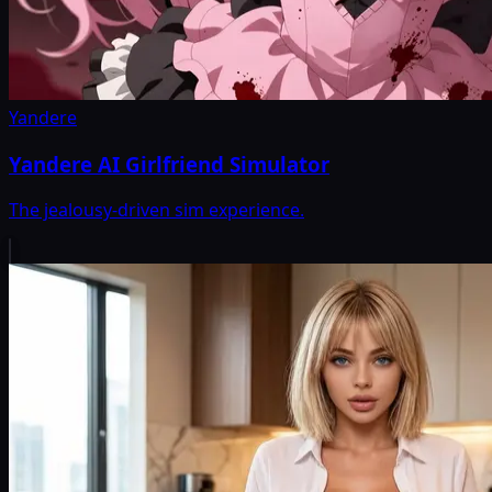
Yandere
Yandere AI Girlfriend Simulator
The jealousy-driven sim experience.