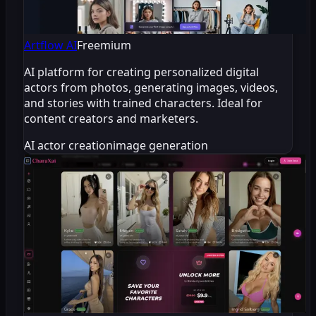
Artflow AI
Freemium
AI platform for creating personalized digital
actors from photos, generating images, videos,
and stories with trained characters. Ideal for
content creators and marketers.
AI actor creation
image generation