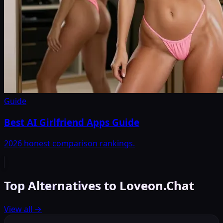
Guide
Best AI Girlfriend Apps Guide
2026 honest comparison rankings.
Top Alternatives to Loveon.Chat
View all
→