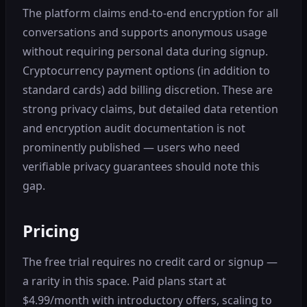
The platform claims end-to-end encryption for all
conversations and supports anonymous usage
without requiring personal data during signup.
Cryptocurrency payment options (in addition to
standard cards) add billing discretion. These are
strong privacy claims, but detailed data retention
and encryption audit documentation is not
prominently published — users who need
verifiable privacy guarantees should note this
gap.
Pricing
The free trial requires no credit card or signup —
a rarity in this space. Paid plans start at
$4.99/month with introductory offers, scaling to