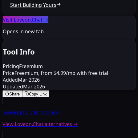
Start Building Yours
Visit Loveon.Chat
→
Opens in new tab
Tool Info
Pricing
Freemium
Price
Freemium, from $4.99/mo with free trial
Added
Mar 2026
Updated
Mar 2026
Share
Copy Link
Looking for alternatives?
View Loveon.Chat alternatives
→