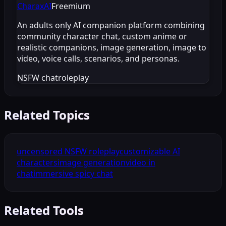
CharaxAI
Freemium
An adults only AI companion platform combining
community character chat, custom anime or
realistic companions, image generation, image to
video, voice calls, scenarios, and personas.
NSFW chat
roleplay
Related Topics
uncensored NSFW roleplay
customizable AI
characters
image generation
video in
chat
immersive spicy chat
Related Tools