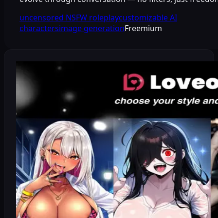
uncensored NSFW roleplay
customizable AI
characters
image generation
Freemium