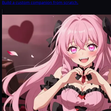
Build a custom companion from scratch.