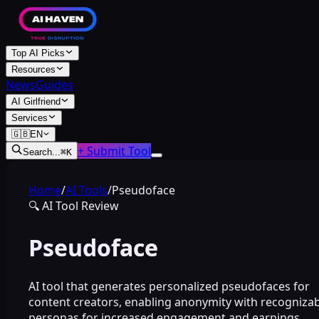
Top AI Picks
Resources
News
Guides
AI Girlfriend
Services
🇬🇧
EN
+ Submit Tool
Search...
⌘
K
Home
/
AI Tools
/
Pseudoface
🔍
AI Tool Review
Pseudoface
AI tool that generates personalized pseudofaces for
content creators, enabling anonymity with recogniza
personas for increased engagement and earnings.