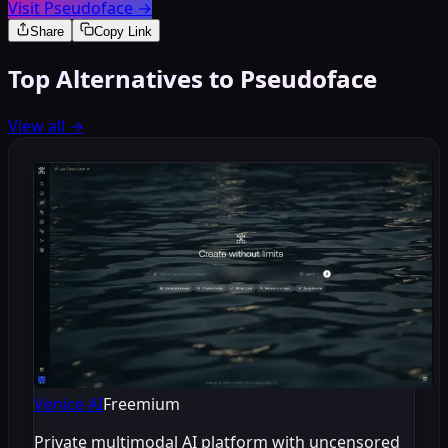
Visit Pseudoface
→
Share
Copy Link
Top Alternatives to Pseudoface
View all
→
Venice AI
Freemium
Private multimodal AI platform with uncensored