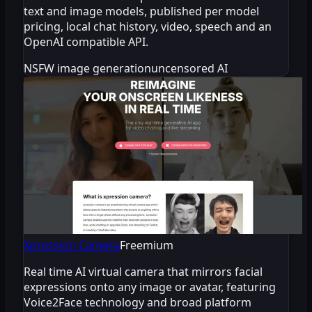
text and image models, published per model
pricing, local chat history, video, speech and an
OpenAI compatible API.
NSFW image generation
uncensored AI
Xpression Camera
Freemium
Real time AI virtual camera that mirrors facial
expressions onto any image or avatar, featuring
Voice2Face technology and broad platform