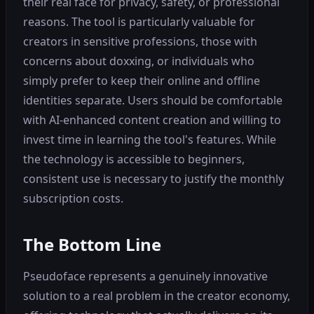
their real face for privacy, safety, or professional
reasons. The tool is particularly valuable for
creators in sensitive professions, those with
concerns about doxxing, or individuals who
simply prefer to keep their online and offline
identities separate. Users should be comfortable
with AI-enhanced content creation and willing to
invest time in learning the tool's features. While
the technology is accessible to beginners,
consistent use is necessary to justify the monthly
subscription costs.
The Bottom Line
Pseudoface represents a genuinely innovative
solution to a real problem in the creator economy,