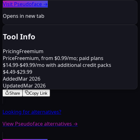
Visit Pseudoface
→
Opens in new tab
Tool Info
Pricing
Freemium
Price
Freemium, from $0.99/mo; paid plans
$14.99-$49.99/mo with additional credit packs
$4.49-$29.99
Added
Mar 2026
Updated
Mar 2026
Share
Copy Link
Looking for alternatives?
View Pseudoface alternatives
→