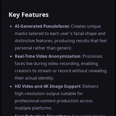
Key Features
AI-Generated Pseudofaces
: Creates unique
masks tailored to each user's facial shape and
distinctive features, producing results that feel
personal rather than generic.
Real-Time Video Anonymization
: Processes
faces live during video recording, enabling
creators to stream or record without revealing
their actual identity.
HD Video and 4K Image Support
: Delivers
high-resolution output suitable for
professional content production across
multiple platforms.