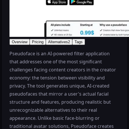
Overview
Pricing
Alternatives
2
Tags
Pseudoface is an AI-powered filter application
that addresses one of the most significant
challenges facing content creators in the creator
economy: the tension between visibility and
privacy. The tool generates unique, AI-created
pseudofaces that mirror a user's actual facial
structure and features, producing realistic but
unrecognizable alternatives to their real
appearance. Unlike basic face-blurring or
traditional avatar solutions, Pseudoface creates