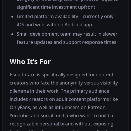
significant time investment upfront
Limited platform availability—currently only
iOS and web, with no Android app
Small development team may result in slower
feature updates and support response times
Who It's For
Pseudoface is specifically designed for content
creators who face the anonymity-versus-visibility
dilemma in their work. The primary audience
includes creators on adult content platforms like
OnlyFans, as well as influencers on Patreon,
YouTube, and social media who want to build a
recognizable personal brand without exposing