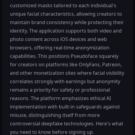
customized masks tailored to each individual's
unique facial characteristics, allowing creators to
maintain brand consistency while protecting their
identity. The application supports both video and
photo content across iOS devices and web
browsers, offering real-time anonymization
capabilities. This positions Pseudoface squarely
for creators on platforms like OnlyFans, Patreon,
and other monetization sites where facial visibility
correlates strongly with earnings but anonymity
remains a priority for safety or professional
reasons. The platform emphasizes ethical AI
implementation with built-in safeguards against
misuse, distinguishing itself from more
controversial deepfake technologies. Here's what
you need to know before signing up.