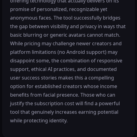
offering technology that actually delivers on its
promise of personalized, recognizable yet
anonymous faces. The tool successfully bridges
the gap between visibility and privacy in ways that
basic blurring or generic avatars cannot match.
While pricing may challenge newer creators and
platform limitations (no Android support) may
disappoint some, the combination of responsive
support, ethical AI practices, and documented
user success stories makes this a compelling
option for established creators whose income
benefits from facial presence. Those who can
justify the subscription cost will find a powerful
tool that genuinely increases earning potential
while protecting identity.