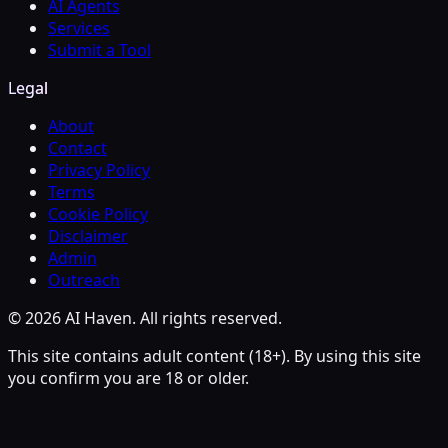
AI Agents
Services
Submit a Tool
Legal
About
Contact
Privacy Policy
Terms
Cookie Policy
Disclaimer
Admin
Outreach
© 2026 AI Haven. All rights reserved.
This site contains adult content (18+). By using this site
you confirm you are 18 or older.