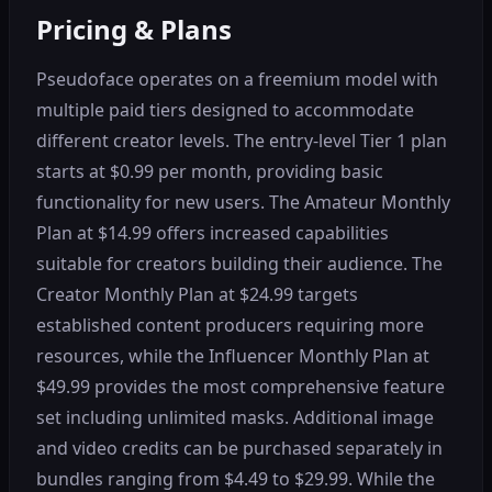
Pricing & Plans
Pseudoface operates on a freemium model with
multiple paid tiers designed to accommodate
different creator levels. The entry-level Tier 1 plan
starts at $0.99 per month, providing basic
functionality for new users. The Amateur Monthly
Plan at $14.99 offers increased capabilities
suitable for creators building their audience. The
Creator Monthly Plan at $24.99 targets
established content producers requiring more
resources, while the Influencer Monthly Plan at
$49.99 provides the most comprehensive feature
set including unlimited masks. Additional image
and video credits can be purchased separately in
bundles ranging from $4.49 to $29.99. While the