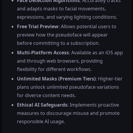
Face Detection Algorithms
: Accurately tracks
and adapts masks to facial movements,
expressions, and varying lighting conditions.
Free Trial Preview
: Allows potential users to
preview how the pseudoface will appear
before committing to a subscription.
Multi-Platform Access
: Available as an iOS app
and through web browsers, providing
flexibility for different workflows.
Unlimited Masks (Premium Tiers)
: Higher-tier
plans unlock unlimited pseudoface variations
for diverse content needs.
Ethical AI Safeguards
: Implements proactive
measures to discourage misuse and promote
responsible AI usage.