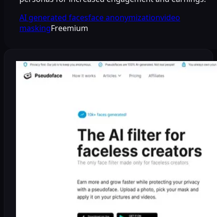
AI generated faces
face anonymization
video
masking
Freemium