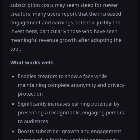
subscription costs may seem steep for newer
creators, many users report that the increased
engagement and earnings potential justify the
investment, particularly those who have seen
meaningful revenue growth after adopting the
tool.
What works well:
Enables creators to show a face while
maintaining complete anonymity and privacy
protection
Significantly increases earning potential by
presenting a recognizable, engaging persona
to audiences
Boosts subscriber growth and engagement
compared to faceless content approaches