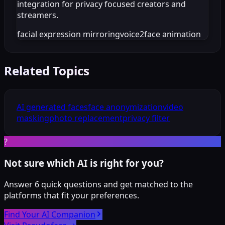
integration for privacy focused creators and
streamers.
facial expression mirroring
voice2face animation
Related Topics
AI generated faces
face anonymization
video
masking
photo replacement
privacy filter
?
Not sure which AI is right for you?
Answer 6 quick questions and get matched to the
platforms that fit your preferences.
Find Your AI Companion