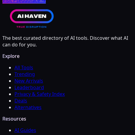
Visit Pseudoface
→
The best curated directory of AI tools. Discover what AI
can do for you.
Explore
All Tools
Trending
New Arrivals
Leaderboard
Privacy & Safety Index
Deals
Alternatives
Resources
AI Guides