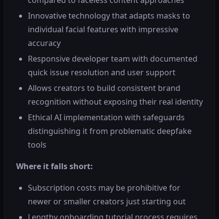
Innovative technology that adapts masks to
individual facial features with impressive
accuracy
Responsive developer team with documented
quick issue resolution and user support
Allows creators to build consistent brand
recognition without exposing their real identity
Ethical AI implementation with safeguards
distinguishing it from problematic deepfake
tools
Where it falls short:
Subscription costs may be prohibitive for
newer or smaller creators just starting out
Lengthy onboarding tutorial process requires