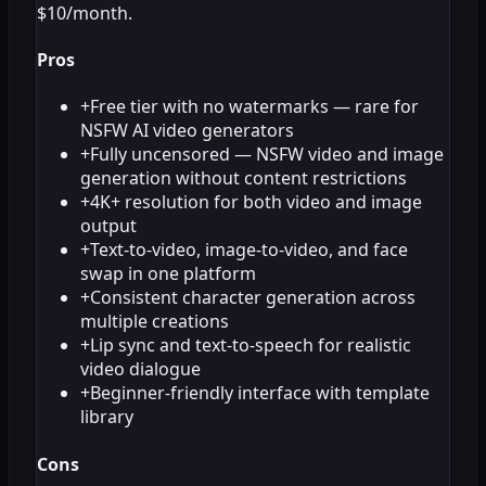
$10/month.
Pros
+
Free tier with no watermarks — rare for
NSFW AI video generators
+
Fully uncensored — NSFW video and image
generation without content restrictions
+
4K+ resolution for both video and image
output
+
Text-to-video, image-to-video, and face
swap in one platform
+
Consistent character generation across
multiple creations
+
Lip sync and text-to-speech for realistic
video dialogue
+
Beginner-friendly interface with template
library
Cons