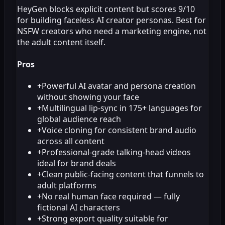
HeyGen blocks explicit content but scores 9/10
for building faceless AI creator personas. Best for
NSFW creators who need a marketing engine, not
the adult content itself.
Pros
+
Powerful AI avatar and persona creation
without showing your face
+
Multilingual lip-sync in 175+ languages for
global audience reach
+
Voice cloning for consistent brand audio
across all content
+
Professional-grade talking-head videos
ideal for brand deals
+
Clean public-facing content that funnels to
adult platforms
+
No real human face required — fully
fictional AI characters
+
Strong export quality suitable for