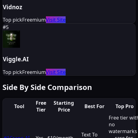
Vidnoz
Top pick
Freemium
Visit Site
#
5
Viggle.AI
Top pick
Freemium
Visit Site
Side By Side Comparison
Free
Starting
Tool
Best For
Top Pro
Tier
Price
Free tier wit
no
watermarks
Text To
#
1
Crano AI
Yes
$10/month
— rare for