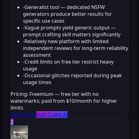
-
Generalist tool — dedicated NSFW
generators produce better results for
specific use cases
-
Vague prompts yield generic output —
prompt crafting skill matters significantly
-
Relatively new platform with limited
independent reviews for long-term reliability
assessment
-
Credit limits on free tier restrict heavy
usage
-
Occasional glitches reported during peak
usage times
Pricing:
Freemium — free tier with no
watermarks; paid from $10/month for higher
limits
Full Review
Visit Crano AI
2