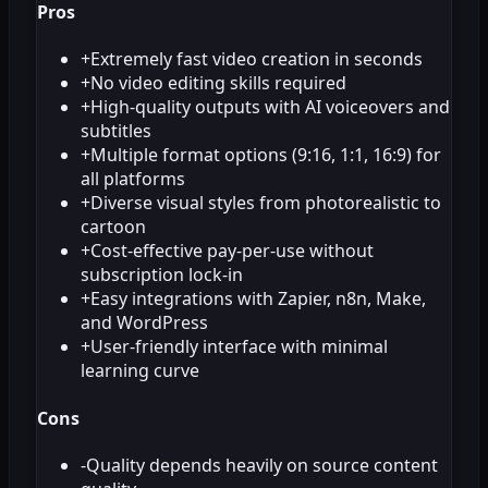
Pros
+
Extremely fast video creation in seconds
+
No video editing skills required
+
High-quality outputs with AI voiceovers and
subtitles
+
Multiple format options (9:16, 1:1, 16:9) for
all platforms
+
Diverse visual styles from photorealistic to
cartoon
+
Cost-effective pay-per-use without
subscription lock-in
+
Easy integrations with Zapier, n8n, Make,
and WordPress
+
User-friendly interface with minimal
learning curve
Cons
-
Quality depends heavily on source content