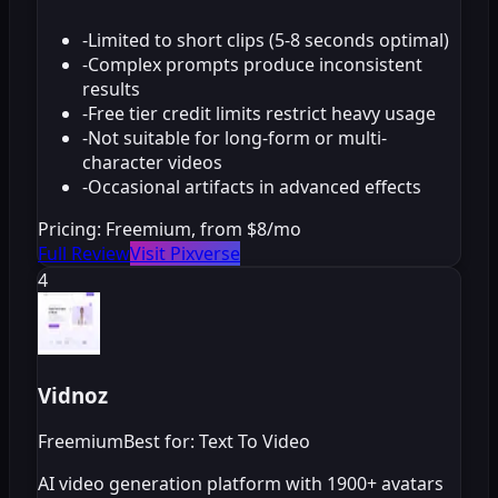
-
Limited to short clips (5-8 seconds optimal)
-
Complex prompts produce inconsistent
results
-
Free tier credit limits restrict heavy usage
-
Not suitable for long-form or multi-
character videos
-
Occasional artifacts in advanced effects
Pricing:
Freemium, from $8/mo
Full Review
Visit Pixverse
4
Vidnoz
Freemium
Best for: Text To Video
AI video generation platform with 1900+ avatars