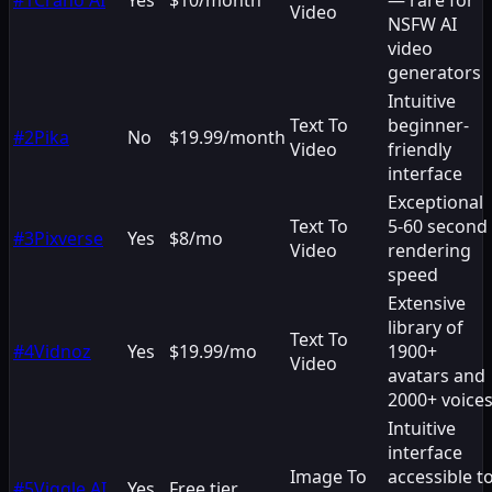
Video
NSFW AI
video
generators
Intuitive
Text To
beginner-
#
2
Pika
No
$19.99/month
Video
friendly
interface
Exceptional
Text To
5-60 second
#
3
Pixverse
Yes
$8/mo
Video
rendering
speed
Extensive
library of
Text To
#
4
Vidnoz
Yes
$19.99/mo
1900+
Video
avatars and
2000+ voice
Intuitive
interface
Image To
accessible t
#
5
Viggle.AI
Yes
Free tier