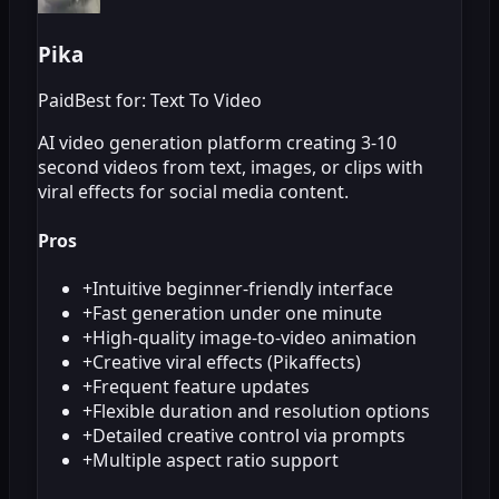
Pika
Paid
Best for: Text To Video
AI video generation platform creating 3-10
second videos from text, images, or clips with
viral effects for social media content.
Pros
+
Intuitive beginner-friendly interface
+
Fast generation under one minute
+
High-quality image-to-video animation
+
Creative viral effects (Pikaffects)
+
Frequent feature updates
+
Flexible duration and resolution options
+
Detailed creative control via prompts
+
Multiple aspect ratio support