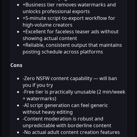
+
Business tier removes watermarks and
unlocks professional exports
+
5-minute script-to-export workflow for
high-volume creators
+
Excellent for faceless teaser ads without
showing actual content
+
Reliable, consistent output that maintains
posting schedule across platforms
Cons
-
Zero NSFW content capability — will ban
you if you try
-
Free tier is practically unusable (2 min/week
+ watermarks)
-
AI script generation can feel generic
without heavy editing
-
Content moderation is robust and
unpredictable with borderline content
-
No actual adult content creation features