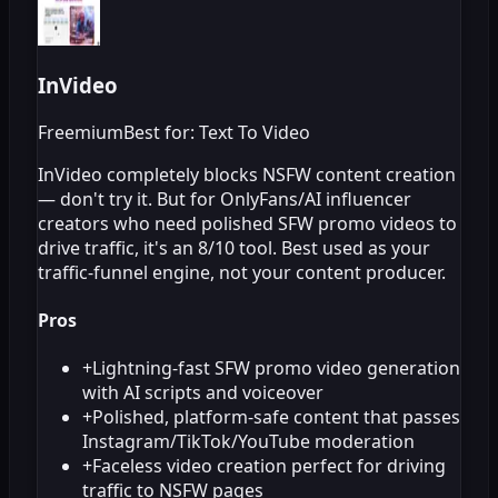
InVideo
Freemium
Best for: Text To Video
InVideo completely blocks NSFW content creation
— don't try it. But for OnlyFans/AI influencer
creators who need polished SFW promo videos to
drive traffic, it's an 8/10 tool. Best used as your
traffic-funnel engine, not your content producer.
Pros
+
Lightning-fast SFW promo video generation
with AI scripts and voiceover
+
Polished, platform-safe content that passes
Instagram/TikTok/YouTube moderation
+
Faceless video creation perfect for driving
traffic to NSFW pages