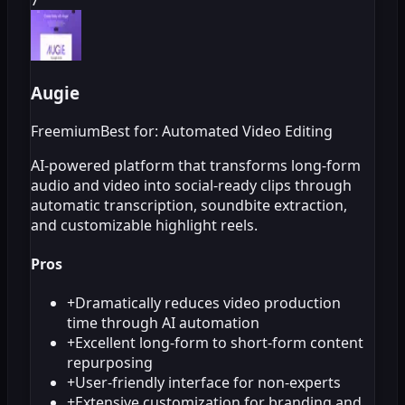
Augie
Freemium
Best for: Automated Video Editing
AI-powered platform that transforms long-form
audio and video into social-ready clips through
automatic transcription, soundbite extraction,
and customizable highlight reels.
Pros
+
Dramatically reduces video production
time through AI automation
+
Excellent long-form to short-form content
repurposing
+
User-friendly interface for non-experts
+
Extensive customization for branding and