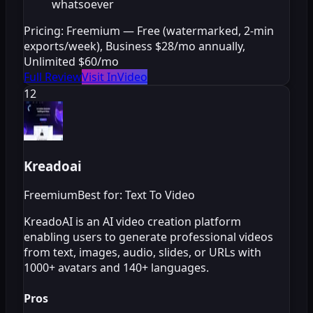
whatsoever
Pricing:
Freemium — Free (watermarked, 2-min
exports/week), Business $28/mo annually,
Unlimited $60/mo
Full Review
Visit InVideo
12
Kreadoai
Freemium
Best for: Text To Video
KreadoAI is an AI video creation platform
enabling users to generate professional videos
from text, images, audio, slides, or URLs with
1000+ avatars and 140+ languages.
Pros