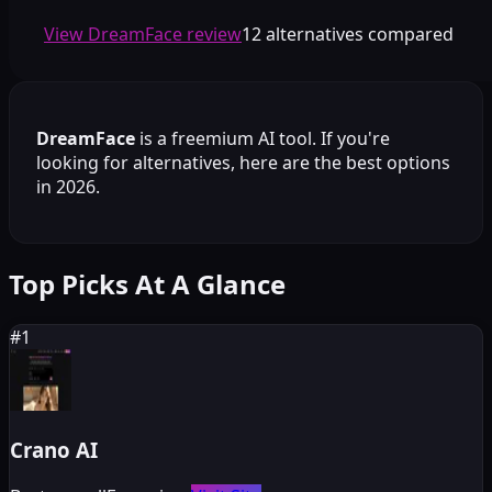
View DreamFace review
12 alternatives compared
DreamFace
is a
freemium
AI tool. If you're
looking for alternatives, here are the best options
in 2026.
Top Picks At A Glance
#
1
Crano AI