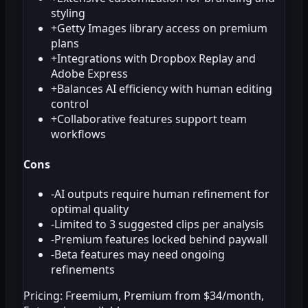
styling
+
Getty Images library access on premium
plans
+
Integrations with Dropbox Replay and
Adobe Express
+
Balances AI efficiency with human editing
control
+
Collaborative features support team
workflows
Cons
-
AI outputs require human refinement for
optimal quality
-
Limited to 3 suggested clips per analysis
-
Premium features locked behind paywall
-
Beta features may need ongoing
refinements
Pricing:
Freemium, Premium from $34/month,