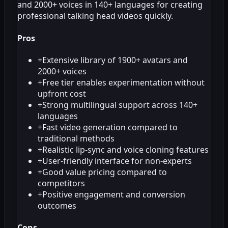
and 2000+ voices in 140+ languages for creating
professional talking head videos quickly.
Pros
+
Extensive library of 1900+ avatars and
2000+ voices
+
Free tier enables experimentation without
upfront cost
+
Strong multilingual support across 140+
languages
+
Fast video generation compared to
traditional methods
+
Realistic lip-sync and voice cloning features
+
User-friendly interface for non-experts
+
Good value pricing compared to
competitors
+
Positive engagement and conversion
outcomes
Cons