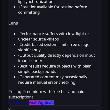
lip synchronization
+
Free tier available for testing before
committing
Cons
-
Performance suffers with low-light or
unclear source videos
-
Credit-based system limits free usage
significantly
-
Output quality directly depends on input
image clarity
-
Best results require subjects with plain,
simple backgrounds
-
Generated content may occasionally
require manual error checking
Pricing:
Freemium with free tier and paid
subscriptions
Full Review
Visit Viggle.AI
6