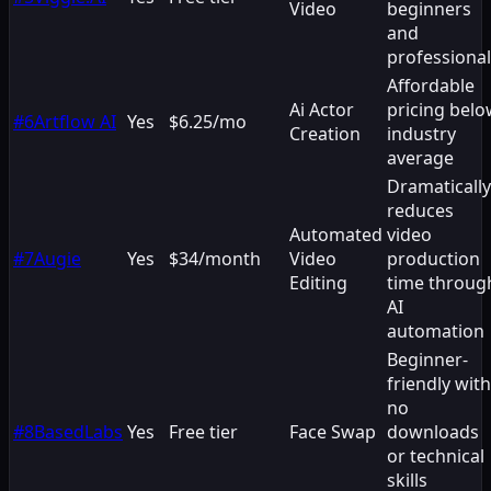
Video
beginners
and
professiona
Affordable
Ai Actor
pricing bel
#
6
Artflow AI
Yes
$6.25/mo
Creation
industry
average
Dramatically
reduces
Automated
video
#
7
Augie
Yes
$34/month
Video
production
Editing
time throug
AI
automation
Beginner-
friendly with
no
#
8
BasedLabs
Yes
Free tier
Face Swap
downloads
or technical
skills