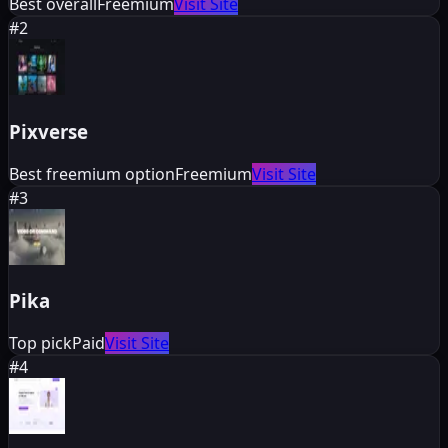
Best overall
Freemium
Visit Site
#
2
Pixverse
Best freemium option
Freemium
Visit Site
#
3
Pika
Top pick
Paid
Visit Site
#
4