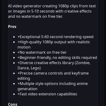
AI video generator creating 1080p clips from text
or images in 5-10 seconds with creative effects
and no watermark on free tier.
Pros
+
Exceptional 5-60 second rendering speed
+
High-quality 1080p output with realistic
motion
+
No watermark on free tier
+
Beginner-friendly, no editing skills required
+
Diverse creative effects library (Zombie,
Dance, Lego)
+
Precise camera controls and keyframe
editing
+
Multiple style options including anime
generation
+
Fast video extension capabilities
Cons