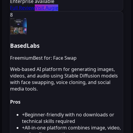
Enterprise available
Full Review
Visit Augie
8
BasedLabs
Freemium
Best for: Face Swap
Web-based AI platform for generating images,
videos, and audio using Stable Diffusion models
with face swapping, voice cloning, and social
media tools.
Pros
+
Beginner-friendly with no downloads or
technical skills required
+
All-in-one platform combines image, video,