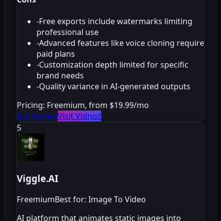
-
Free exports include watermarks limiting
professional use
-
Advanced features like voice cloning require
paid plans
-
Customization depth limited for specific
brand needs
-
Quality variance in AI-generated outputs
Pricing:
Freemium, from $19.99/mo
Full Review
Visit Vidnoz
5
Viggle.AI
Freemium
Best for: Image To Video
AI platform that animates static images into