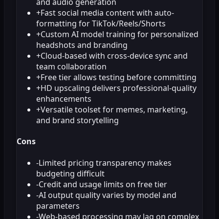
and audio generation
+
Fast social media content with auto-
formatting for TikTok/Reels/Shorts
+
Custom AI model training for personalized
headshots and branding
+
Cloud-based with cross-device sync and
team collaboration
+
Free tier allows testing before committing
+
HD upscaling delivers professional-quality
enhancements
+
Versatile toolset for memes, marketing,
and brand storytelling
Cons
-
Limited pricing transparency makes
budgeting difficult
-
Credit and usage limits on free tier
-
AI output quality varies by model and
parameters
-
Web-based processing may lag on complex