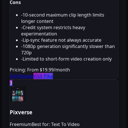
Cons
-
10-second maximum clip length limits
longer content
-
Credit system restricts heavy
experimentation
-
Lip-sync feature not always accurate
-
1080p generation significantly slower than
720p
-
Limited to short-form video creation only
Pricing:
From $19.99/month
Full Review
Visit Pika
3
Pixverse
Freemium
Best for: Text To Video