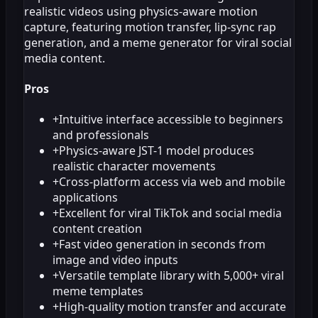
realistic videos using physics-aware motion
capture, featuring motion transfer, lip-sync rap
generation, and a meme generator for viral social
media content.
Pros
+
Intuitive interface accessible to beginners
and professionals
+
Physics-aware JST-1 model produces
realistic character movements
+
Cross-platform access via web and mobile
applications
+
Excellent for viral TikTok and social media
content creation
+
Fast video generation in seconds from
image and video inputs
+
Versatile template library with 5,000+ viral
meme templates
+
High-quality motion transfer and accurate