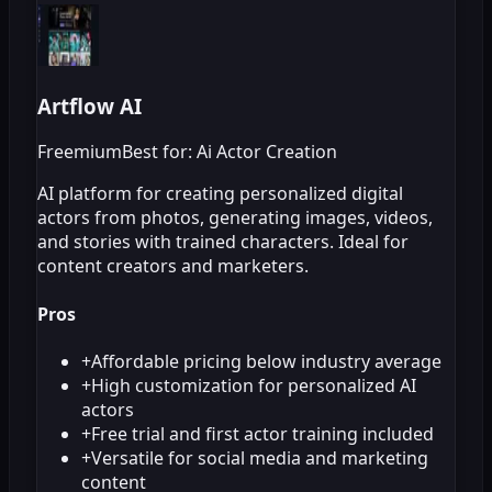
Artflow AI
Freemium
Best for: Ai Actor Creation
AI platform for creating personalized digital
actors from photos, generating images, videos,
and stories with trained characters. Ideal for
content creators and marketers.
Pros
+
Affordable pricing below industry average
+
High customization for personalized AI
actors
+
Free trial and first actor training included
+
Versatile for social media and marketing
content