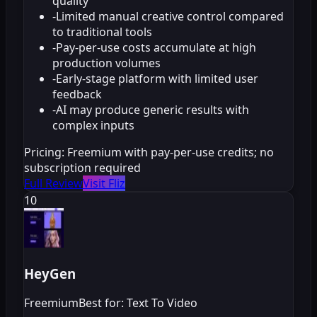
quality
-
Limited manual creative control compared
to traditional tools
-
Pay-per-use costs accumulate at high
production volumes
-
Early-stage platform with limited user
feedback
-
AI may produce generic results with
complex inputs
Pricing:
Freemium with pay-per-use credits; no
subscription required
Full Review
Visit Fliz
10
HeyGen
Freemium
Best for: Text To Video