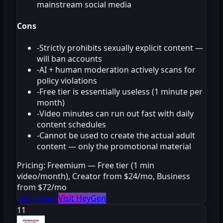
mainstream social media
Cons
-
Strictly prohibits sexually explicit content —
will ban accounts
-
AI + human moderation actively scans for
policy violations
-
Free tier is essentially useless (1 minute per
month)
-
Video minutes can run out fast with daily
content schedules
-
Cannot be used to create the actual adult
content — only the promotional material
Pricing:
Freemium — Free tier (1 min
video/month), Creator from $24/mo, Business
from $72/mo
Full Review
Visit HeyGen
11