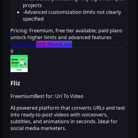
projects
-
Advanced customization limits not clearly
specified
Pricing:
Freemium, free tier available; paid plans
unlock higher limits and advanced features
Full Review
Visit BasedLabs
9
Fliz
Freemium
Best for: Url To Video
AI-powered platform that converts URLs and text
into ready-to-post videos with voiceovers,
subtitles, and animations in seconds. Ideal for
social media marketers.