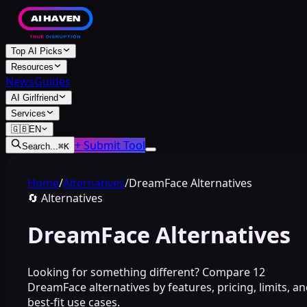
Top AI Picks
Resources
News
Guides
AI Girlfriend
Services
🇬🇧
EN
+ Submit Tool
Search...
⌘
K
Home
/
Alternatives
/
DreamFace Alternatives
🔄
Alternatives
DreamFace Alternatives
Looking for something different? Compare 12
DreamFace alternatives by features, pricing, limits, a
best-fit use cases.