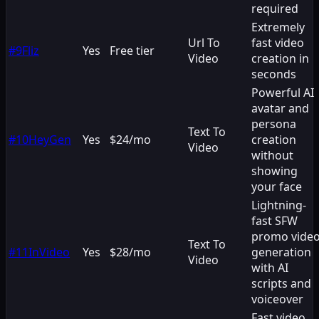
required
Extremely
Url To
fast video
#
9
Fliz
Yes
Free tier
Video
creation in
seconds
Powerful AI
avatar and
persona
Text To
#
10
HeyGen
Yes
$24/mo
creation
Video
without
showing
your face
Lightning-
fast SFW
promo vide
Text To
#
11
InVideo
Yes
$28/mo
generation
Video
with AI
scripts and
voiceover
Fast video