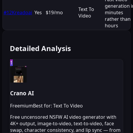
generation i
Text To
#
12
Kreadoai
Yes
$19/mo
minutes
Video
rather than
hours
Detailed Analysis
1
Crano AI
Freemium
Best for: Text To Video
Free uncensored NSFW AI video generator with
4K+ output, image-to-video, text-to-video, face
swap, character consistency, and lip sync — from