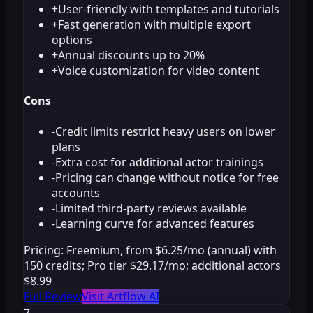
+
User-friendly with templates and tutorials
+
Fast generation with multiple export
options
+
Annual discounts up to 20%
+
Voice customization for video content
Cons
-
Credit limits restrict heavy users on lower
plans
-
Extra cost for additional actor trainings
-
Pricing can change without notice for free
accounts
-
Limited third-party reviews available
-
Learning curve for advanced features
Pricing:
Freemium, from $6.25/mo (annual) with
150 credits; Pro tier $29.17/mo; additional actors
$8.99
Full Review
Visit Artflow AI
7