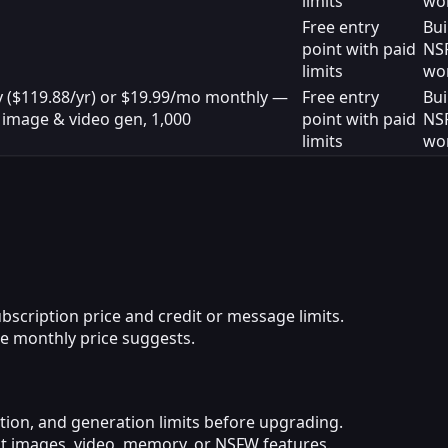
limits
wo
Free entry
Bui
point with paid
NS
limits
wo
y ($119.88/yr) or $19.99/mo monthly —
Free entry
Bui
 image & video gen, 1,000
point with paid
NS
limits
wo
scription price and credit or message limits.
e monthly price suggests.
iction, and generation limits before upgrading.
rict images, video, memory, or NSFW features.