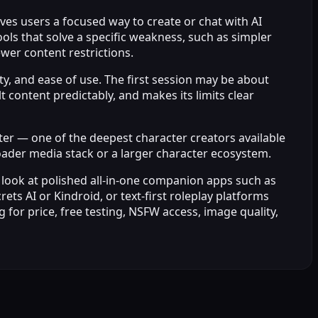
gives users a focused way to create or chat with AI
ols that solve a specific weakness, such as simpler
wer content restrictions.
ity, and ease of use. The first session may be about
content predictably, and makes its limits clear
cter — one of the deepest character creators available
broader media stack or a larger character ecosystem.
 look at polished all-in-one companion apps such as
s AI or Kindroid, or text-first roleplay platforms
 for price, free testing, NSFW access, image quality,