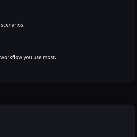
 scenarios.
ct workflow you use most.