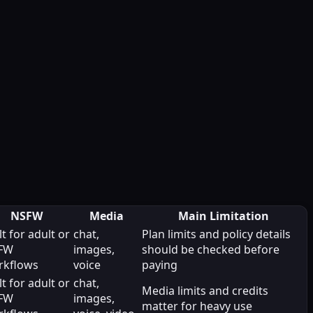
NSFW
Media
Main Limitation
lt for adult or
chat,
Plan limits and policy details
FW
images,
should be checked before
rkflows
voice
paying
lt for adult or
chat,
Media limits and credits
FW
images,
matter for heavy use