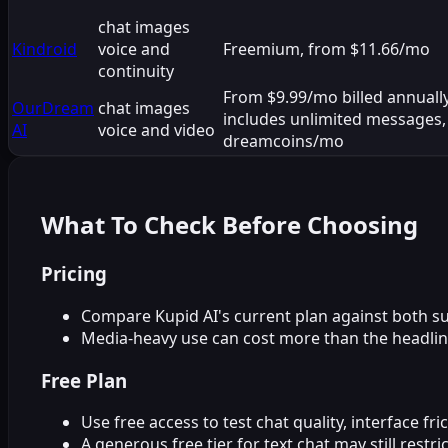
chat images
Kindroid
voice and
Freemium, from $11.66/mo
continuity
From $9.99/mo billed annuall
OurDream
chat images
includes unlimited messages,
AI
voice and video
dreamcoins/mo
What To Check Before Choosing
Pricing
Compare Kupid AI's current plan against both sub
Media-heavy use can cost more than the headlin
Free Plan
Use free access to test chat quality, interface fr
A generous free tier for text chat may still rest