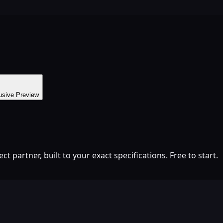
usive Preview
 partner, built to your exact specifications. Free to start.