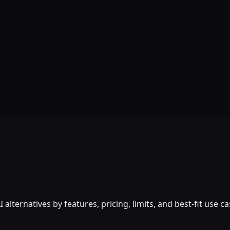
lternatives by features, pricing, limits, and best-fit use ca