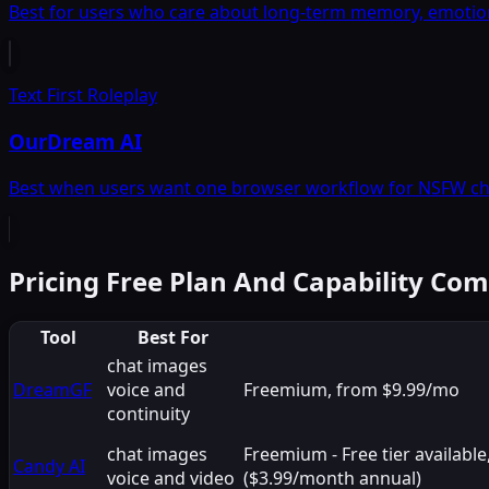
Best for users who care about long-term memory, emotiona
Text First Roleplay
OurDream AI
Best when users want one browser workflow for NSFW chat
Pricing Free Plan And Capability Co
Tool
Best For
chat images
DreamGF
voice and
Freemium, from $9.99/mo
continuity
chat images
Freemium - Free tier availab
Candy AI
voice and video
($3.99/month annual)