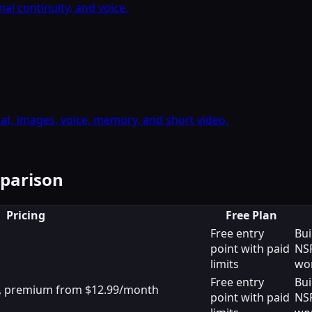
l continuity, and voice.
, images, voice, memory, and short video.
mparison
Pricing
Free Plan
Free entry
Bui
point with paid
NS
limits
wo
Free entry
Bui
le, premium from $12.99/month
point with paid
NS