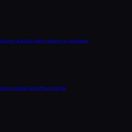
istency are the main reason to compare.
panion media workflow matter.