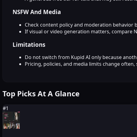
NSFW And Media
Check content policy and moderation behavior 
If visual or video generation matters, compare 
Limitations
Do not switch from Kupid AI only because another
Pricing, policies, and media limits change often,
Top Picks At A Glance
#
1