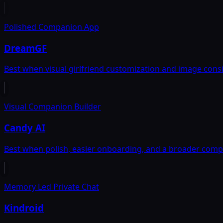
Polished Companion App
DreamGF
Best when visual girlfriend customization and image cons
Visual Companion Builder
Candy AI
Best when polish, easier onboarding, and a broader com
Memory Led Private Chat
Kindroid