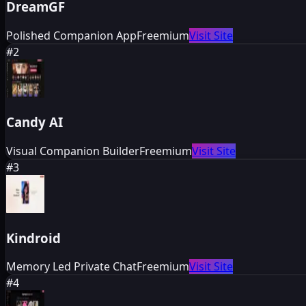
DreamGF
Polished Companion App
Freemium
Visit Site
#
2
Candy AI
Visual Companion Builder
Freemium
Visit Site
#
3
Kindroid
Memory Led Private Chat
Freemium
Visit Site
#
4