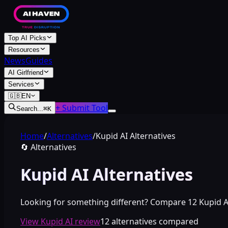
Top AI Picks
Resources
News
Guides
AI Girlfriend
Services
🇬🇧
EN
+ Submit Tool
Search...
⌘
K
Home
/
Alternatives
/
Kupid AI Alternatives
🔄
Alternatives
Kupid AI Alternatives
Looking for something different? Compare 12 Kupid AI a
View Kupid AI review
12 alternatives compared