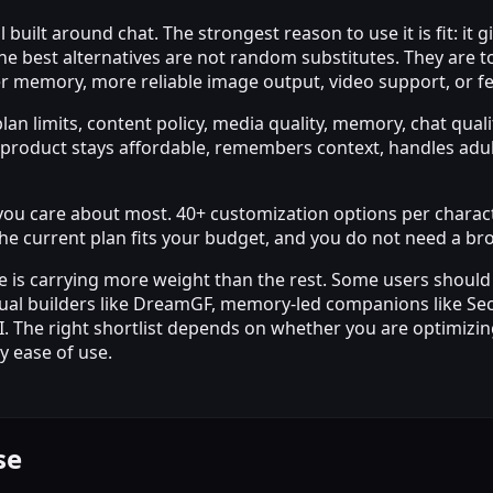
uilt around chat. The strongest reason to use it is fit: it 
he best alternatives are not random substitutes. They are to
r memory, more reliable image output, video support, or fe
lan limits, content policy, media quality, memory, chat qual
roduct stays affordable, remembers context, handles adult 
ng you care about most. 40+ customization options per chara
l, the current plan fits your budget, and you do not need a 
 is carrying more weight than the rest. Some users should
l builders like DreamGF, memory-led companions like Secret
AI. The right shortlist depends on whether you are optimizing
y ease of use.
se