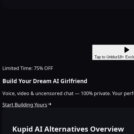
Tap to Unblur
18+ Excl
Limited Time: 75% OFF
Build Your Dream AI Girlfriend
Voice, video & uncensored chat — 100% private. Your perfect
Start Building Yours
Kupid AI Alternatives Overview