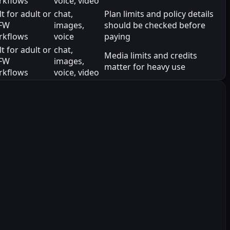
rkflows
voice, video
lt for adult or
chat,
Plan limits and policy details
FW
images,
should be checked before
rkflows
voice
paying
lt for adult or
chat,
Media limits and credits
FW
images,
matter for heavy use
rkflows
voice, video