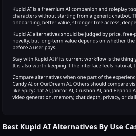
Kupid AI is a freemium AI companion and roleplay tool b
characters without starting from a generic chatbot. T
onboarding, better value, stronger free access, deepe
Kupid AI alternatives should be judged by price, free-p
novelty, but long-term value depends on whether the p
before a user pays.
Stay with Kupid AI if its current workflow is the thi
It is also worth keeping if the interface feels natura
Compare alternatives when one part of the experience
Candy AI or OurDream AI. Others should compare visua
like SpicyChat AI, Janitor AI, Crushon AI, and Pephop 
video generation, memory, chat depth, privacy, or dail
Best Kupid AI Alternatives By Use Ca