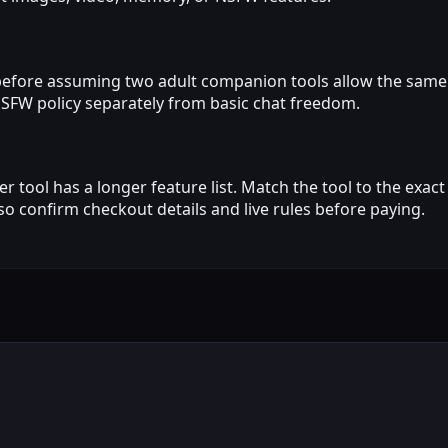
before assuming two adult companion tools allow the same
NSFW policy separately from basic chat freedom.
 tool has a longer feature list. Match the tool to the exa
 so confirm checkout details and live rules before paying.