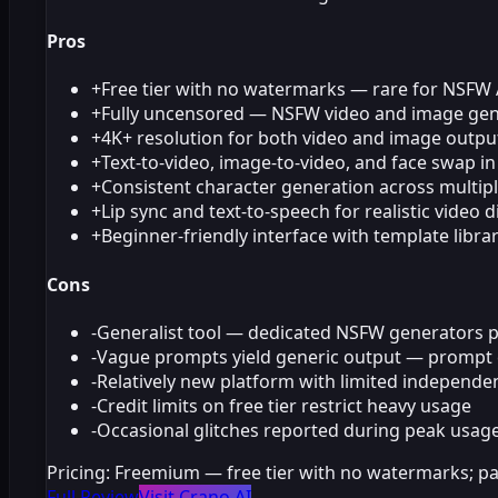
Pros
+
Free tier with no watermarks — rare for NSFW 
+
Fully uncensored — NSFW video and image gene
+
4K+ resolution for both video and image outpu
+
Text-to-video, image-to-video, and face swap i
+
Consistent character generation across multipl
+
Lip sync and text-to-speech for realistic video 
+
Beginner-friendly interface with template libra
Cons
-
Generalist tool — dedicated NSFW generators pr
-
Vague prompts yield generic output — prompt cra
-
Relatively new platform with limited independen
-
Credit limits on free tier restrict heavy usage
-
Occasional glitches reported during peak usag
Pricing:
Freemium — free tier with no watermarks; pa
Full Review
Visit Crano AI