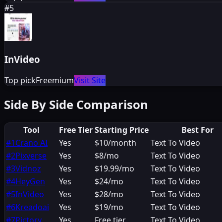
#
5
InVideo
Top pick
Freemium
Visit Site
Side By Side Comparison
Tool
Free Tier
Starting Price
Best For
#
1
Crano AI
Yes
$10/month
Text To Video
#
2
Pixverse
Yes
$8/mo
Text To Video
#
3
Vidnoz
Yes
$19.99/mo
Text To Video
#
4
HeyGen
Yes
$24/mo
Text To Video
#
5
InVideo
Yes
$28/mo
Text To Video
#
6
Kreadoai
Yes
$19/mo
Text To Video
#
7
Pictory
Yes
Free tier
Text To Video