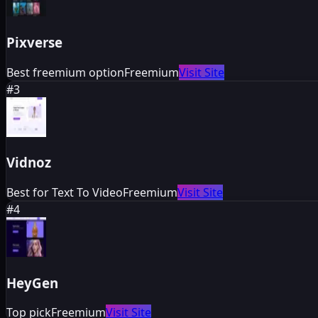
Pixverse
Best freemium option
Freemium
Visit Site
#
3
Vidnoz
Best for Text To Video
Freemium
Visit Site
#
4
HeyGen
Top pick
Freemium
Visit Site