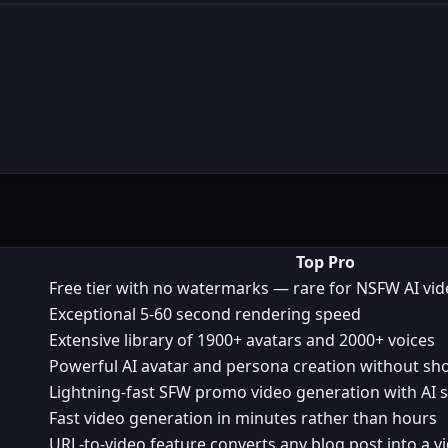
Top Pro
Free tier with no watermarks — rare for NSFW AI vi
Exceptional 5-60 second rendering speed
Extensive library of 1900+ avatars and 2000+ voices
Powerful AI avatar and persona creation without sh
Lightning-fast SFW promo video generation with AI s
Fast video generation in minutes rather than hours
URL-to-video feature converts any blog post into a v