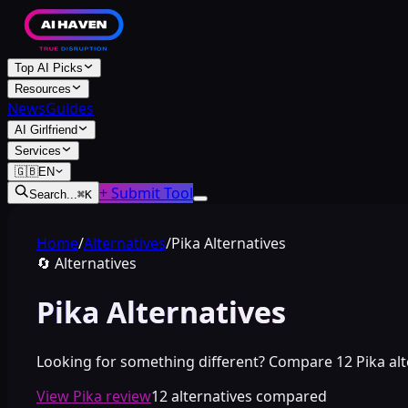
Top AI Picks
Resources
News
Guides
AI Girlfriend
Services
🇬🇧
EN
+ Submit Tool
Search...
⌘
K
Home
/
Alternatives
/
Pika Alternatives
🔄
Alternatives
Pika Alternatives
Looking for something different? Compare 12 Pika altern
View Pika review
12 alternatives compared