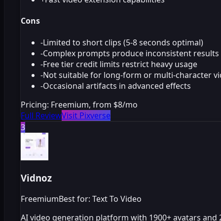
Cons
-
Limited to short clips (5-8 seconds optimal)
-
Complex prompts produce inconsistent results
-
Free tier credit limits restrict heavy usage
-
Not suitable for long-form or multi-character v
-
Occasional artifacts in advanced effects
Pricing:
Freemium, from $8/mo
Full Review
Visit Pixverse
3
Vidnoz
Freemium
Best for: Text To Video
AI video generation platform with 1900+ avatars and 2