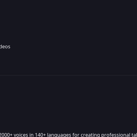
ideos
000+ voices in 140+ languages for creating professional tal