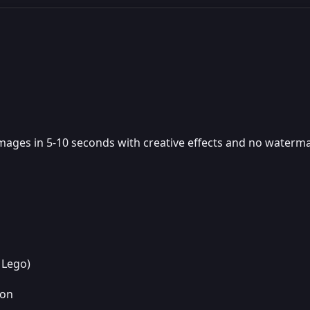
images in 5-10 seconds with creative effects and no watermar
 Lego)
ion