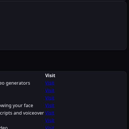
Visit
deo generators
Visit
Visit
Visit
owing your face
Visit
cripts and voiceover
Visit
Visit
ideo
Visit