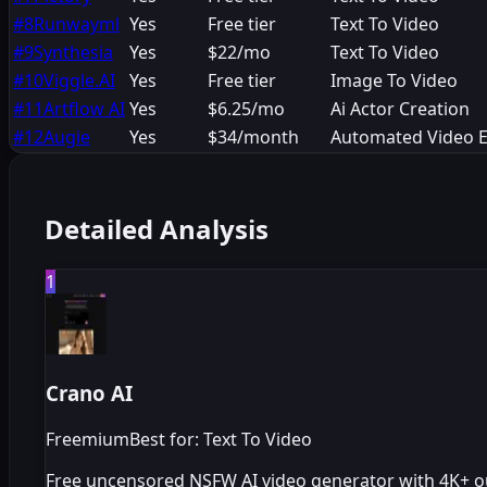
#
8
Runwayml
Yes
Free tier
Text To Video
#
9
Synthesia
Yes
$22/mo
Text To Video
#
10
Viggle.AI
Yes
Free tier
Image To Video
#
11
Artflow AI
Yes
$6.25/mo
Ai Actor Creation
#
12
Augie
Yes
$34/month
Automated Video E
Detailed Analysis
1
Crano AI
Freemium
Best for: Text To Video
Free uncensored NSFW AI video generator with 4K+ out