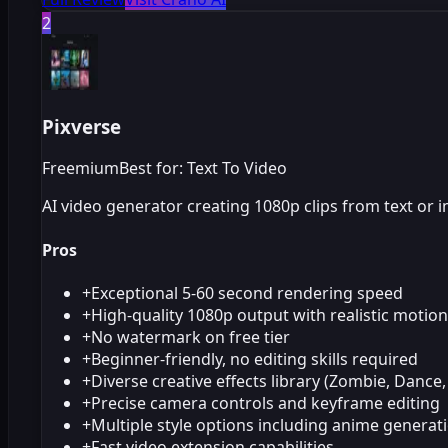
2
Pixverse
Freemium
Best for: Text To Video
AI video generator creating 1080p clips from text or 
Pros
+
Exceptional 5-60 second rendering speed
+
High-quality 1080p output with realistic motion
+
No watermark on free tier
+
Beginner-friendly, no editing skills required
+
Diverse creative effects library (Zombie, Dance,
+
Precise camera controls and keyframe editing
+
Multiple style options including anime generat
+
Fast video extension capabilities