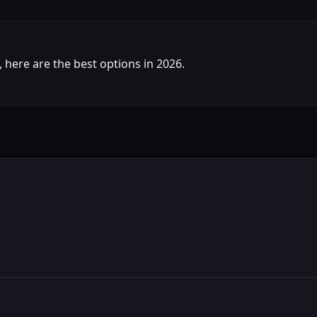
s, here are the best options in 2026.