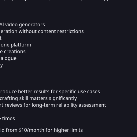
AI video generators
ration without content restrictions
t
n one platform
e creations
dialogue
ry
oduce better results for specific use cases
fting skill matters significantly
t reviews for long-term reliability assessment
e times
id from $10/month for higher limits