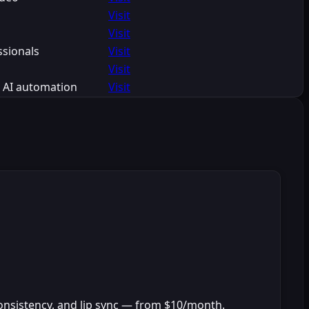
Visit
Visit
ssionals
Visit
Visit
h AI automation
Visit
onsistency, and lip sync — from $10/month.