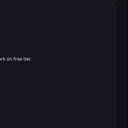
k on free tier.