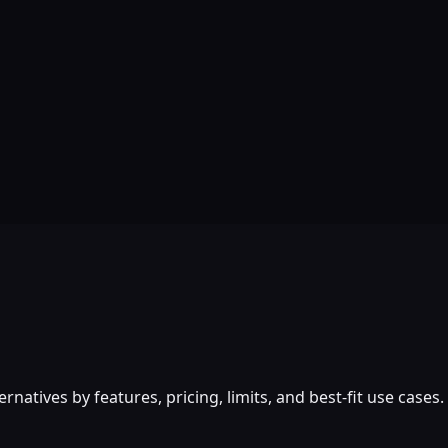
atives by features, pricing, limits, and best-fit use cases.