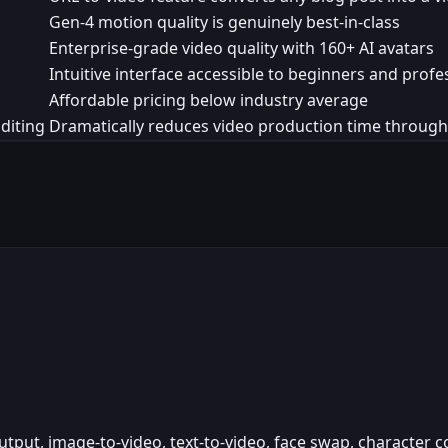
Gen-4 motion quality is genuinely best-in-class
Enterprise-grade video quality with 160+ AI avatars
Intuitive interface accessible to beginners and profe
Affordable pricing below industry average
diting
Dramatically reduces video production time throug
put, image-to-video, text-to-video, face swap, character c