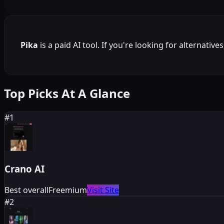
Pika
is a
paid
AI tool. If you're looking for alternative
Top Picks At A Glance
#
1
Crano AI
Best overall
Freemium
Visit Site
#
2