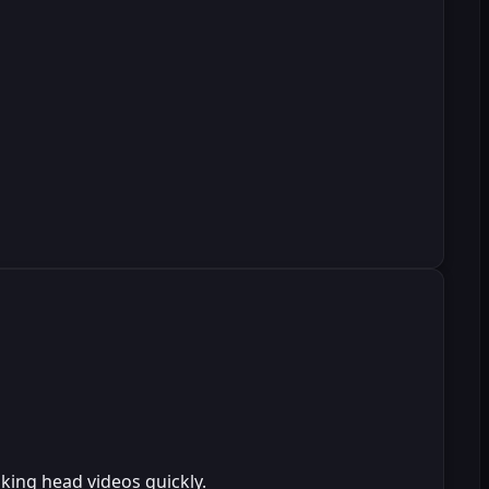
king head videos quickly.