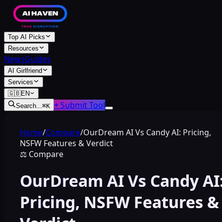
Top AI Picks
Resources
News
Guides
AI Girlfriend
Services
🇬🇧
EN
+ Submit Tool
Search...
⌘
K
Home
/
Compare
/
OurDream AI Vs Candy AI: Pricing,
NSFW Features & Verdict
⚖️
Compare
OurDream AI Vs Candy AI
Pricing, NSFW Features &