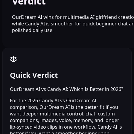
Verdict
OurDream AI wins for multimedia AI girlfriend creatio
while Candy AI is smoother for quick beginner chat a
polished daily use.
Quick Verdict
OurDream AI vs Candy AI: Which Is Better in 2026?
For the 2026 Candy AI vs OurDream AI
comparison, OurDream AI is the better fit if you
want deeper multimedia control: chat, custom
companions, images, voice, memory, and longer
lip-synced video clips in one workflow. Candy AI is
better if you want a smoother beginner app,