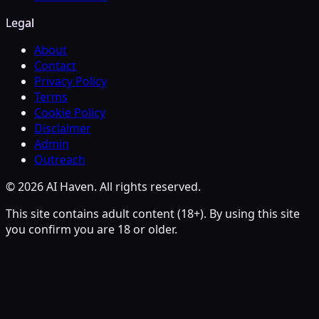
Legal
About
Contact
Privacy Policy
Terms
Cookie Policy
Disclaimer
Admin
Outreach
© 2026 AI Haven. All rights reserved.
This site contains adult content (18+). By using this site
you confirm you are 18 or older.