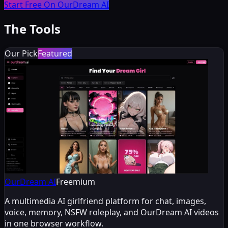
Start Free On OurDream AI
The Tools
Our Pick
Featured
OurDream AI
Freemium
A multimedia AI girlfriend platform for chat, images,
voice, memory, NSFW roleplay, and OurDream AI videos
in one browser workflow.