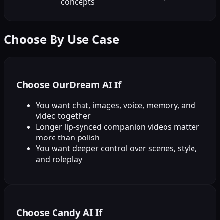
concepts
Choose By Use Case
Choose OurDream AI If
You want chat, images, voice, memory, and
video together
Longer lip-synced companion videos matter
more than polish
You want deeper control over scenes, style,
and roleplay
Choose Candy AI If