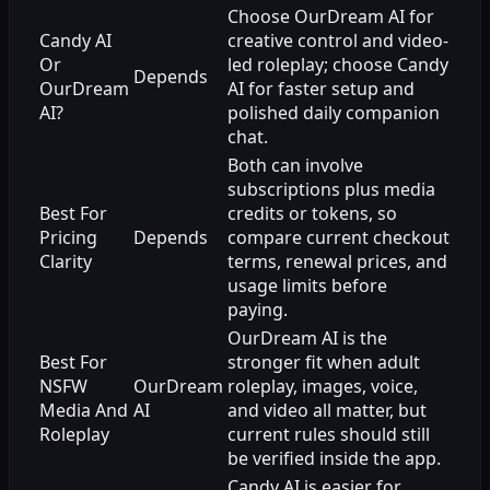
Choose OurDream AI for
Candy AI
creative control and video-
Or
led roleplay; choose Candy
Depends
OurDream
AI for faster setup and
AI?
polished daily companion
chat.
Both can involve
subscriptions plus media
Best For
credits or tokens, so
Pricing
Depends
compare current checkout
Clarity
terms, renewal prices, and
usage limits before
paying.
OurDream AI is the
Best For
stronger fit when adult
NSFW
OurDream
roleplay, images, voice,
Media And
AI
and video all matter, but
Roleplay
current rules should still
be verified inside the app.
Candy AI is easier for