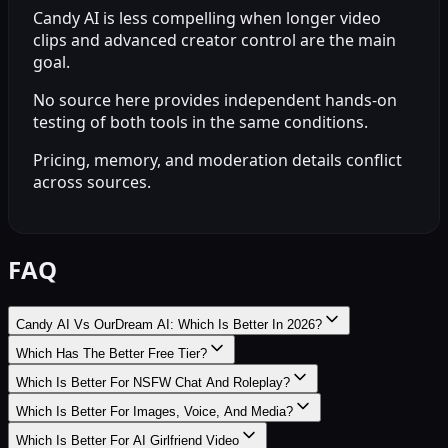
Candy AI is less compelling when longer video
clips and advanced creator control are the main
goal.
No source here provides independent hands-on
testing of both tools in the same conditions.
Pricing, memory, and moderation details conflict
across sources.
FAQ
Candy AI Vs OurDream AI: Which Is Better In 2026?
Which Has The Better Free Tier?
Which Is Better For NSFW Chat And Roleplay?
Which Is Better For Images, Voice, And Media?
Which Is Better For AI Girlfriend Video