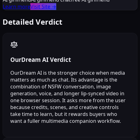
Learn more
Visit Site
→
Detailed Verdict
OurDream AI Verdict
OurDream AI is the stronger choice when media
matters as much as chat. Its advantage is the
combination of NSFW conversation, image
generation, voice, and longer lip-synced video in
one browser session. It asks more from the user
because credits, scenes, and creative controls
take time to learn, but it rewards buyers who
want a fuller multimedia companion workflow.