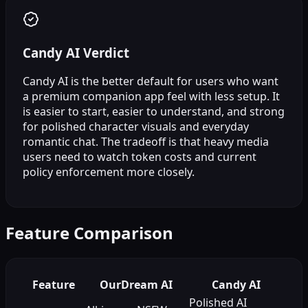
Candy AI Verdict
Candy AI is the better default for users who want
a premium companion app feel with less setup. It
is easier to start, easier to understand, and strong
for polished character visuals and everyday
romantic chat. The tradeoff is that heavy media
users need to watch token costs and current
policy enforcement more closely.
Feature Comparison
Feature
OurDream AI
Candy AI
Polished AI