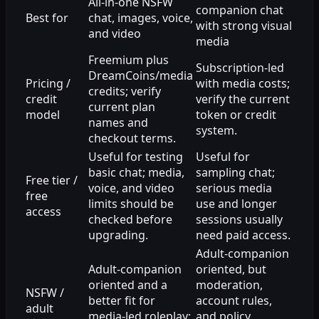
All-in-one NSFW
companion chat
Best for
chat, images, voice,
with strong visual
and video
media
Freemium plus
Subscription-led
DreamCoins/media
Pricing /
with media costs;
credits; verify
credit
verify the current
current plan
model
token or credit
names and
system.
checkout terms.
Useful for testing
Useful for
basic chat; media,
sampling chat;
Free tier /
voice, and video
serious media
free
limits should be
use and longer
access
checked before
sessions usually
upgrading.
need paid access.
Adult-companion
Adult-companion
oriented, but
oriented and a
moderation,
NSFW /
better fit for
account rules,
adult
media-led roleplay;
and policy