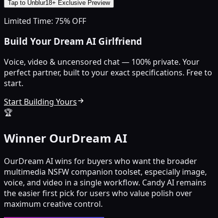
Tap to Unblur
18+ Exclusive Preview
Limited Time: 75% OFF
Build Your Dream AI Girlfriend
Voice, video & uncensored chat — 100% private. Your
perfect partner, built to your exact specifications. Free to
start.
Start Building Yours
🏆
Winner OurDream AI
OurDream AI wins for buyers who want the broader
multimedia NSFW companion toolset, especially image,
voice, and video in a single workflow. Candy AI remains
the easier first pick for users who value polish over
maximum creative control.