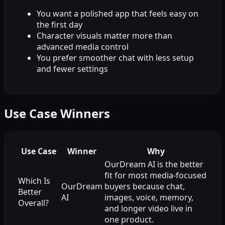
You want a polished app that feels easy on
the first day
Character visuals matter more than
advanced media control
You prefer smoother chat with less setup
and fewer settings
Use Case Winners
Use Case
Winner
Why
OurDream AI is the better
fit for most media-focused
Which Is
OurDream
buyers because chat,
Better
AI
images, voice, memory,
Overall?
and longer video live in
one product.