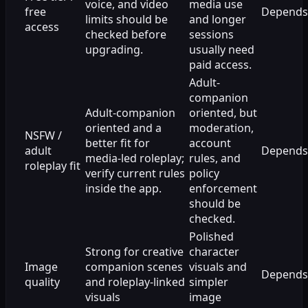
voice, and video
media use
free
Depends
limits should be
and longer
access
checked before
sessions
upgrading.
usually need
paid access.
Adult-
companion
Adult-companion
oriented, but
oriented and a
moderation,
NSFW /
better fit for
account
adult
Depends
media-led roleplay;
rules, and
roleplay fit
verify current rules
policy
inside the app.
enforcement
should be
checked.
Polished
Strong for creative
character
Image
companion scenes
visuals and
Depends
quality
and roleplay-linked
simpler
visuals
image