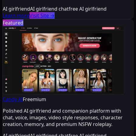
AI girlfriend
AI girlfriend chat
free AI girlfriend
Learn more
Visit Site
→
Featured
Candy AI
Freemium
Polished AI girlfriend and companion platform with
chat, voice, images, video style responses, character
creation, memory, and premium NSFW roleplay.
AI girlfriend
AI girlfriend chat
free AI girlfriend