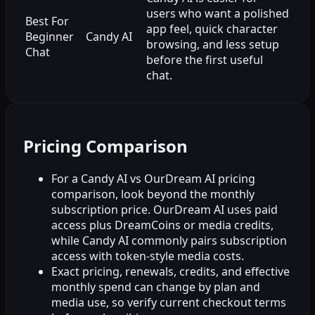
users who want a polished
Best For
app feel, quick character
Beginner
Candy AI
browsing, and less setup
Chat
before the first useful
chat.
Pricing Comparison
For a Candy AI vs OurDream AI pricing
comparison, look beyond the monthly
subscription price. OurDream AI uses paid
access plus DreamCoins or media credits,
while Candy AI commonly pairs subscription
access with token-style media costs.
Exact pricing, renewals, credits, and effective
monthly spend can change by plan and
media use, so verify current checkout terms