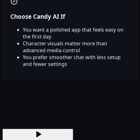
Choose Candy AI If
You want a polished app that feels easy on
the first day
Character visuals matter more than
advanced media control
You prefer smoother chat with less setup
and fewer settings