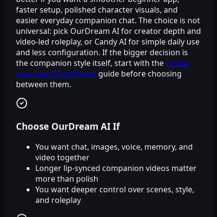
faster setup, polished character visuals, and
easier everyday companion chat. The choice is not
universal: pick OurDream AI for creator depth and
video-led roleplay, or Candy AI for simple daily use
and less configuration. If the bigger decision is
the companion style itself, start with the
create
your own AI girlfriend
guide before choosing
between them.
Choose OurDream AI If
You want chat, images, voice, memory, and
video together
Longer lip-synced companion videos matter
more than polish
You want deeper control over scenes, style,
and roleplay