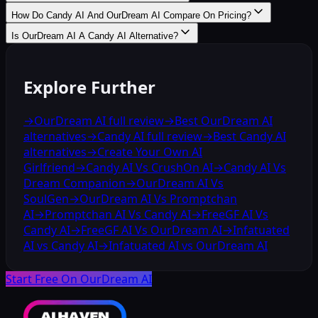
How Do Candy AI And OurDream AI Compare On Pricing?
Is OurDream AI A Candy AI Alternative?
Explore Further
→
OurDream AI full review
→
Best OurDream AI
alternatives
→
Candy AI full review
→
Best Candy AI
alternatives
→
Create Your Own AI
Girlfriend
→
Candy AI Vs CrushOn AI
→
Candy AI Vs
Dream Companion
→
OurDream AI Vs
SoulGen
→
OurDream AI Vs Promptchan
AI
→
Promptchan AI Vs Candy AI
→
FreeGF AI Vs
Candy AI
→
FreeGF AI Vs OurDream AI
→
Infatuated
AI vs Candy AI
→
Infatuated AI vs OurDream AI
Start Free On OurDream AI