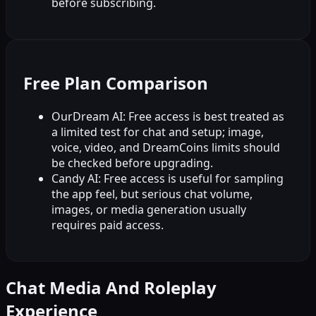
before subscribing.
Free Plan Comparison
OurDream AI: Free access is best treated as
a limited test for chat and setup; image,
voice, video, and DreamCoins limits should
be checked before upgrading.
Candy AI: Free access is useful for sampling
the app feel, but serious chat volume,
images, or media generation usually
requires paid access.
Chat Media And Roleplay
Experience