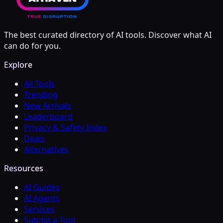
The best curated directory of AI tools. Discover what AI
can do for you.
Explore
All Tools
Trending
New Arrivals
Leaderboard
Privacy & Safety Index
Deals
Alternatives
Resources
AI Guides
AI Agents
Services
Submit a Tool