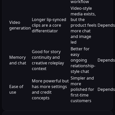
workflow
Video-style
media exists,
Longer lip-synced
but the
Video
clips are a core
product feels
Depends
generation
differentiator
more chat
and image
led
Better for
Good for story
easy
Memory
continuity and
ongoing
Depends
and chat
creative roleplay
relationship-
context
style chat
Simpler and
More powerful but
more
Ease of
has more settings
polished for
Depends
use
and credit
first-time
concepts
customers