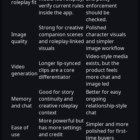
roleplay fit
verify current rules
enforcement
inside the app.
should be
checked.
Strong for creative
Polished
Image
companion scenes
character visuals
quality
and roleplay-linked
and simpler
visuals
image workflow
Video-style media
Longer lip-synced
exists, but the
Video
clips are a core
product feels
generation
differentiator
more chat and
image led
Good for story
Better for easy
Memory
continuity and
ongoing
and chat
creative roleplay
relationship-style
context
chat
More powerful but
Simpler and more
Ease of
has more settings
polished for first-
use
and credit
time buyers