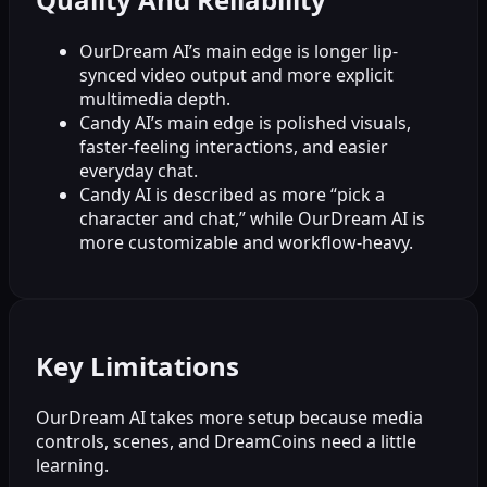
OurDream AI’s main edge is longer lip-
synced video output and more explicit
multimedia depth.
Candy AI’s main edge is polished visuals,
faster-feeling interactions, and easier
everyday chat.
Candy AI is described as more “pick a
character and chat,” while OurDream AI is
more customizable and workflow-heavy.
Key Limitations
OurDream AI takes more setup because media
controls, scenes, and DreamCoins need a little
learning.