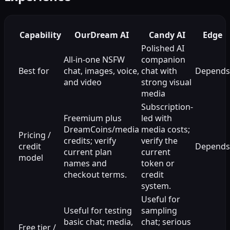
Capability
OurDream AI
Candy AI
Edge
Polished AI
All-in-one NSFW
companion
Best for
chat, images, voice,
chat with
Depends
and video
strong visual
media
Subscription-
Freemium plus
led with
DreamCoins/media
media costs;
Pricing /
credits; verify
verify the
credit
Depends
current plan
current
model
names and
token or
checkout terms.
credit
system.
Useful for
Useful for testing
sampling
basic chat; media,
chat; serious
Free tier /