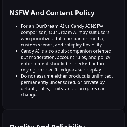
NSFW And Content Policy
For an OurDream AI vs Candy AI NSFW
comparison, OurDream AI may suit users
who prioritize adult companion media,
custom scenes, and roleplay flexibility.
Candy AI is also adult-companion oriented,
but moderation, account rules, and policy
enforcement should be checked before
relying on specific edge-case roleplay.
Do not assume either product is unlimited,
permanently uncensored, or private by
default; rules, limits, and plan gates can
change.
Quality And Reliability