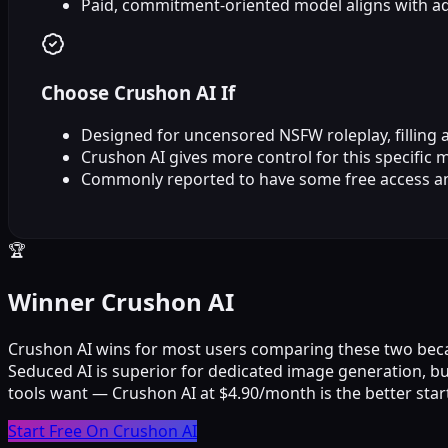
Paid, commitment‑oriented model aligns with ad
Choose Crushon AI If
Designed for uncensored NSFW roleplay, filling a 
Crushon AI gives more control for this specific 
Commonly reported to have some free access a
🏆
Winner Crushon AI
Crushon AI wins for most users comparing these two because 
Seduced AI is superior for dedicated image generation, 
tools want — Crushon AI at $4.90/month is the better star
Start Free On Crushon AI