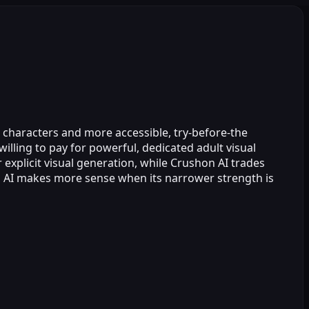
I characters and more accessible, try‑before‑the
willing to pay for powerful, dedicated adult visual
 explicit visual generation, while Crushon AI trades
d AI makes more sense when its narrower strength is