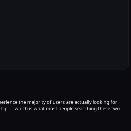
rience the majority of users are actually looking for.
nship — which is what most people searching these two