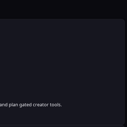
and plan gated creator tools.