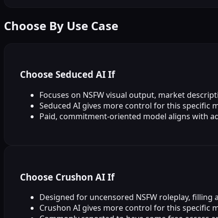
Choose By Use Case
Choose Seduced AI If
Focuses on NSFW visual output, market descripti
Seduced AI gives more control for this specific 
Paid, commitment‑oriented model aligns with ad
Choose Crushon AI If
Designed for uncensored NSFW roleplay, filling a 
Crushon AI gives more control for this specific 