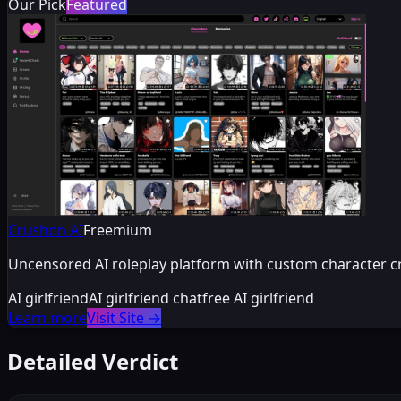
Our Pick
Featured
Crushon AI
Freemium
Uncensored AI roleplay platform with custom character c
AI girlfriend
AI girlfriend chat
free AI girlfriend
Learn more
Visit Site
→
Detailed Verdict