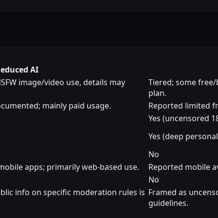
Seduced AI
NSFW image/video use, details may
Tiered; some free/
plan.
documented; mainly paid usage.
Reported limited fr
Yes (uncensored 18
Yes (deep personal
No
 mobile apps; primarily web-based use.
Reported mobile av
No
lic info on specific moderation rules is
Framed as uncensore
guidelines.