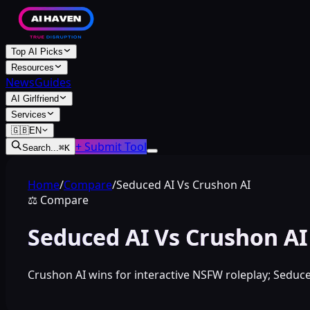
Top AI Picks
Resources
News
Guides
AI Girlfriend
Services
🇬🇧
EN
+ Submit Tool
Search...
⌘
K
Home
/
Compare
/
Seduced AI Vs Crushon AI
⚖️
Compare
Seduced AI Vs Crushon AI
Crushon AI wins for interactive NSFW roleplay; Seduce