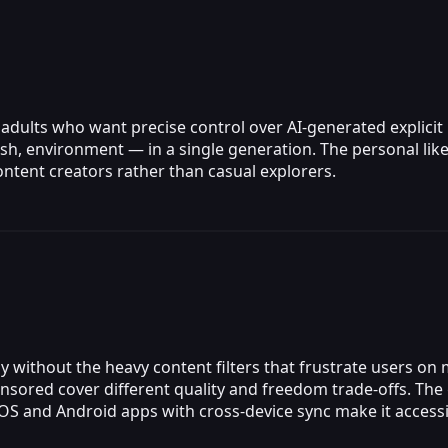
 adults who want precise control over AI-generated explicit
sh, environment — in a single generation. The personal liken
ontent creators rather than casual explorers.
 without the heavy content filters that frustrate users on
sored cover different quality and freedom trade-offs. The 
 iOS and Android apps with cross-device sync make it acces