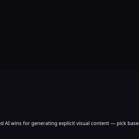
d AI wins for generating explicit visual content — pick bas