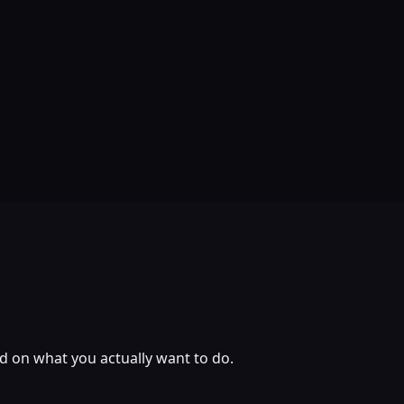
ed on what you actually want to do.