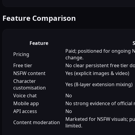
Feature Comparison
Feature
Paid; positioned for ongoing 
Pricing
change.
Free tier
No clear persistent free tier 
NSFW content
Yes (explicit images & video)
Character
Yes (8-layer extension mixing)
customisation
Voice chat
No
Mobile app
No strong evidence of official
API access
No
Marketed for NSFW visuals; pub
Content moderation
limited.