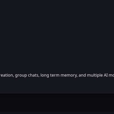
reation, group chats, long term memory, and multiple AI m