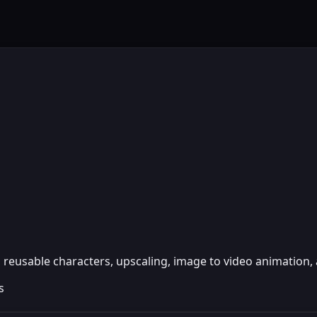
reusable characters, upscaling, image to video animation, 
s