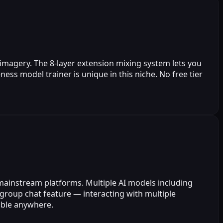
 imagery. The 8-layer extension mixing system lets you
ess model trainer is unique in this niche. No free tier
 mainstream platforms. Multiple AI models including
group chat feature — interacting with multiple
sible anywhere.