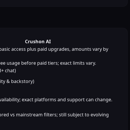
Crushon AI
basic access plus paid upgrades, amounts vary by
ee usage before paid tiers; exact limits vary.
+ chat)
ity & backstory)
ailability; exact platforms and support can change.
d vs mainstream filters; still subject to evolving