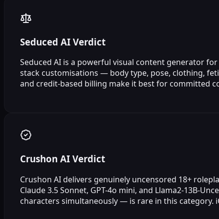
Seduced AI Verdict
Seduced AI is a powerful visual content generator for
stack customisations — body type, pose, clothing, feti
and credit-based billing make it best for committed c
Crushon AI Verdict
Crushon AI delivers genuinely uncensored 18+ roleplay
Claude 3.5 Sonnet, GPT-4o mini, and Llama2-13B-Uncen
characters simultaneously — is rare in this category.