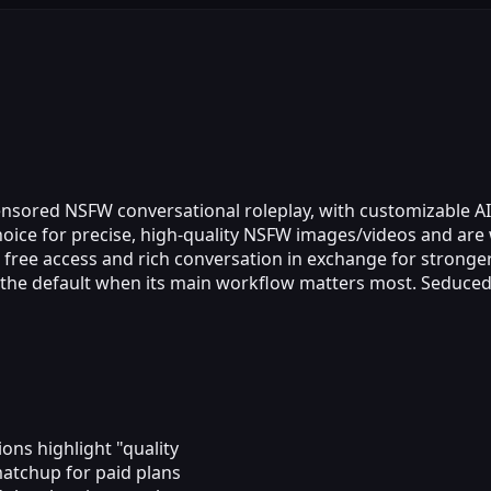
censored NSFW conversational roleplay, with customizable A
choice for precise, high‑quality NSFW images/videos and are 
 free access and rich conversation in exchange for stronger
e the default when its main workflow matters most. Seduce
ons highlight "quality
matchup for paid plans