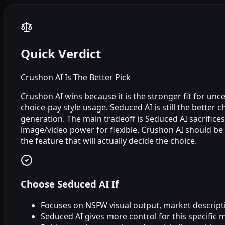
Quick Verdict
Crushon AI Is The Better Pick
Crushon AI wins because it is the stronger fit for un
choice‑pay style usage. Seduced AI is still the better 
generation. The main tradeoff is Seduced AI sacrifices
image/video power for flexible. Crushon AI should b
the feature that will actually decide the choice.
Choose Seduced AI If
Focuses on NSFW visual output, market descripti
Seduced AI gives more control for this specific 