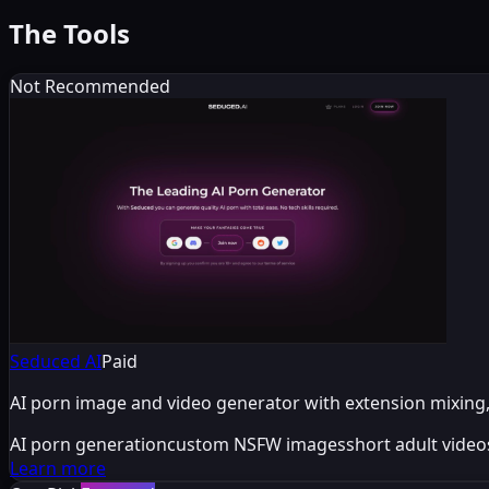
The Tools
Not Recommended
Seduced AI
Paid
AI porn image and video generator with extension mixing, 
AI porn generation
custom NSFW images
short adult video
Learn more