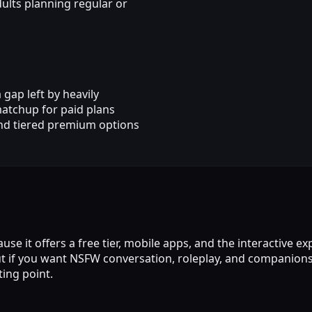
ults planning regular or
gap left by heavily
matchup for paid plans
nd tiered premium options
it offers a free tier, mobile apps, and the interactive expe
but if you want NSFW conversation, roleplay, and companio
ting point.