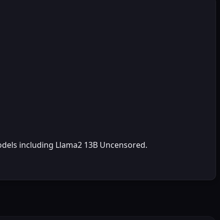
odels including Llama2 13B Uncensored.