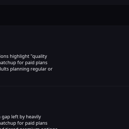
ons highlight "quality
matchup for paid plans
ults planning regular or
gap left by heavily
matchup for paid plans