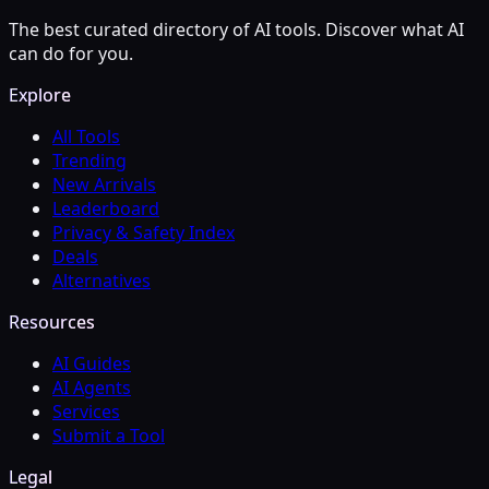
The best curated directory of AI tools. Discover what AI
can do for you.
Explore
All Tools
Trending
New Arrivals
Leaderboard
Privacy & Safety Index
Deals
Alternatives
Resources
AI Guides
AI Agents
Services
Submit a Tool
Legal