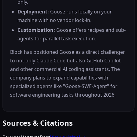
only.
Deployment:
Goose runs locally on your
machine with no vendor lock-in.
Customization:
Goose offers recipes and sub-
agents for parallel task execution.
Block has positioned Goose as a direct challenger
to not only Claude Code but also GitHub Copilot
and other commercial AI coding assistants. The
company plans to expand capabilities with
specialized agents like "Goose-SWE-Agent" for
software engineering tasks throughout 2026.
Sources & Citations