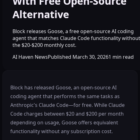
With Free Open-Source
Alternative
Block releases Goose, a free open-source AI coding
agent that matches Claude Code functionality withou
the $20-$200 monthly cost.
AI Haven News
Published
March 30, 2026
1
min read
Block has released Goose, an open-source AI
coding agent that performs the same tasks as
Anthropic's Claude Code—for free. While Claude
Code charges between $20 and $200 per month
depending on usage, Goose offers equivalent
functionality without any subscription cost.