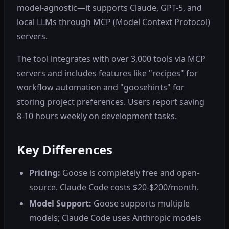
model-agnostic—it supports Claude, GPT-5, and
local LLMs through MCP (Model Context Protocol)
servers.
The tool integrates with over 3,000 tools via MCP
servers and includes features like "recipes" for
workflow automation and "goosehints" for
storing project preferences. Users report saving
8-10 hours weekly on development tasks.
Key Differences
Pricing:
Goose is completely free and open-
source. Claude Code costs $20-$200/month.
Model Support:
Goose supports multiple
models; Claude Code uses Anthropic models