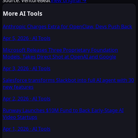
Source:
VentureBeat
View original →
More AI Tools
Anthropic Charges Extra for OpenClaw, Devs Push Back
Apr 5, 2026
·
AI Tools
Microsoft Releases Three Proprietary Foundation
Models, Takes Direct Shot at OpenAI and Google
Apr 3, 2026
·
AI Tools
Salesforce transforms Slackbot into full AI agent with 30
new features
Apr 2, 2026
·
AI Tools
Runway Launches $10M Fund to Back Early-Stage AI
Video Startups
Apr 1, 2026
·
AI Tools