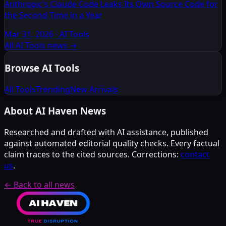
Anthropic's Claude Code Leaks Its Own Source Code for
the Second Time in a Year
Mar 31, 2026
·
AI Tools
All AI Tools news
→
Browse AI Tools
All Tools
Trending
New Arrivals
About AI Haven News
Researched and drafted with AI assistance, published
against automated editorial quality checks. Every factual
claim traces to the cited sources. Corrections:
contact
us
.
← Back to all news