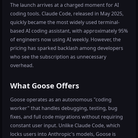
The launch arrives at a charged moment for AI
coding tools. Claude Code, released in May 2025,
quickly became the most widely used terminal-
based AI coding assistant, with approximately 95%
of engineers now using AI weekly. However, the
pricing has sparked backlash among developers
who see the subscription as unnecessary
overhead.
What Goose Offers
Goose operates as an autonomous "coding
worker" that handles debugging, testing, bug
fixes, and full code migrations without requiring
constant user input. Unlike Claude Code, which
locks users into Anthropic's models, Goose is