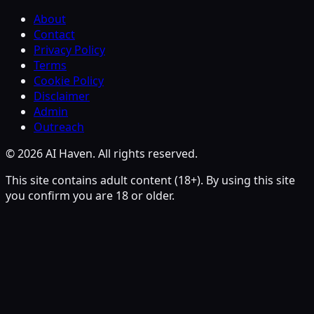
About
Contact
Privacy Policy
Terms
Cookie Policy
Disclaimer
Admin
Outreach
© 2026 AI Haven. All rights reserved.
This site contains adult content (18+). By using this site
you confirm you are 18 or older.