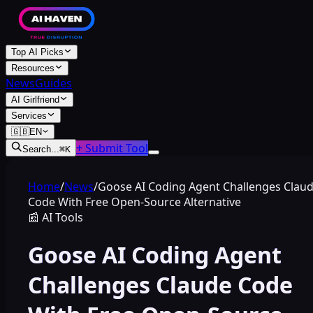
Top AI Picks
Resources
News
Guides
AI Girlfriend
Services
🇬🇧
EN
+ Submit Tool
Search...
⌘
K
Home
/
News
/
Goose AI Coding Agent Challenges Clau
Code With Free Open-Source Alternative
📰
AI Tools
Goose AI Coding Agent
Challenges Claude Code