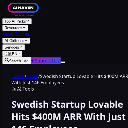
Top AI Picks
Resources
News
Guides
AI Girlfriend
Services
🇬🇧
EN
+ Submit Tool
Search...
⌘
K
Home
/
News
/
Swedish Startup Lovable Hits $400M AR
With Just 146 Employees
📰
AI Tools
Swedish Startup Lovable
Hits $400M ARR With Just