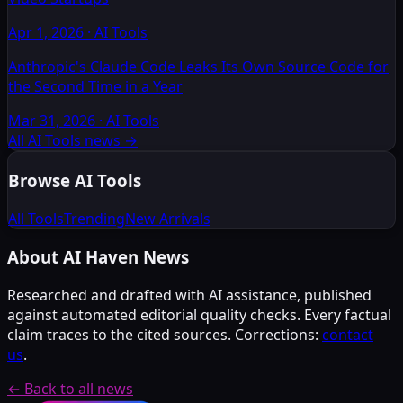
Apr 1, 2026
·
AI Tools
Anthropic's Claude Code Leaks Its Own Source Code for
the Second Time in a Year
Mar 31, 2026
·
AI Tools
All AI Tools news
→
Browse AI Tools
All Tools
Trending
New Arrivals
About AI Haven News
Researched and drafted with AI assistance, published
against automated editorial quality checks. Every factual
claim traces to the cited sources. Corrections:
contact
us
.
← Back to all news