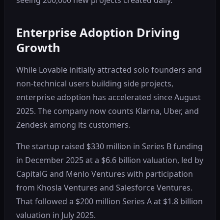
Enterprise Adoption Driving
Growth
While Lovable initially attracted solo founders and
non-technical users building side projects,
enterprise adoption has accelerated since August
2025. The company now counts Klarna, Uber, and
Zendesk among its customers.
The startup raised $330 million in Series B funding
in December 2025 at a $6.6 billion valuation, led by
CapitalG and Menlo Ventures with participation
from Khosla Ventures and Salesforce Ventures.
That followed a $200 million Series A at $1.8 billion
valuation in July 2025.