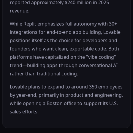
reported approximately $240 million in 2025
revenue.
While Replit emphasizes full autonomy with 30+
integrations for end-to-end app building, Lovable
positions itself as the choice for developers and
founders who want clean, exportable code. Both
platforms have capitalized on the "vibe coding"
trend—building apps through conversational AI
rather than traditional coding.
Lovable plans to expand to around 350 employees
by year-end, primarily in product and engineering,
while opening a Boston office to support its U.S.
sales efforts.