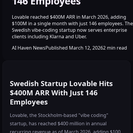
146 Employees
Lovable reached $400M ARR in March 2026, adding
$100M in a single month with just 146 employees. The
Swedish vibe-coding startup now serves enterprise
clients including Klarna and Uber.
AI Haven News
Published
March 12, 2026
2
min read
Swedish Startup Lovable Hits
$400M ARR With Just 146
Employees
Lovable, the Stockholm-based "vibe coding"
startup, has reached $400 million in annual
recurring revenue as of March 2026, adding $100