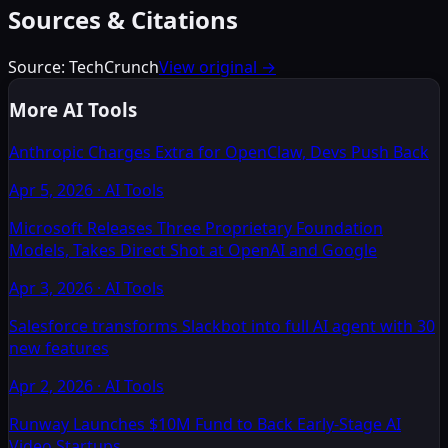
Sources & Citations
Source:
TechCrunch
View original →
More AI Tools
Anthropic Charges Extra for OpenClaw, Devs Push Back
Apr 5, 2026
·
AI Tools
Microsoft Releases Three Proprietary Foundation
Models, Takes Direct Shot at OpenAI and Google
Apr 3, 2026
·
AI Tools
Salesforce transforms Slackbot into full AI agent with 30
new features
Apr 2, 2026
·
AI Tools
Runway Launches $10M Fund to Back Early-Stage AI
Video Startups