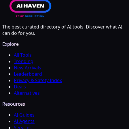
The best curated directory of AI tools. Discover what AI
can do for you.
Explore
All Tools
Trending
New Arrivals
Leaderboard
Privacy & Safety Index
Deals
Alternatives
Resources
AI Guides
AI Agents
Services