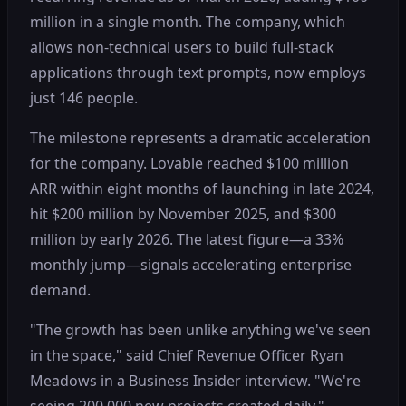
million in a single month. The company, which
allows non-technical users to build full-stack
applications through text prompts, now employs
just 146 people.
The milestone represents a dramatic acceleration
for the company. Lovable reached $100 million
ARR within eight months of launching in late 2024,
hit $200 million by November 2025, and $300
million by early 2026. The latest figure—a 33%
monthly jump—signals accelerating enterprise
demand.
"The growth has been unlike anything we've seen
in the space," said Chief Revenue Officer Ryan
Meadows in a Business Insider interview. "We're
seeing 200,000 new projects created daily."