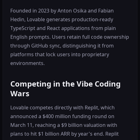
Founded in 2023 by Anton Osika and Fabian
Hedin, Lovable generates production-ready
TypeScript and React applications from plain
English prompts. Users retain full code ownership
through GitHub sync, distinguishing it from
platforms that lock users into proprietary
environments.
Competing in the Vibe Coding
Wars
Lovable competes directly with Replit, which
announced a $400 million funding round on
March 11, reaching a $9 billion valuation with
plans to hit $1 billion ARR by year's end. Replit