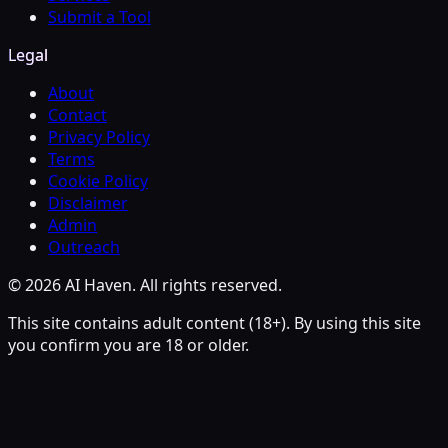
Submit a Tool
Legal
About
Contact
Privacy Policy
Terms
Cookie Policy
Disclaimer
Admin
Outreach
© 2026 AI Haven. All rights reserved.
This site contains adult content (18+). By using this site
you confirm you are 18 or older.