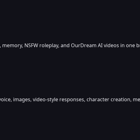
ice, memory, NSFW roleplay, and OurDream AI videos in one 
 voice, images, video-style responses, character creation,