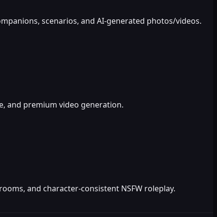
 companions, scenarios, and AI-generated photos/videos.
ce, and premium video generation.
ve rooms, and character-consistent NSFW roleplay.