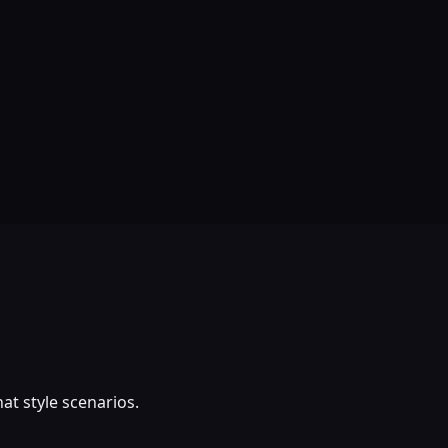
at style scenarios.