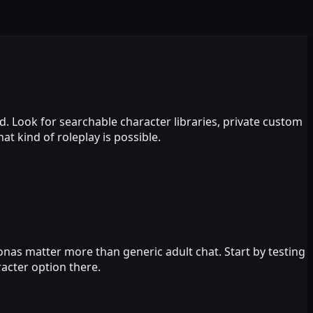
d. Look for searchable character libraries, private custom
 kind of roleplay is possible.
sonas matter more than generic adult chat. Start by testing
acter option there.