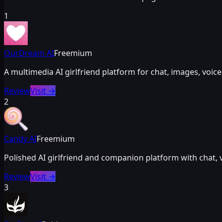
1
OurDream AI
Freemium
A multimedia AI girlfriend platform for chat, images, vo
Review
Visit
→
2
Candy AI
Freemium
Polished AI girlfriend and companion platform with chat,
Review
Visit
→
3