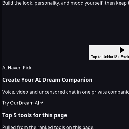
Build the look, personality, and mood yourself, then keep
Tap to Unblur
18+ Excl
AI Haven Pick
Create Your AI Dream Companion
Voice, video and uncensored chat in one private companion
Try OurDream AI
Top 5 tools for this page
Pulled from the ranked tools on this page.