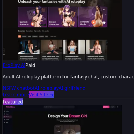
EroPlay AI
Paid
Adult AI roleplay platform for fantasy chat, custom chara
NSFW chatbot
AI roleplay
AI girlfriend
Learn more
Visit Site
→
Featured