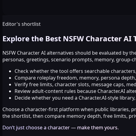
Editor's shortlist
Explore the Best NSFW Character AI 
NSFW Character AI alternatives should be evaluated by the
personas, greetings, scenario prompts, memory, group-cha
Check whether the tool offers searchable characters
Compare roleplay freedom, memory, persona depth, m
Verify free limits, character slots, message caps, me
Review adult-content rules because Character.AI altern
Decide whether you need a Character.AI-style library
Choose a character-first platform when public libraries, p
the shortlist, then compare memory depth, free limits, pr
Don’t just choose a character — make them yours.