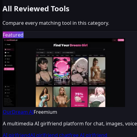
All Reviewed Tools
Compare every matching tool in this category.
Featured
OurDream AI
Freemium
A multimedia AI girlfriend platform for chat, images, vo
AI girlfriend
AI girlfriend chat
free AI girlfriend