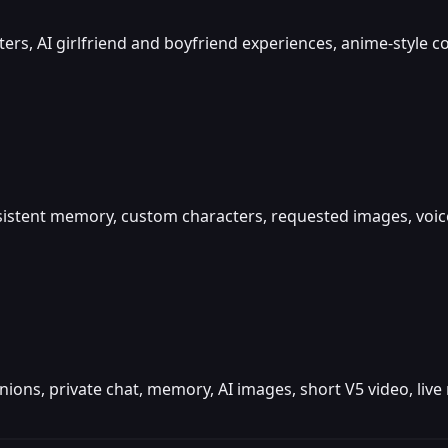
cters, AI girlfriend and boyfriend experiences, anime-style
rsistent memory, custom characters, requested images, voi
panions, private chat, memory, AI images, short V5 video, li