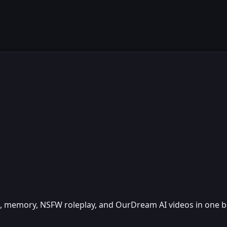
ice, memory, NSFW roleplay, and OurDream AI videos in one 