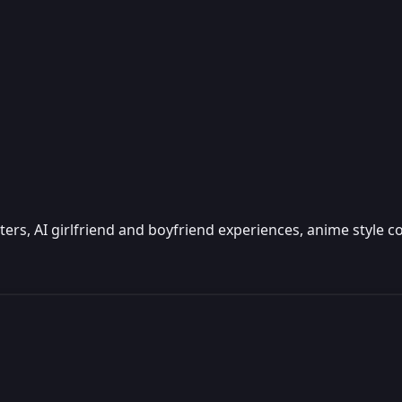
cters, AI girlfriend and boyfriend experiences, anime style