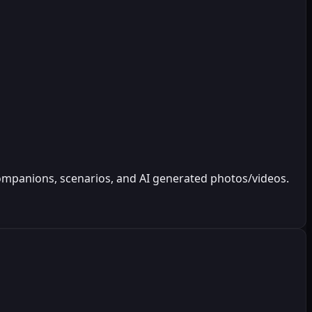
 companions, scenarios, and AI generated photos/videos.