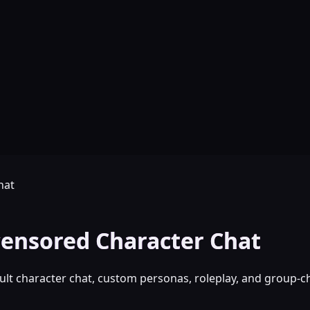
hat
ensored Character Chat
lt character chat, custom personas, roleplay, and group-ch