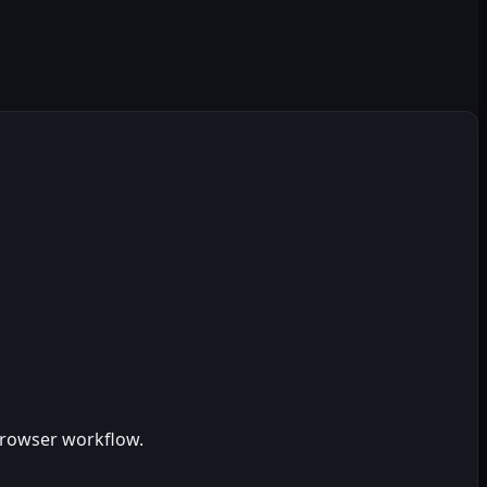
browser workflow.