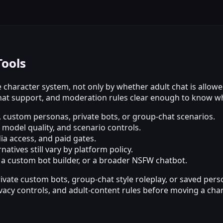
Tools
 character system, not only by whether adult chat is allowe
t support, and moderation rules clear enough to know what
, custom personas, private bots, or group-chat scenarios.
odel quality, and scenario controls.
dia access, and paid gates.
atives still vary by platform policy.
, a custom bot builder, or a broader NSFW chatbot.
rivate custom bots, group-chat style roleplay, or saved per
ivacy controls, and adult-content rules before moving a char