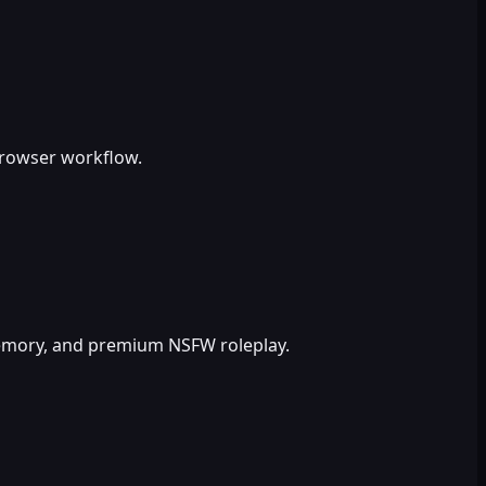
browser workflow.
 memory, and premium NSFW roleplay.