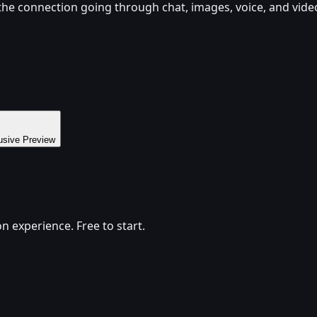
 the connection going through chat, images, voice, and vide
usive Preview
 experience. Free to start.