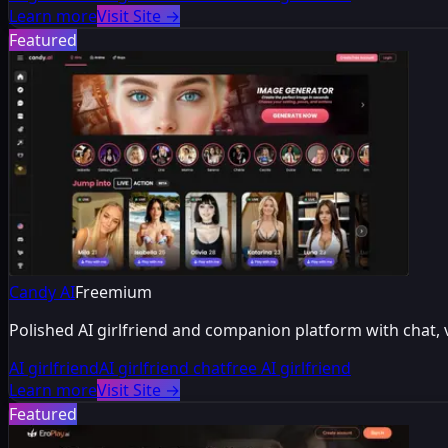
Learn more
Visit Site
→
Featured
Candy AI
Freemium
Polished AI girlfriend and companion platform with chat,
AI girlfriend
AI girlfriend chat
free AI girlfriend
Learn more
Visit Site
→
Featured