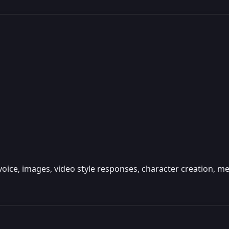
 voice, images, video style responses, character creation,