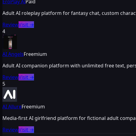
EroPlay AI
Paid
Adult AI roleplay platform for fantasy chat, custom chara
Review
Visit
→
4
AI Angels
Freemium
Adult AI companion platform with unlimited free text, pe
Review
Visit
→
5
AI Allure
Freemium
Media-first AI girlfriend platform for fictional adult com
Review
Visit
→