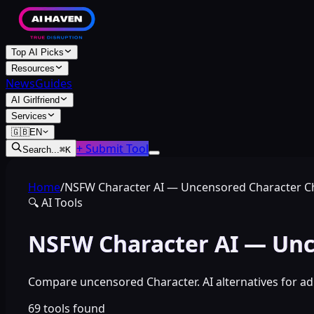
Top AI Picks
Resources
News
Guides
AI Girlfriend
Services
🇬🇧
EN
+ Submit Tool
Search...
⌘
K
Home
/
NSFW Character AI — Uncensored Character C
🔍
AI Tools
NSFW Character AI — Unc
Compare uncensored Character. AI alternatives for adu
69
tools found