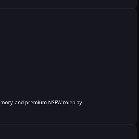
 memory, and premium NSFW roleplay.