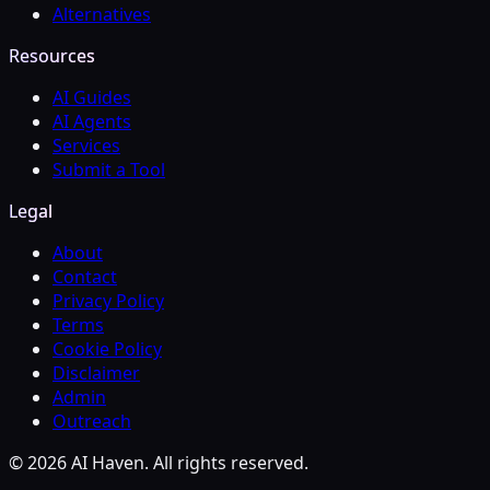
Alternatives
Resources
AI Guides
AI Agents
Services
Submit a Tool
Legal
About
Contact
Privacy Policy
Terms
Cookie Policy
Disclaimer
Admin
Outreach
© 2026 AI Haven. All rights reserved.