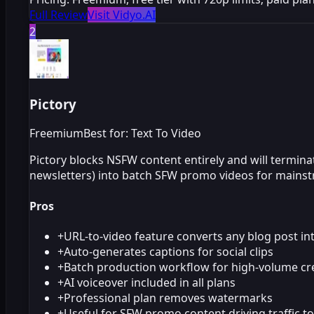
Full Review
Visit Vidyo.AI
2
Pictory
Freemium
Best for: Text To Video
Pictory blocks NSFW content entirely and will termina
newsletters) into batch SFW promo videos for mainst
Pros
+
URL-to-video feature converts any blog post in
+
Auto-generates captions for social clips
+
Batch production workflow for high-volume cr
+
AI voiceover included in all plans
+
Professional plan removes watermarks
+
Useful for SFW promo content driving traffic t