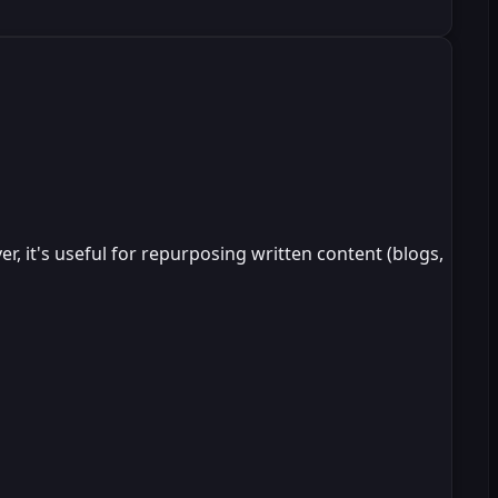
, it's useful for repurposing written content (blogs,