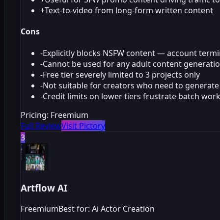
+
Text-to-video from long-form written content
Cons
-
Explicitly blocks NSFW content — account termi
-
Cannot be used for any adult content generati
-
Free tier severely limited to 3 projects only
-
Not suitable for creators who need to generate 
-
Credit limits on lower tiers frustrate batch wor
Pricing:
Freemium
Full Review
Visit Pictory
3
Artflow AI
Freemium
Best for: Ai Actor Creation