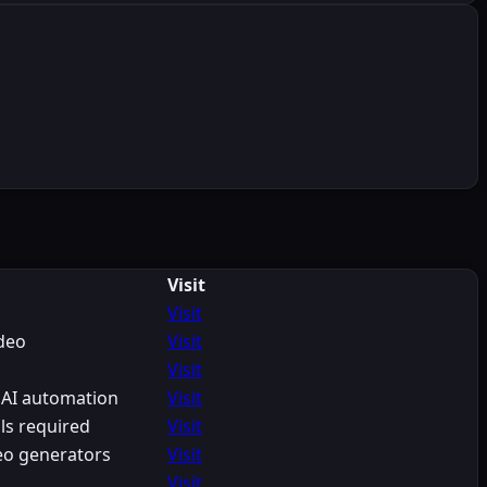
Visit
Visit
ideo
Visit
Visit
 AI automation
Visit
ls required
Visit
eo generators
Visit
Visit