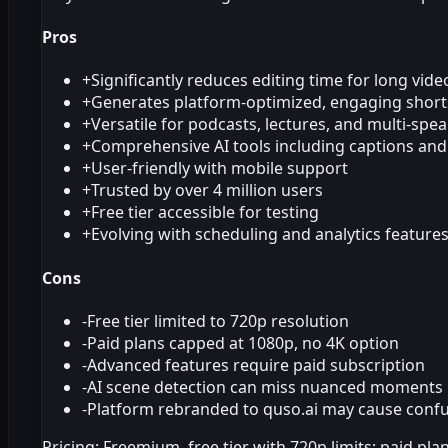
Pros
+
Significantly reduces editing time for long vide
+
Generates platform-optimized, engaging short
+
Versatile for podcasts, lectures, and multi-spe
+
Comprehensive AI tools including captions an
+
User-friendly with mobile support
+
Trusted by over 4 million users
+
Free tier accessible for testing
+
Evolving with scheduling and analytics feature
Cons
-
Free tier limited to 720p resolution
-
Paid plans capped at 1080p, no 4K option
-
Advanced features require paid subscription
-
AI scene detection can miss nuanced moments
-
Platform rebranded to quso.ai may cause conf
Pricing:
Freemium, free tier with 720p limits; paid pl