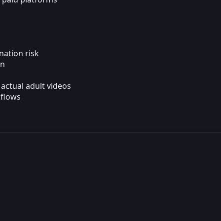
nation risk
on
actual adult videos
kflows