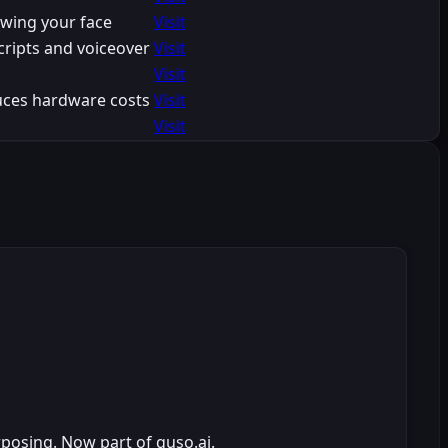
owing your face
Visit
cripts and voiceover
Visit
Visit
uces hardware costs
Visit
Visit
rposing. Now part of quso.ai.