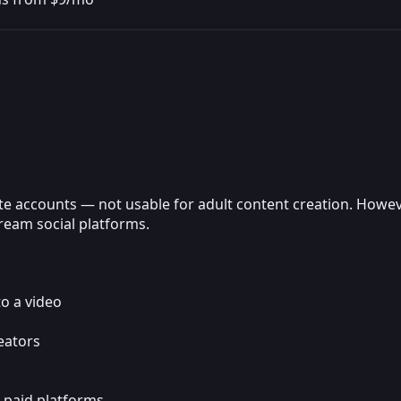
te accounts — not usable for adult content creation. However
ream social platforms.
to a video
eators
o paid platforms