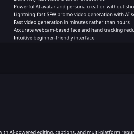
Powerful AI avatar and persona creation without sh
Lightning-fast SFW promo video generation with AI s
Fast video generation in minutes rather than hours
Accurate webcam-based face and hand tracking red
Intuitive beginner-friendly interface
s with AI-powered editing, captions, and multi-platform repu