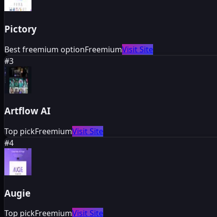
Pictory
Best freemium option
Freemium
Visit Site
#
3
Artflow AI
Top pick
Freemium
Visit Site
#
4
Augie
Top pick
Freemium
Visit Site