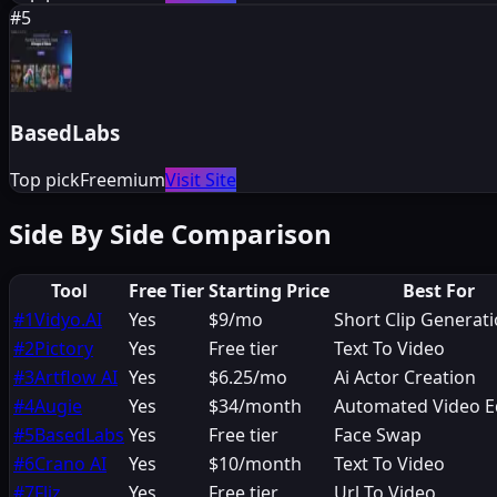
#
5
BasedLabs
Top pick
Freemium
Visit Site
Side By Side Comparison
Tool
Free Tier
Starting Price
Best For
#
1
Vidyo.AI
Yes
$9/mo
Short Clip Generat
#
2
Pictory
Yes
Free tier
Text To Video
#
3
Artflow AI
Yes
$6.25/mo
Ai Actor Creation
#
4
Augie
Yes
$34/month
Automated Video E
#
5
BasedLabs
Yes
Free tier
Face Swap
#
6
Crano AI
Yes
$10/month
Text To Video
#
7
Fliz
Yes
Free tier
Url To Video