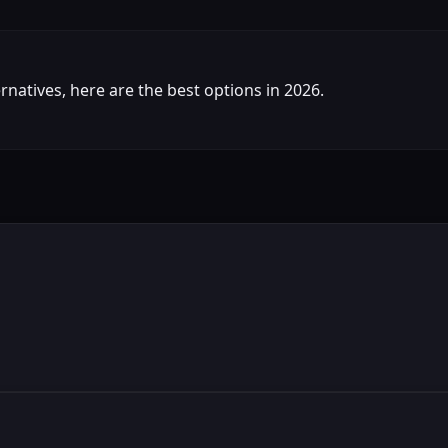
ternatives, here are the best options in 2026.