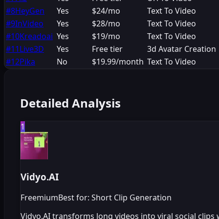
#
8
HeyGen
Yes
$24/mo
Text To Video
#
9
InVideo
Yes
$28/mo
Text To Video
#
10
Kreadoai
Yes
$19/mo
Text To Video
#
11
Live3D
Yes
Free tier
3d Avatar Creation
#
12
Pika
No
$19.99/month
Text To Video
Detailed Analysis
1
Vidyo.AI
Freemium
Best for: Short Clip Generation
Vidyo.AI transforms long videos into viral social clip