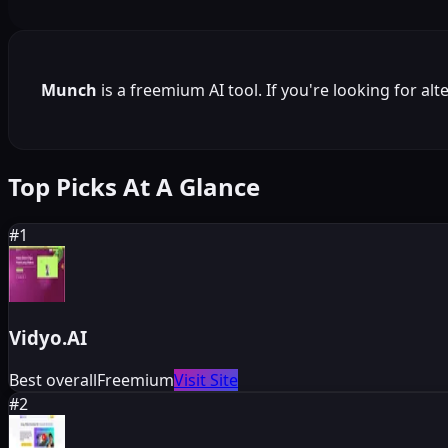
Munch
is a
freemium
AI tool. If you're looking for al
Top Picks At A Glance
#
1
Vidyo.AI
Best overall
Freemium
Visit Site
#
2