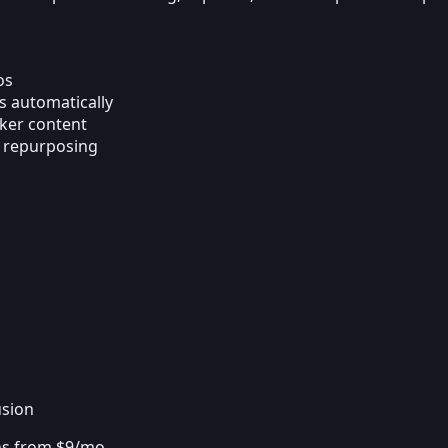
os
s automatically
aker content
d repurposing
s
usion
ans from $9/mo