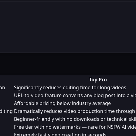
Top Pro
ion
Significantly reduces editing time for long videos
URL-to-video feature converts any blog post into a v
Affordable pricing below industry average
diting
Dramatically reduces video production time through
Beginner-friendly with no downloads or technical skil
Free tier with no watermarks — rare for NSFW AI vid
Extremely fast video creation in seconds