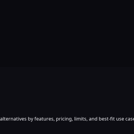
rnatives by features, pricing, limits, and best-fit use cas