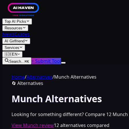
Top AI Picks
Resources
News
Guides
AI Girlfriend
Services
🇬🇧
EN
+ Submit Tool
Search...
⌘
K
Home
/
Alternatives
/
Munch Alternatives
🔄
Alternatives
Munch Alternatives
Looking for something different? Compare 12 Munch alte
View Munch review
12 alternatives compared