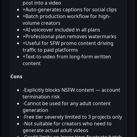
post into a video
+
Auto-generates captions for social clips
+
Batch production workflow for high-
volume creators
+
AI voiceover included in all plans
+
Professional plan removes watermarks
+
Useful for SFW promo content driving
traffic to paid platforms
+
Text-to-video from long-form written
content
Cons
-
Explicitly blocks NSFW content — account
termination risk
-
Cannot be used for any adult content
generation
-
Free tier severely limited to 3 projects only
-
Not suitable for creators who need to
generate actual adult videos
-
Credit limits on lower tiers frustrate batch