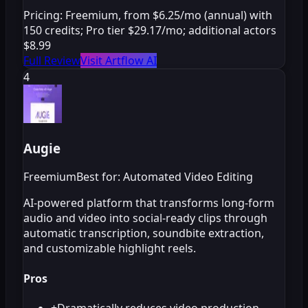
Pricing:
Freemium, from $6.25/mo (annual) with
150 credits; Pro tier $29.17/mo; additional actors
$8.99
Full Review
Visit Artflow AI
4
Augie
Freemium
Best for: Automated Video Editing
AI-powered platform that transforms long-form
audio and video into social-ready clips through
automatic transcription, soundbite extraction,
and customizable highlight reels.
Pros
+
Dramatically reduces video production