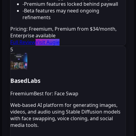
-
Premium features locked behind paywall
-
Beta features may need ongoing
refinements
Pricing:
Freemium, Premium from $34/month,
Enterprise available
Full Review
Visit Augie
5
BasedLabs
Freemium
Best for: Face Swap
Web-based AI platform for generating images,
videos, and audio using Stable Diffusion models
with face swapping, voice cloning, and social
media tools.