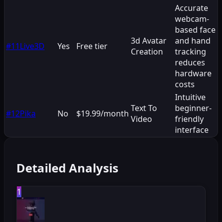
Accurate
webcam-
based face
3d Avatar
and hand
#
11
Live3D
Yes
Free tier
Creation
tracking
reduces
hardware
costs
Intuitive
Text To
beginner-
#
12
Pika
No
$19.99/month
Video
friendly
interface
Detailed Analysis
1