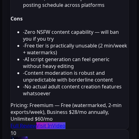
posting schedule across platforms
Cons
-
Zero NSFW content capability — will ban
you if you try
-
Free tier is practically unusable (2 min/week
+ watermarks)
-
AI script generation can feel generic
without heavy editing
-
Content moderation is robust and
unpredictable with borderline content
-
No actual adult content creation features
whatsoever
Pricing:
Freemium — Free (watermarked, 2-min
exports/week), Business $28/mo annually,
Unlimited $60/mo
Full Review
Visit InVideo
10