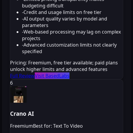
budgeting difficult
-
Credit and usage limits on free tier
-
AI output quality varies by model and
parameters
-
Web-based processing may lag on complex
projects
-
Advanced customization limits not clearly
specified
Pricing:
Freemium, free tier available; paid plans
unlock higher limits and advanced features
Full Review
Visit BasedLabs
6
Crano AI
Freemium
Best for: Text To Video