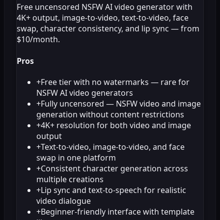
Free uncensored NSFW AI video generator with
4K+ output, image-to-video, text-to-video, face
swap, character consistency, and lip sync — from
$10/month.
Pros
+
Free tier with no watermarks — rare for
NSFW AI video generators
+
Fully uncensored — NSFW video and image
generation without content restrictions
+
4K+ resolution for both video and image
output
+
Text-to-video, image-to-video, and face
swap in one platform
+
Consistent character generation across
multiple creations
+
Lip sync and text-to-speech for realistic
video dialogue
+
Beginner-friendly interface with template