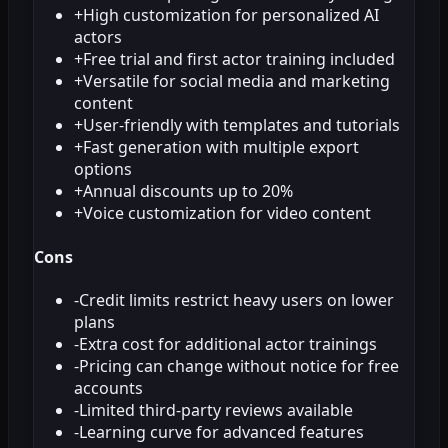
+
High customization for personalized AI
actors
+
Free trial and first actor training included
+
Versatile for social media and marketing
content
+
User-friendly with templates and tutorials
+
Fast generation with multiple export
options
+
Annual discounts up to 20%
+
Voice customization for video content
Cons
-
Credit limits restrict heavy users on lower
plans
-
Extra cost for additional actor trainings
-
Pricing can change without notice for free
accounts
-
Limited third-party reviews available
-
Learning curve for advanced features