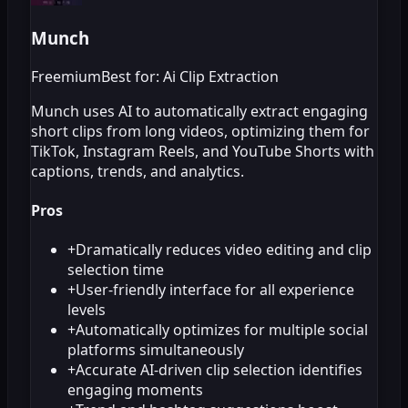
Munch
Freemium
Best for: Ai Clip Extraction
Munch uses AI to automatically extract engaging
short clips from long videos, optimizing them for
TikTok, Instagram Reels, and YouTube Shorts with
captions, trends, and analytics.
Pros
+
Dramatically reduces video editing and clip
selection time
+
User-friendly interface for all experience
levels
+
Automatically optimizes for multiple social
platforms simultaneously
+
Accurate AI-driven clip selection identifies
engaging moments