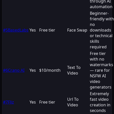
through AI
automation
Beginner-
friendly with
no
#
5
BasedLabs
Yes
Free tier
Face Swap
downloads
or technical
skills
required
Free tier
with no
watermarks
Text To
#
6
Crano AI
Yes
$10/month
— rare for
Video
NSFW AI
video
generators
Extremely
Url To
fast video
#
7
Fliz
Yes
Free tier
Video
creation in
seconds