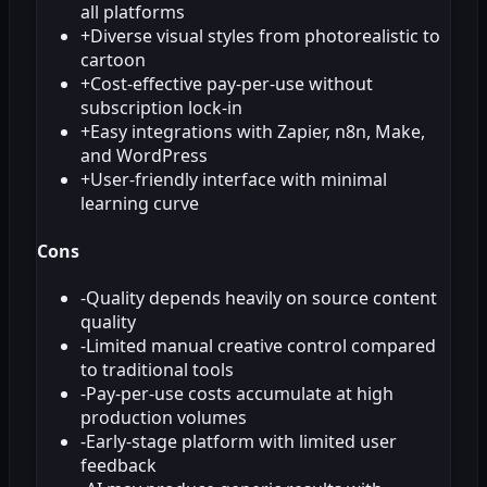
all platforms
+
Diverse visual styles from photorealistic to
cartoon
+
Cost-effective pay-per-use without
subscription lock-in
+
Easy integrations with Zapier, n8n, Make,
and WordPress
+
User-friendly interface with minimal
learning curve
Cons
-
Quality depends heavily on source content
quality
-
Limited manual creative control compared
to traditional tools
-
Pay-per-use costs accumulate at high
production volumes
-
Early-stage platform with limited user
feedback