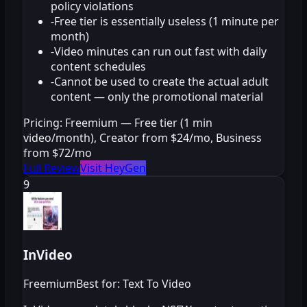
policy violations
-
Free tier is essentially useless (1 minute per
month)
-
Video minutes can run out fast with daily
content schedules
-
Cannot be used to create the actual adult
content — only the promotional material
Pricing:
Freemium — Free tier (1 min
video/month), Creator from $24/mo, Business
from $72/mo
Full Review
Visit HeyGen
9
InVideo
Freemium
Best for: Text To Video