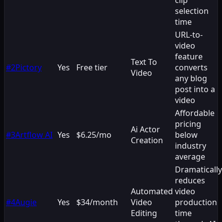
selection
time
URL-to-
video
feature
Text To
#
2
Pictory
Yes
Free tier
converts
Video
any blog
post into a
video
Affordable
pricing
Ai Actor
#
3
Artflow AI
Yes
$6.25/mo
below
Creation
industry
average
Dramatically
reduces
Automated
video
#
4
Augie
Yes
$34/month
Video
production
Editing
time