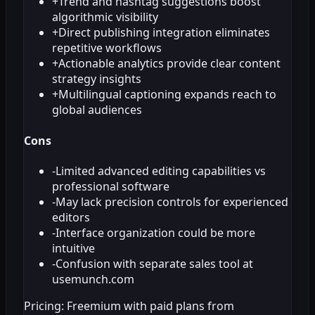
+
Trend and hashtag suggestions boost
algorithmic visibility
+
Direct publishing integration eliminates
repetitive workflows
+
Actionable analytics provide clear content
strategy insights
+
Multilingual captioning expands reach to
global audiences
Cons
-
Limited advanced editing capabilities vs
professional software
-
May lack precision controls for experienced
editors
-
Interface organization could be more
intuitive
-
Confusion with separate sales tool at
usemunch.com
Pricing:
Freemium with paid plans from