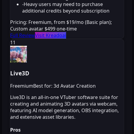
-
Heavy users may need to purchase
additional credits beyond subscription
Pricing:
Freemium, from $19/mo (Basic plan);
Custom avatar $499 one-time
Full Review
Visit Kreadoai
11
Live3D
Freemium
Best for: 3d Avatar Creation
Live3D is an all-in-one VTuber software suite for
creating and animating 3D avatars via webcam,
featuring AI model generation, OBS integration,
and extensive asset libraries.
Pros