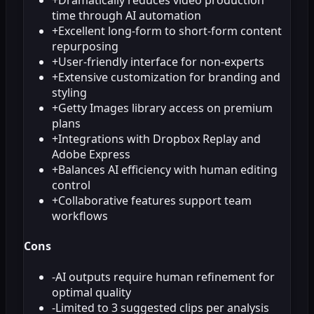
time through AI automation
+
Excellent long-form to short-form content
repurposing
+
User-friendly interface for non-experts
+
Extensive customization for branding and
styling
+
Getty Images library access on premium
plans
+
Integrations with Dropbox Replay and
Adobe Express
+
Balances AI efficiency with human editing
control
+
Collaborative features support team
workflows
Cons
-
AI outputs require human refinement for
optimal quality
-
Limited to 3 suggested clips per analysis