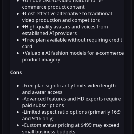
+
Unique URL-to-video feature for e-
commerce product content
+
Cost-effective alternative to traditional
video production and competitors
+
High-quality avatars and voices from
established AI providers
+
Free plan available without requiring credit
card
+
Valuable AI fashion models for e-commerce
product imagery
Cons
-
Free plan significantly limits video length
and avatar access
-
Advanced features and HD exports require
paid subscriptions
-
Limited aspect ratio options (primarily 16:9
and 9:16 only)
-
Custom avatar pricing at $499 may exceed
small business budgets