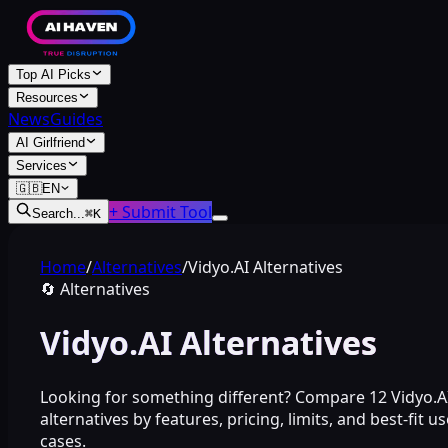
Top AI Picks
Resources
News
Guides
AI Girlfriend
Services
🇬🇧
EN
+ Submit Tool
Search...
⌘
K
Home
/
Alternatives
/
Vidyo.AI Alternatives
🔄
Alternatives
Vidyo.AI Alternatives
Looking for something different? Compare 12 Vidyo.A
alternatives by features, pricing, limits, and best-fit us
cases.