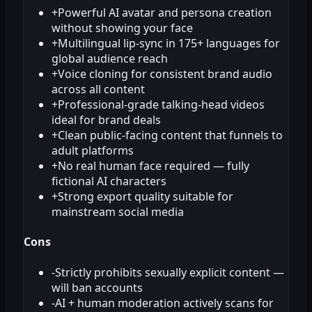
+
Powerful AI avatar and persona creation
without showing your face
+
Multilingual lip-sync in 175+ languages for
global audience reach
+
Voice cloning for consistent brand audio
across all content
+
Professional-grade talking-head videos
ideal for brand deals
+
Clean public-facing content that funnels to
adult platforms
+
No real human face required — fully
fictional AI characters
+
Strong export quality suitable for
mainstream social media
Cons
-
Strictly prohibits sexually explicit content —
will ban accounts
-
AI + human moderation actively scans for