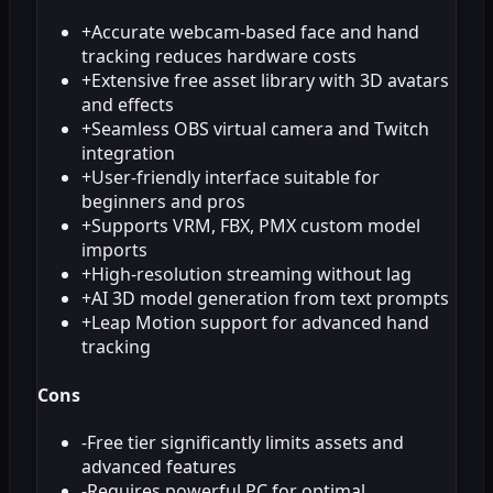
+
Accurate webcam-based face and hand
tracking reduces hardware costs
+
Extensive free asset library with 3D avatars
and effects
+
Seamless OBS virtual camera and Twitch
integration
+
User-friendly interface suitable for
beginners and pros
+
Supports VRM, FBX, PMX custom model
imports
+
High-resolution streaming without lag
+
AI 3D model generation from text prompts
+
Leap Motion support for advanced hand
tracking
Cons
-
Free tier significantly limits assets and
advanced features
-
Requires powerful PC for optimal