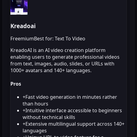
Kreadoai
Freemium
Best for: Text To Video
KreadoAI is an AI video creation platform
enabling users to generate professional videos
from text, images, audio, slides, or URLs with
1000+ avatars and 140+ languages.
Pros
+
Fast video generation in minutes rather
than hours
+
Intuitive interface accessible to beginners
without technical skills
+
Extensive multilingual support across 140+
languages