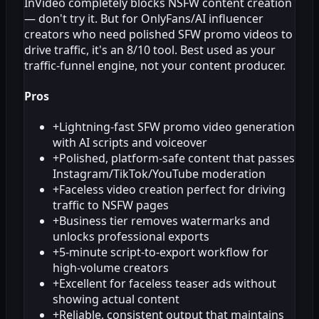
InVideo completely blocks NSFW content creation
— don't try it. But for OnlyFans/AI influencer
creators who need polished SFW promo videos to
drive traffic, it's an 8/10 tool. Best used as your
traffic-funnel engine, not your content producer.
Pros
+
Lightning-fast SFW promo video generation
with AI scripts and voiceover
+
Polished, platform-safe content that passes
Instagram/TikTok/YouTube moderation
+
Faceless video creation perfect for driving
traffic to NSFW pages
+
Business tier removes watermarks and
unlocks professional exports
+
5-minute script-to-export workflow for
high-volume creators
+
Excellent for faceless teaser ads without
showing actual content
+
Reliable, consistent output that maintains