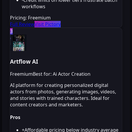
workflows
Pricing:
Freemium
Full Review
Visit Pictory
3
Artflow AI
Freemium
Best for: Ai Actor Creation
AI platform for creating personalized digital
actors from photos, generating images, videos,
and stories with trained characters. Ideal for
content creators and marketers.
Pros
+
Affordable pricing below industry average