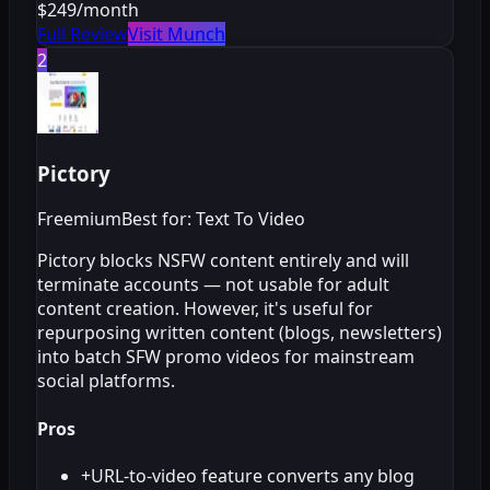
$249/month
Full Review
Visit Munch
2
Pictory
Freemium
Best for: Text To Video
Pictory blocks NSFW content entirely and will
terminate accounts — not usable for adult
content creation. However, it's useful for
repurposing written content (blogs, newsletters)
into batch SFW promo videos for mainstream
social platforms.
Pros
+
URL-to-video feature converts any blog