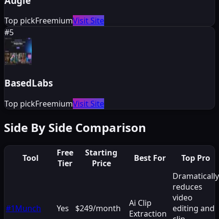
Augie
Top pick
Freemium
Visit Site
#
5
BasedLabs
Top pick
Freemium
Visit Site
Side By Side Comparison
Free
Starting
Tool
Best For
Top Pro
Tier
Price
Dramatically
reduces
video
Ai Clip
#
1
Munch
Yes
$249/month
editing and
Extraction
clip