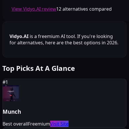
View Vidyo.AI review
12 alternatives compared
Vidyo.AI
is a
freemium
AI tool. If you're looking
for alternatives, here are the best options in 2026.
Top Picks At A Glance
#
1
Munch
Best overall
Freemium
Visit Site