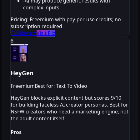
-
AI may produce generic results with
complex inputs
Pricing:
Freemium with pay-per-use credits; no
subscription required
Full Review
Visit Fliz
8
HeyGen
Freemium
Best for: Text To Video
HeyGen blocks explicit content but scores 9/10
for building faceless AI creator personas. Best for
NSFW creators who need a marketing engine, not
the adult content itself.
Pros