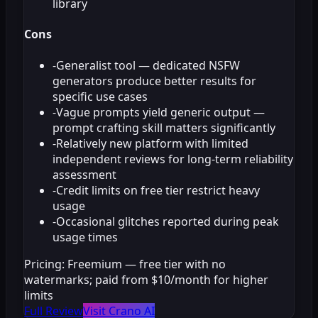
library
Cons
-
Generalist tool — dedicated NSFW
generators produce better results for
specific use cases
-
Vague prompts yield generic output —
prompt crafting skill matters significantly
-
Relatively new platform with limited
independent reviews for long-term reliability
assessment
-
Credit limits on free tier restrict heavy
usage
-
Occasional glitches reported during peak
usage times
Pricing:
Freemium — free tier with no
watermarks; paid from $10/month for higher
limits
Full Review
Visit Crano AI