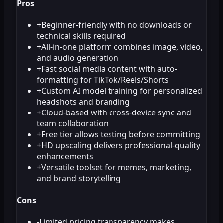
Pros
+
Beginner-friendly with no downloads or
technical skills required
+
All-in-one platform combines image, video,
and audio generation
+
Fast social media content with auto-
formatting for TikTok/Reels/Shorts
+
Custom AI model training for personalized
headshots and branding
+
Cloud-based with cross-device sync and
team collaboration
+
Free tier allows testing before committing
+
HD upscaling delivers professional-quality
enhancements
+
Versatile toolset for memes, marketing,
and brand storytelling
Cons
-
Limited pricing transparency makes