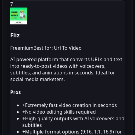
7
Fliz
Freemium
Best for: Url To Video
AI-powered platform that converts URLs and text
into ready-to-post videos with voiceovers,
subtitles, and animations in seconds. Ideal for
social media marketers.
Pros
+
Extremely fast video creation in seconds
+
No video editing skills required
+
High-quality outputs with AI voiceovers and
subtitles
+
Multiple format options (9:16, 1:1, 16:9) for