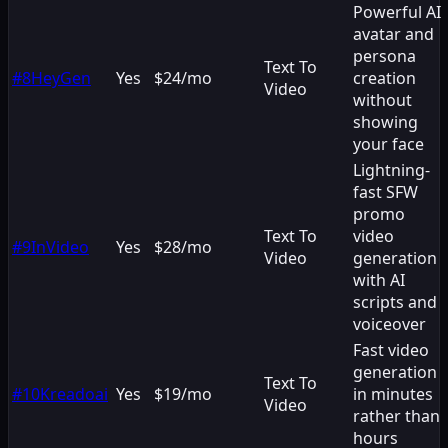
Powerful AI
avatar and
persona
Text To
#
8
HeyGen
Yes
$24/mo
creation
Video
without
showing
your face
Lightning-
fast SFW
promo
Text To
video
#
9
InVideo
Yes
$28/mo
Video
generation
with AI
scripts and
voiceover
Fast video
generation
Text To
#
10
Kreadoai
Yes
$19/mo
in minutes
Video
rather than
hours