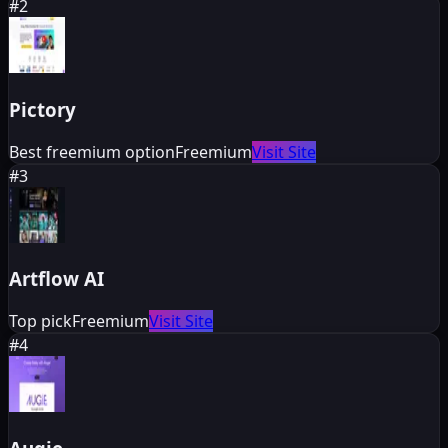
#
2
Pictory
Best freemium option
Freemium
Visit Site
#
3
Artflow AI
Top pick
Freemium
Visit Site
#
4