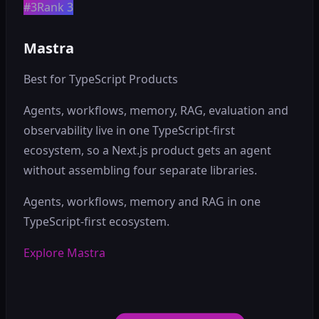
#3
Rank 3
Mastra
Best for TypeScript Products
Agents, workflows, memory, RAG, evaluation and
observability live in one TypeScript-first
ecosystem, so a Next.js product gets an agent
without assembling four separate libraries.
Agents, workflows, memory and RAG in one
TypeScript-first ecosystem.
Explore Mastra