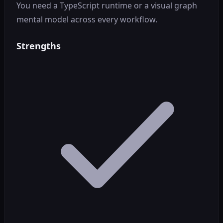
You need a TypeScript runtime or a visual graph
mental model across every workflow.
Strengths