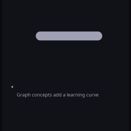
Graph concepts add a learning curve