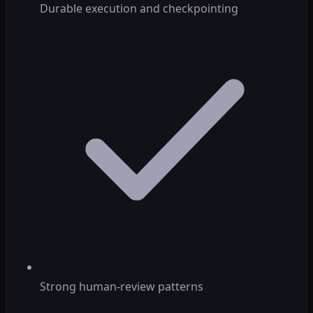
Durable execution and checkpointing
Strong human-review patterns