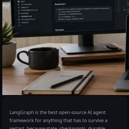
LangGraph is the best open-source AI agent
framework for anything that has to survive a
restart, because state, checkpoints, durable