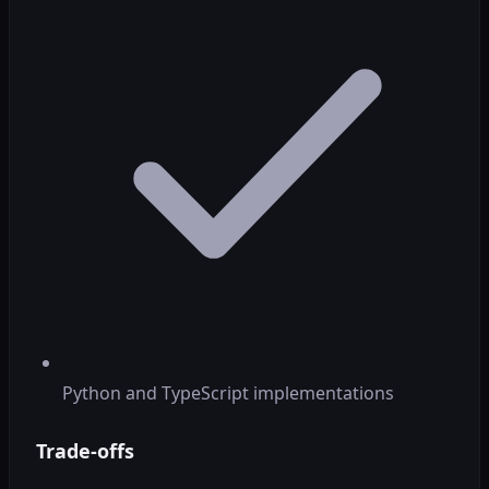
Python and TypeScript implementations
Trade-offs