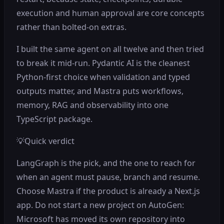
execution and human approval are core concepts
rather than bolted-on extras.
I built the same agent on all twelve and then tried
to break it mid-run. Pydantic AI is the cleanest
Python-first choice when validation and typed
outputs matter, and Mastra puts workflows,
memory, RAG and observability into one
TypeScript package.
💡
Quick verdict
LangGraph is the pick, and the one to reach for
when an agent must pause, branch and resume.
Choose Mastra if the product is already a Next.js
app. Do not start a new project on AutoGen:
Microsoft has moved its own repository into