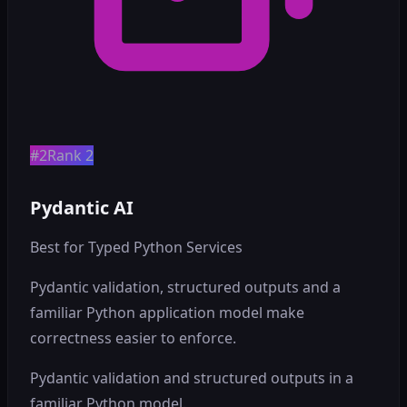
#2
Rank 2
Pydantic AI
Best for Typed Python Services
Pydantic validation, structured outputs and a
familiar Python application model make
correctness easier to enforce.
Pydantic validation and structured outputs in a
familiar Python model.