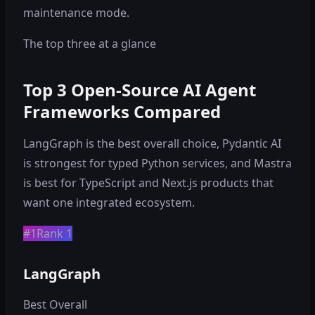
maintenance mode.
The top three at a glance
Top 3 Open-Source AI Agent
Frameworks Compared
LangGraph is the best overall choice, Pydantic AI
is strongest for typed Python services, and Mastra
is best for TypeScript and Next.js products that
want one integrated ecosystem.
#1
Rank 1
LangGraph
Best Overall