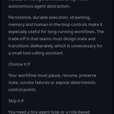
autonomous-agent abstraction.
Persistence, durable execution, streaming,
memory and human-in-the-loop controls make it
especially useful for long-running workflows. The
trade-off is that teams must design state and
transitions deliberately, which is unnecessary for
a small tool-calling assistant.
Choose it if
Your workflow must pause, resume, preserve
state, survive failures or expose deterministic
control points.
Skip it if
You need a tiny agent loop or a role-based