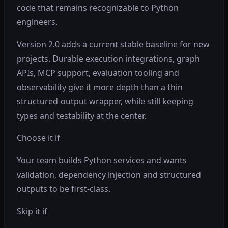
code that remains recognizable to Python
engineers.
Version 2.0 adds a current stable baseline for new
projects. Durable execution integrations, graph
APIs, MCP support, evaluation tooling and
observability give it more depth than a thin
structured-output wrapper, while still keeping
types and testability at the center.
Choose it if
Your team builds Python services and wants
validation, dependency injection and structured
outputs to be first-class.
Skip it if