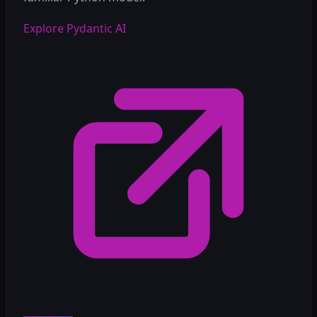
Explore Pydantic AI