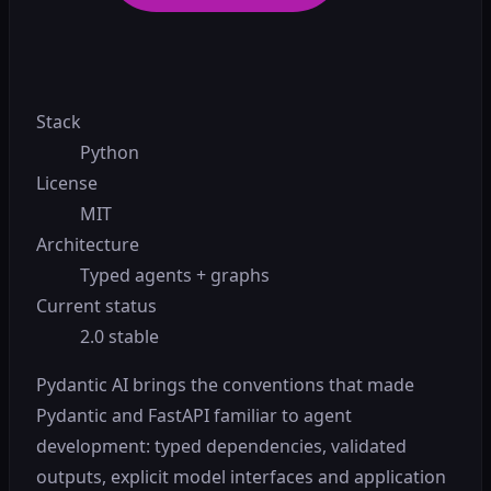
Stack
Python
License
MIT
Architecture
Typed agents + graphs
Current status
2.0 stable
Pydantic AI brings the conventions that made
Pydantic and FastAPI familiar to agent
development: typed dependencies, validated
outputs, explicit model interfaces and application