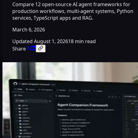
Compare 12 open-source AI agent frameworks for
production workflows, multi-agent systems, Python
services, TypeScript apps and RAG.
March 6, 2026
Updated
August 1, 2026
18 min read
Share