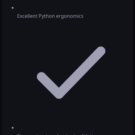
Excellent Python ergonomics