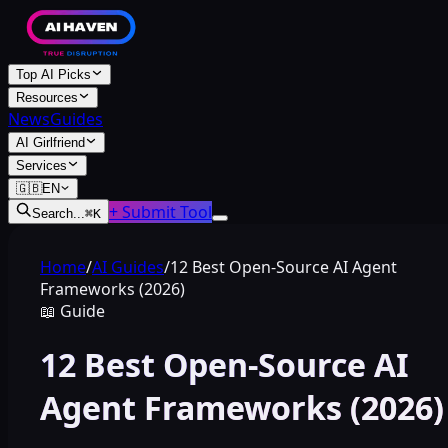
Top AI Picks
Resources
News
Guides
AI Girlfriend
Services
🇬🇧
EN
+ Submit Tool
Search...
⌘
K
Home
/
AI Guides
/
12 Best Open-Source AI Agent
Frameworks (2026)
📖
Guide
12 Best Open-Source AI
Agent Frameworks (2026)