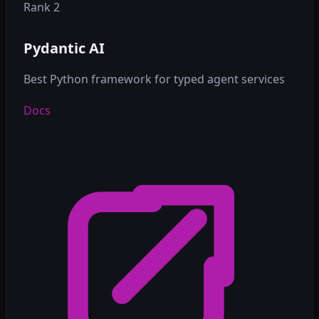
Rank 2
Pydantic AI
Best Python framework for typed agent services
Docs