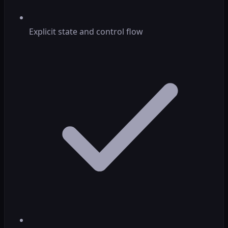
Explicit state and control flow