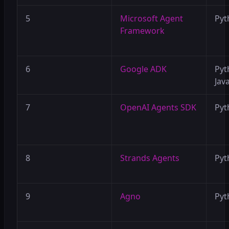
5
Microsoft Agent
Pyt
Framework
6
Google ADK
Pyt
Java
7
OpenAI Agents SDK
Pyt
8
Strands Agents
Pyt
9
Agno
Pyt