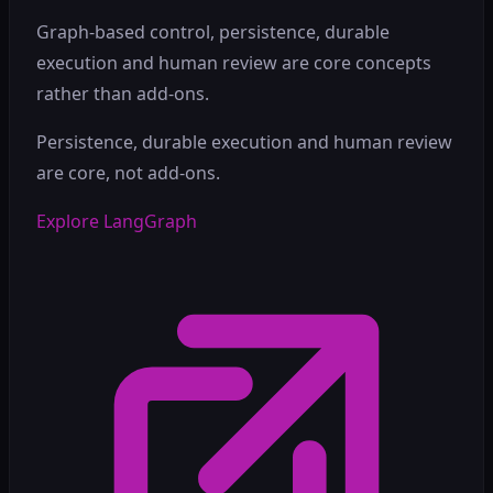
Graph-based control, persistence, durable
execution and human review are core concepts
rather than add-ons.
Persistence, durable execution and human review
are core, not add-ons.
Explore LangGraph