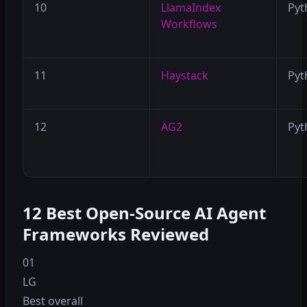
10
LlamaIndex
Pyt
Workflows
11
Haystack
Pyt
12
AG2
Pyt
12 Best Open-Source AI Agent
Frameworks Reviewed
01
LG
Best overall