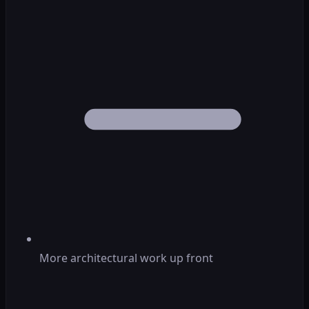
More architectural work up front