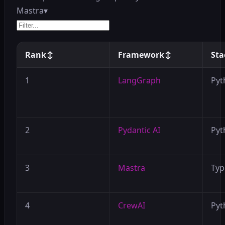
Mastra
▾
Rank
↕
Framework
↕
Sta
1
LangGraph
Pyt
2
Pydantic AI
Pyt
3
Mastra
Typ
4
CrewAI
Pyt