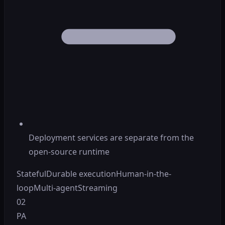
Deployment services are separate from the
open-source runtime
Stateful
Durable execution
Human-in-the-
loop
Multi-agent
Streaming
02
PA