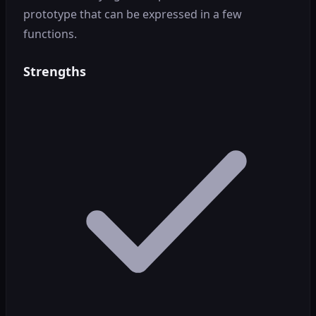
prototype that can be expressed in a few
functions.
Strengths