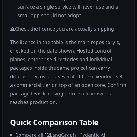
surface a single service will never use and a
small app should not adopt.
⚠️
Check the licence you are actually shipping
The licence in the table is the main repository's,
checked on the date shown. Hosted control
planes, enterprise directories and individual
packages inside the same project can carry
different terms, and several of these vendors sell
a commercial tier on top of an open core. Confirm
package-level licensing before a framework
reaches production.
Quick Comparison Table
Compare all 12
LangGraph · Pydantic AI ·