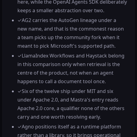
here, while the OpenAI Agents SDK deliberately
keeps a smaller abstraction over two.
✓
AG2 carries the AutoGen lineage under a
new name, and that is the commonest reason
a team picks up the community fork when it
meant to pick Microsoft's supported path.
✓
LlamaIndex Workflows and Haystack belong
in this comparison only when retrieval is the
centre of the product, not when an agent
happens to call a document tool once.
✓
Six of the twelve ship under MIT and six
under Apache 2.0, and Mastra's entry reads
Apache 2.0 core, a qualifier none of the others
carry and one worth resolving early.
✓
Agno positions itself as a runtime platform
rather than a library, so it brings operational