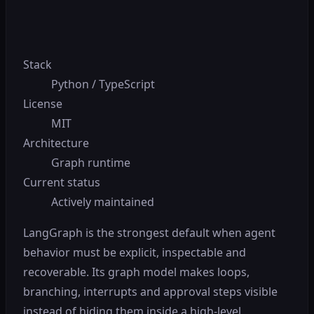
Stack
Python / TypeScript
License
MIT
Architecture
Graph runtime
Current status
Actively maintained
LangGraph is the strongest default when agent
behavior must be explicit, inspectable and
recoverable. Its graph model makes loops,
branching, interrupts and approval steps visible
instead of hiding them inside a high-level