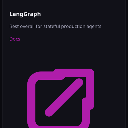
LangGraph
Best overall for stateful production agents
Docs