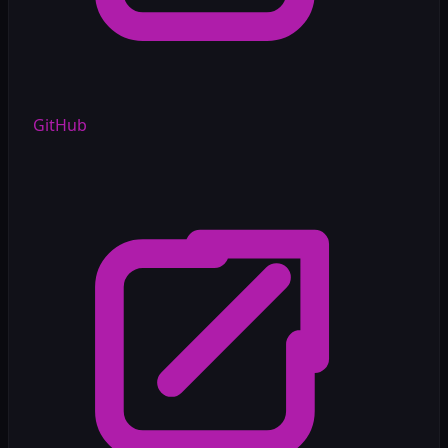
GitHub