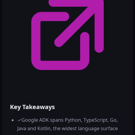
Key Takeaways
✓
Google ADK spans Python, TypeScript, Go,
Java and Kotlin, the widest language surface