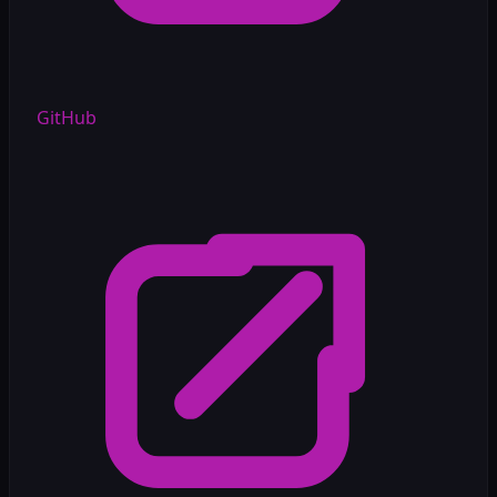
GitHub