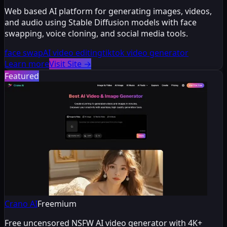
Web based AI platform for generating images, videos,
and audio using Stable Diffusion models with face
swapping, voice cloning, and social media tools.
face swap
AI video editing
tiktok video generator
Learn more
Visit Site
→
Featured
Crano AI
Freemium
Free uncensored NSFW AI video generator with 4K+