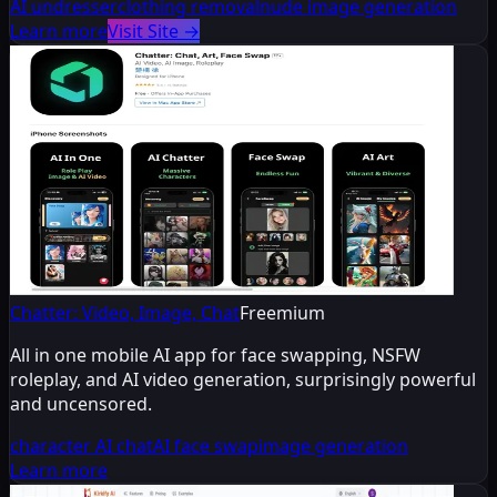
AI undresser
clothing removal
nude image generation
Learn more
Visit Site
→
Chatter: Video, Image, Chat
Freemium
All in one mobile AI app for face swapping, NSFW
roleplay, and AI video generation, surprisingly powerful
and uncensored.
character AI chat
AI face swap
image generation
Learn more