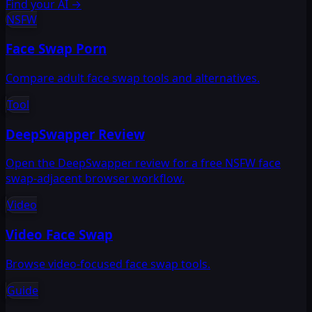
Find your AI
→
NSFW
Face Swap Porn
Compare adult face swap tools and alternatives.
Tool
DeepSwapper Review
Open the DeepSwapper review for a free NSFW face
swap-adjacent browser workflow.
Video
Video Face Swap
Browse video-focused face swap tools.
Guide