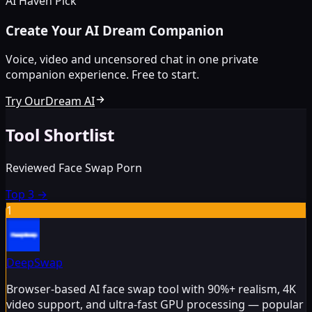
AI Haven Pick
Create Your AI Dream Companion
Voice, video and uncensored chat in one private
companion experience. Free to start.
Try OurDream AI
Tool Shortlist
Reviewed Face Swap Porn
Top 3
→
1
DeepSwap
Browser-based AI face swap tool with 90%+ realism, 4K
video support, and ultra-fast GPU processing — popular