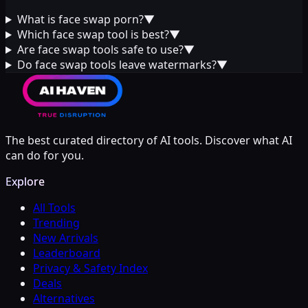
What is face swap porn?
▼
Which face swap tool is best?
▼
Are face swap tools safe to use?
▼
Do face swap tools leave watermarks?
▼
The best curated directory of AI tools. Discover what AI
can do for you.
Explore
All Tools
Trending
New Arrivals
Leaderboard
Privacy & Safety Index
Deals
Alternatives