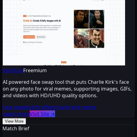
Kirkify AI
Freemium
AI powered face swap tool that puts Charlie Kirk's face
on any photo for viral memes, supporting images, GIFs,
and videos with HD/UHD quality options.
face swap
kirkify effect
charlie kirk meme
Learn more
Visit Site
→
View More
Match Brief