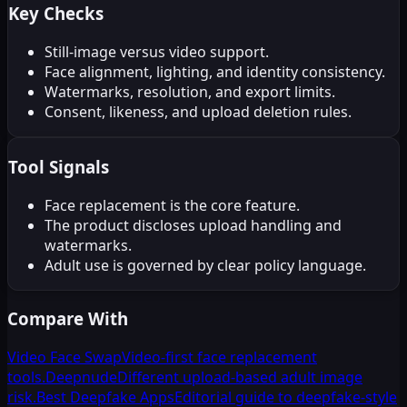
Key Checks
Still-image versus video support.
Face alignment, lighting, and identity consistency.
Watermarks, resolution, and export limits.
Consent, likeness, and upload deletion rules.
Tool Signals
Face replacement is the core feature.
The product discloses upload handling and
watermarks.
Adult use is governed by clear policy language.
Compare With
Video Face Swap
Video-first face replacement
tools.
Deepnude
Different upload-based adult image
risk.
Best Deepfake Apps
Editorial guide to deepfake-style