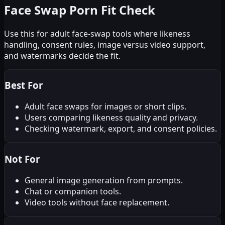
Face Swap Porn Fit Check
Use this for adult face-swap tools where likeness
handling, consent rules, image versus video support,
and watermarks decide the fit.
Best For
Adult face swaps for images or short clips.
Users comparing likeness quality and privacy.
Checking watermark, export, and consent policies.
Not For
General image generation from prompts.
Chat or companion tools.
Video tools without face replacement.