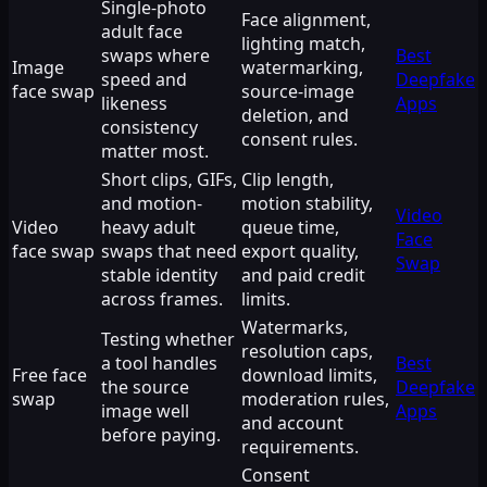
Single-photo
Face alignment,
adult face
lighting match,
swaps where
Best
Image
watermarking,
speed and
Deepfake
face swap
source-image
likeness
Apps
deletion, and
consistency
consent rules.
matter most.
Short clips, GIFs,
Clip length,
and motion-
motion stability,
Video
Video
heavy adult
queue time,
Face
face swap
swaps that need
export quality,
Swap
stable identity
and paid credit
across frames.
limits.
Watermarks,
Testing whether
resolution caps,
a tool handles
Best
Free face
download limits,
the source
Deepfake
swap
moderation rules,
image well
Apps
and account
before paying.
requirements.
Consent