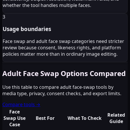
whether the tool handles multiple faces.
3
Usage boundaries
Face swap and adult face swap categories need stricter
review because consent, likeness rights, and platform
policies matter more than in ordinary image editing.
Adult Face Swap Options Compared
Use this table to compare adult face-swap tools by
media type, privacy, consent checks, and export limits.
Compare tools
→
Face
Related
Swap Use
Best For
What To Check
Guide
Case