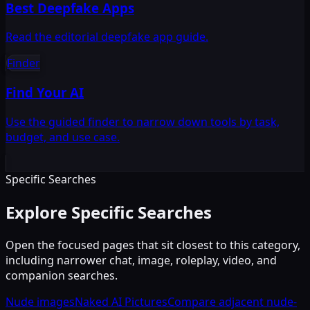
Best Deepfake Apps
Read the editorial deepfake app guide.
Finder
Find Your AI
Use the guided finder to narrow down tools by task,
budget, and use case.
Specific Searches
Explore Specific Searches
Open the focused pages that sit closest to this category,
including narrower chat, image, roleplay, video, and
companion searches.
Nude images
Naked AI Pictures
Compare adjacent nude-