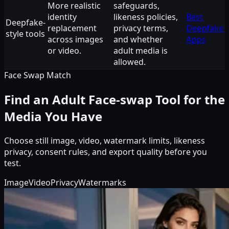
More realistic
safeguards,
identity
likeness policies,
Best
Deepfake-
replacement
privacy terms,
Deepfake
style tools
across images
and whether
Apps
or video.
adult media is
allowed.
Face Swap Match
Find an Adult Face-swap Tool for the
Media You Have
Choose still image, video, watermark limits, likeness
privacy, consent rules, and export quality before you
test.
Image
Video
Privacy
Watermarks