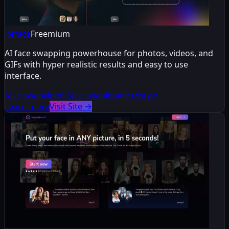
Reface
Freemium
AI face swapping powerhouse for photos, videos, and
GIFs with hyper realistic results and easy to use
interface.
face swap
video face swap
image restyle
Learn more
Visit Site
→