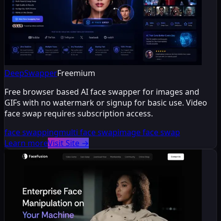
DeepSwapper
Freemium
Free browser based AI face swapper for images and
GIFs with no watermark or signup for basic use. Video
face swap requires subscription access.
face swapping
multi face swap
image face swap
Learn more
Visit Site
→