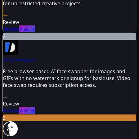
for unrestricted creative projects.
—
Review
Review
Visit
→
2
DeepSwapper
Free browser based AI face swapper for images and
GIFs with no watermark or signup for basic use. Video
face swap requires subscription access.
—
Review
Review
Visit
→
3