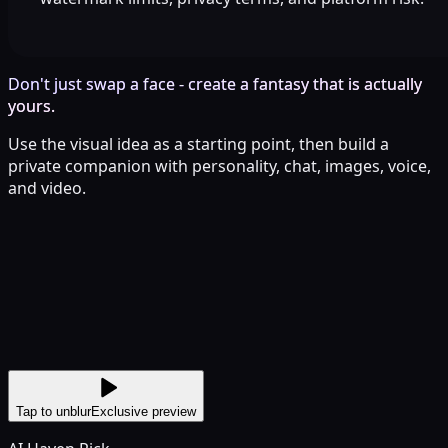
Don't just swap a face - create a fantasy that is actually
yours.
Use the visual idea as a starting point, then build a
private companion with personality, chat, images, voice,
and video.
Tap to unblur
Exclusive preview