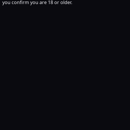
you confirm you are 18 or older.