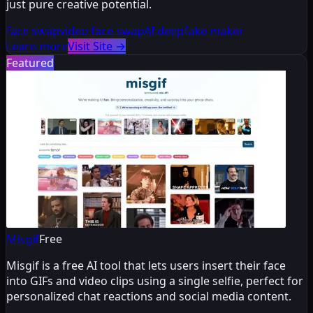
just pure creative potential.
face swap
video face swap
AI deepfake maker
Learn more
Visit Site
→
Featured
Misgif
Free
Misgif is a free AI tool that lets users insert their face
into GIFs and video clips using a single selfie, perfect for
personalized chat reactions and social media content.