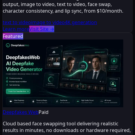
output, image to video, text to video, face swap,
character consistency, and lip sync, from $10/month.
text to video
image to video
4K generation
Learn more
Visit Site
→
Featured
Deepfakes Web
Paid
Cloud based face swapping tool delivering realistic
results in minutes, no downloads or hardware required,