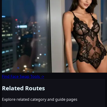
Find Face Swap Tools
->
Related Routes
Explore related category and guide pages