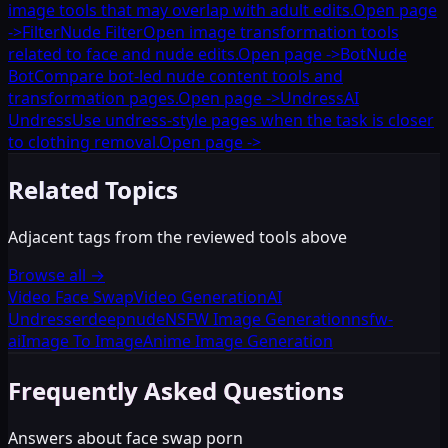
image tools that may overlap with adult edits.
Open page
->
Filter
Nude Filter
Open image transformation tools
related to face and nude edits.
Open page
->
Bot
Nude
Bot
Compare bot-led nude content tools and
transformation pages.
Open page
->
Undress
AI
Undress
Use undress-style pages when the task is closer
to clothing removal.
Open page
->
Related Topics
Adjacent tags from the reviewed tools above
Browse all
→
Video Face Swap
Video Generation
AI
Undresser
deepnude
NSFW Image Generation
nsfw-
ai
Image To Image
Anime Image Generation
Frequently Asked Questions
Answers about face swap porn