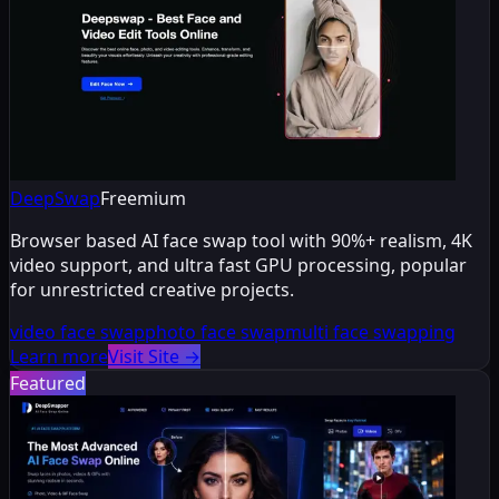
DeepSwap
Freemium
Browser based AI face swap tool with 90%+ realism, 4K
video support, and ultra fast GPU processing, popular
for unrestricted creative projects.
video face swap
photo face swap
multi face swapping
Learn more
Visit Site
→
Featured