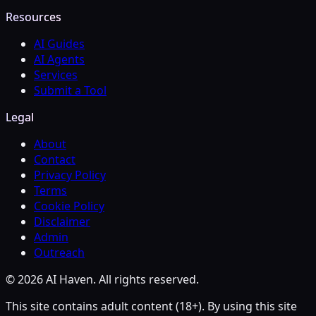
Resources
AI Guides
AI Agents
Services
Submit a Tool
Legal
About
Contact
Privacy Policy
Terms
Cookie Policy
Disclaimer
Admin
Outreach
© 2026 AI Haven. All rights reserved.
This site contains adult content (18+). By using this site