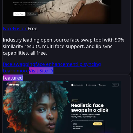
FaceFusion
Free
Industry leading open source face swap tool with 90%
similarity results, multi face support, and lip sync
capabilities, all free.
face swapping
face enhancement
lip syncing
Learn more
Visit Site
→
Featured