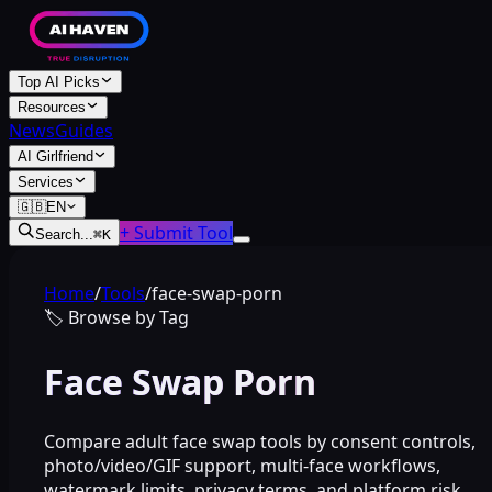
Top AI Picks
Resources
News
Guides
AI Girlfriend
Services
🇬🇧
EN
+ Submit Tool
Search...
⌘
K
Home
/
Tools
/
face-swap-porn
🏷️
Browse by Tag
Face Swap Porn
Compare adult face swap tools by consent controls,
photo/video/GIF support, multi-face workflows,
watermark limits, privacy terms, and platform risk.