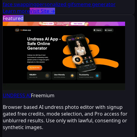
face swapping
personalized gifs
meme generator
Learn more
Visit Site
→
Featured
UNDRESS AI
Freemium
Browser based AI undress photo editor with signup
gated free credits, mode selection, and Pro access for
unblurred results. Use only with lawful, consenting or
synthetic images.