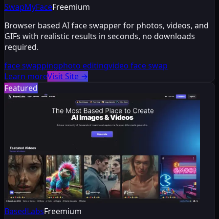
SwapMyFace
Freemium
Browser based AI face swapper for photos, videos, and
GIFs with realistic results in seconds, no downloads
required.
face swapping
photo editing
video face swap
Learn more
Visit Site
→
Featured
BasedLabs
Freemium