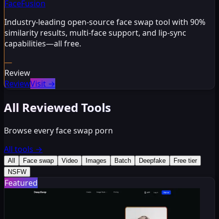
FaceFusion
Industry-leading open-source face swap tool with 90%
similarity results, multi-face support, and lip-sync
capabilities—all free.
—
Review
Review
Visit
→
All Reviewed Tools
Browse every face swap porn
All tools
→
All
Face swap
Video
Images
Batch
Deepfake
Free tier
NSFW
Featured