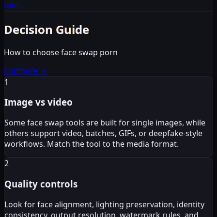
tools.
Decision Guide
How to choose face swap porn
Compare
→
1
Image vs video
Some face swap tools are built for single images, while
others support video, batches, GIFs, or deepfake-style
workflows. Match the tool to the media format.
2
Quality controls
Look for face alignment, lighting preservation, identity
consistency, output resolution, watermark rules, and